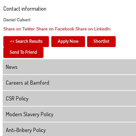
Contact information
Daniel Calvert
Share on Twitter
Share on Facebook
Share on LinkedIn
<< Search Results
Apply Now
Shortlist
Send To Friend
News
Careers at Bamford
CSR Policy
Modern Slavery Policy
Anti-Bribery Policy