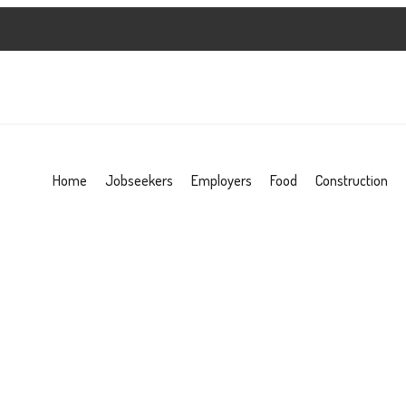
Home
Jobseekers
Employers
Food
Construction
d