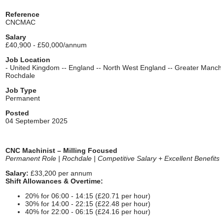
Reference
CNCMAC
Salary
£40,900 - £50,000/annum
Job Location
- United Kingdom -- England -- North West England -- Greater Manch
Rochdale
Job Type
Permanent
Posted
04 September 2025
CNC Machinist – Milling Focused
Permanent Role | Rochdale | Competitive Salary + Excellent Benefits
Salary:
£33,200 per annum
Shift Allowances & Overtime:
20% for 06:00 - 14:15 (£20.71 per hour)
30% for 14:00 - 22:15 (£22.48 per hour)
40% for 22:00 - 06:15 (£24.16 per hour)