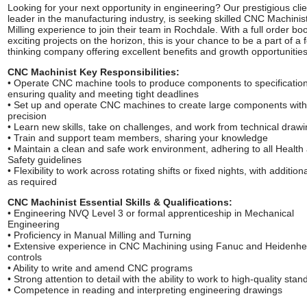
Looking for your next opportunity in engineering? Our prestigious clie
leader in the manufacturing industry, is seeking skilled CNC Machinist
Milling experience to join their team in Rochdale. With a full order b
exciting projects on the horizon, this is your chance to be a part of a 
thinking company offering excellent benefits and growth opportunities
CNC Machinist Key Responsibilities:
• Operate CNC machine tools to produce components to specification
ensuring quality and meeting tight deadlines
• Set up and operate CNC machines to create large components with
precision
• Learn new skills, take on challenges, and work from technical draw
• Train and support team members, sharing your knowledge
• Maintain a clean and safe work environment, adhering to all Health
Safety guidelines
• Flexibility to work across rotating shifts or fixed nights, with addition
as required
CNC Machinist Essential Skills & Qualifications:
• Engineering NVQ Level 3 or formal apprenticeship in Mechanical
Engineering
• Proficiency in Manual Milling and Turning
• Extensive experience in CNC Machining using Fanuc and Heidenhe
controls
• Ability to write and amend CNC programs
• Strong attention to detail with the ability to work to high-quality sta
• Competence in reading and interpreting engineering drawings