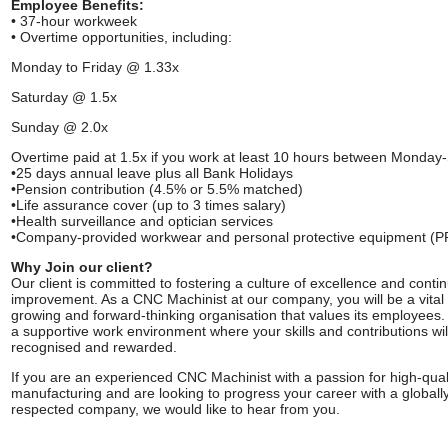
Employee Benefits:
• 37-hour workweek
• Overtime opportunities, including:
Monday to Friday @ 1.33x
Saturday @ 1.5x
Sunday @ 2.0x
Overtime paid at 1.5x if you work at least 10 hours between Monday
•25 days annual leave plus all Bank Holidays
•Pension contribution (4.5% or 5.5% matched)
•Life assurance cover (up to 3 times salary)
•Health surveillance and optician services
•Company-provided workwear and personal protective equipment (P
Why Join our client?
Our client is committed to fostering a culture of excellence and conti
improvement. As a CNC Machinist at our company, you will be a vital 
growing and forward-thinking organisation that values its employees.
a supportive work environment where your skills and contributions wil
recognised and rewarded.
If you are an experienced CNC Machinist with a passion for high-qual
manufacturing and are looking to progress your career with a globall
respected company, we would like to hear from you.