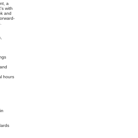
nt, a
's with
ook and
forward-
.
,
ings
 and
al hours
in
ndards