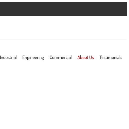
Industrial
Engineering
Commercial
About Us
Testimonials