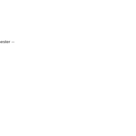
ester --