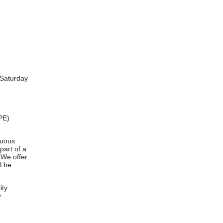
-Saturday
PE)
nuous
part of a
 We offer
l be
ity
y