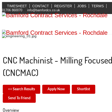
TIMESHEET
CONTACT
REGISTER
JOBS
TERMS
01706 860070
info@bamfordcs.co.uk
CNC Machinist - Milling Focuse
(CNCMAC)
<< Search Results
Apply Now
Shortlist
Send To Friend
Overview