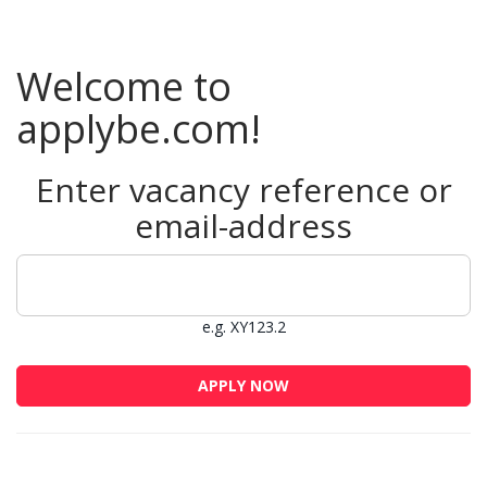
Welcome to
applybe.com!
Enter vacancy reference or
email-address
e.g. XY123.2