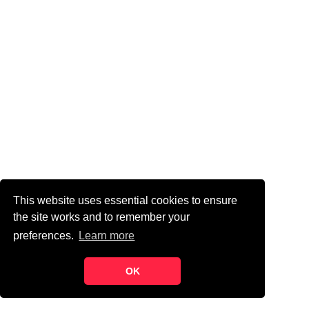
This website uses essential cookies to ensure
the site works and to remember your
preferences.
Learn more
OK