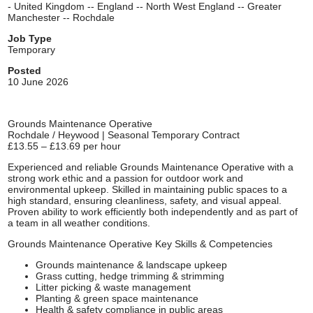
- United Kingdom -- England -- North West England -- Greater
Manchester -- Rochdale
Job Type
Temporary
Posted
10 June 2026
Grounds Maintenance Operative
Rochdale / Heywood | Seasonal Temporary Contract
£13.55 – £13.69 per hour
Experienced and reliable Grounds Maintenance Operative with a
strong work ethic and a passion for outdoor work and
environmental upkeep. Skilled in maintaining public spaces to a
high standard, ensuring cleanliness, safety, and visual appeal.
Proven ability to work efficiently both independently and as part of
a team in all weather conditions.
Grounds Maintenance Operative Key Skills & Competencies
Grounds maintenance & landscape upkeep
Grass cutting, hedge trimming & strimming
Litter picking & waste management
Planting & green space maintenance
Health & safety compliance in public areas