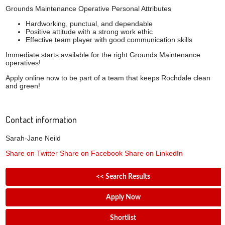
Grounds Maintenance Operative Personal Attributes
Hardworking, punctual, and dependable
Positive attitude with a strong work ethic
Effective team player with good communication skills
Immediate starts available for the right Grounds Maintenance
operatives!
Apply online now to be part of a team that keeps Rochdale clean
and green!
Contact information
Sarah-Jane Neild
Share on Twitter
Share on Facebook
Share on LinkedIn
<< Search Results
Apply Now
Shortlist