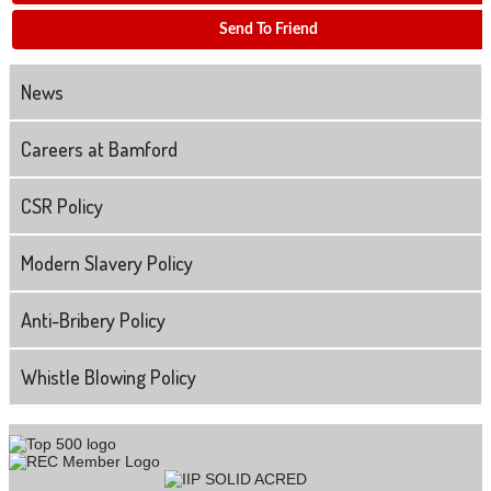
Send To Friend
News
Careers at Bamford
CSR Policy
Modern Slavery Policy
Anti-Bribery Policy
Whistle Blowing Policy