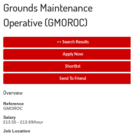
Grounds Maintenance
Operative
(GMOROC)
<< Search Results
Apply Now
Shortlist
Send To Friend
Overview
Reference
GMOROC
Salary
£13.55 - £13.69/hour
Job Location