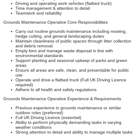
Driving and operating work vehicles (flatbed truck)
Time management & attention to detail
Teamwork and reliability
Grounds Maintenance Operative Core Responsibilities
Carry out routine grounds maintenance including mowing,
hedge cutting, and general landscaping duties
Maintain cleanliness of public spaces through litter collection
and debris removal
Empty bins and manage waste disposal in line with
environmental standards
Support planting and seasonal upkeep of parks and green
areas
Ensure all areas are safe, clean, and presentable for public
use
Operate and drive a flatbed truck (Full UK Driving Licence
required)
Adhere to all health and safety regulations
Grounds Maintenance Operative Experience & Requirements
Previous experience in grounds maintenance or similar
outdoor roles (preferred)
Full UK Driving Licence (essential)
Ability to perform physically demanding tasks in varying
weather conditions
Strong attention to detail and ability to manage multiple tasks