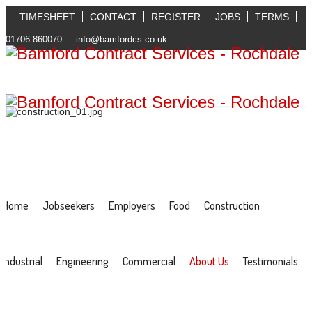
TIMESHEET
CONTACT
REGISTER
JOBS
TERMS
01706 860070
info@bamfordcs.co.uk
Home
Jobseekers
Employers
Food
Construction
Industrial
Engineering
Commercial
About Us
Testimonials