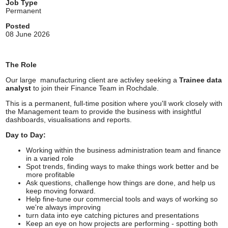
Job Type
Permanent
Posted
08 June 2026
The Role
Our large manufacturing client are activley seeking a
Trainee data
analyst
to join their Finance Team in Rochdale.
This is a permanent, full-time position where you'll work closely with
the Management team to provide the business with insightful
dashboards, visualisations and reports.
Day to Day:
Working within the business administration team and finance
in a varied role
Spot trends, finding ways to make things work better and be
more profitable
Ask questions, challenge how things are done, and help us
keep moving forward.
Help fine-tune our commercial tools and ways of working so
we're always improving
turn data into eye catching pictures and presentations
Keep an eye on how projects are performing - spotting both