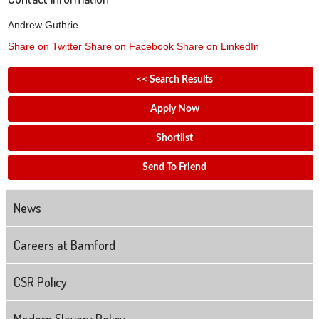
Andrew Guthrie
Share on Twitter
Share on Facebook
Share on LinkedIn
<< Search Results
Apply Now
Shortlist
Send To Friend
News
Careers at Bamford
CSR Policy
Modern Slavery Policy