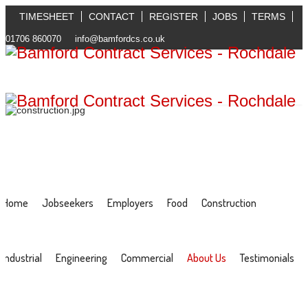
TIMESHEET
CONTACT
REGISTER
JOBS
TERMS
01706 860070
info@bamfordcs.co.uk
Home
Jobseekers
Employers
Food
Construction
Industrial
Engineering
Commercial
About Us
Testimonials