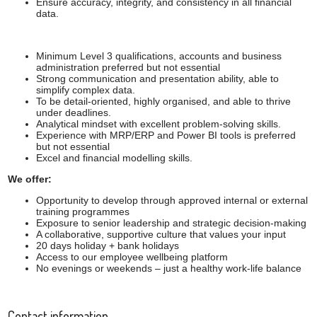
Ensure accuracy, integrity, and consistency in all financial
data.
Minimum Level 3 qualifications, accounts and business
administration preferred but not essential
Strong communication and presentation ability, able to
simplify complex data.
To be detail-oriented, highly organised, and able to thrive
under deadlines.
Analytical mindset with excellent problem-solving skills.
Experience with MRP/ERP and Power BI tools is preferred
but not essential
Excel and financial modelling skills.
We offer:
Opportunity to develop through approved internal or external
training programmes
Exposure to senior leadership and strategic decision-making
A collaborative, supportive culture that values your input
20 days holiday + bank holidays
Access to our employee wellbeing platform
No evenings or weekends – just a healthy work-life balance
Contact information