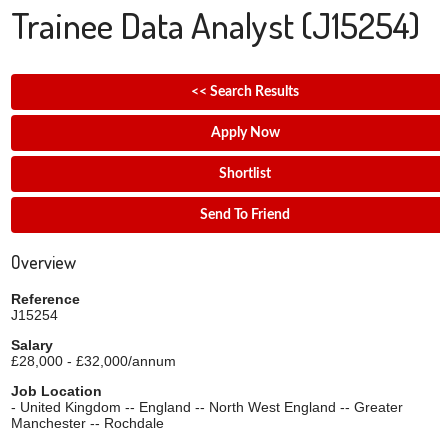
Trainee Data Analyst
(J15254)
<< Search Results
Apply Now
Shortlist
Send To Friend
Overview
Reference
J15254
Salary
£28,000 - £32,000/annum
Job Location
- United Kingdom -- England -- North West England -- Greater
Manchester -- Rochdale