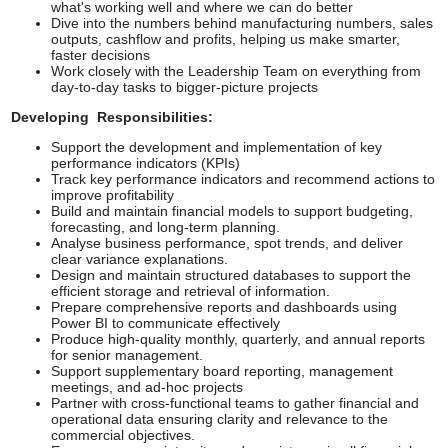
what's working well and where we can do better
Dive into the numbers behind manufacturing numbers, sales
outputs, cashflow and profits, helping us make smarter,
faster decisions
Work closely with the Leadership Team on everything from
day-to-day tasks to bigger-picture projects
Developing Responsibilities:
Support the development and implementation of key
performance indicators (KPIs)
Track key performance indicators and recommend actions to
improve profitability
Build and maintain financial models to support budgeting,
forecasting, and long-term planning.
Analyse business performance, spot trends, and deliver
clear variance explanations.
Design and maintain structured databases to support the
efficient storage and retrieval of information.
Prepare comprehensive reports and dashboards using
Power BI to communicate effectively
Produce high-quality monthly, quarterly, and annual reports
for senior management.
Support supplementary board reporting, management
meetings, and ad-hoc projects
Partner with cross-functional teams to gather financial and
operational data ensuring clarity and relevance to the
commercial objectives.