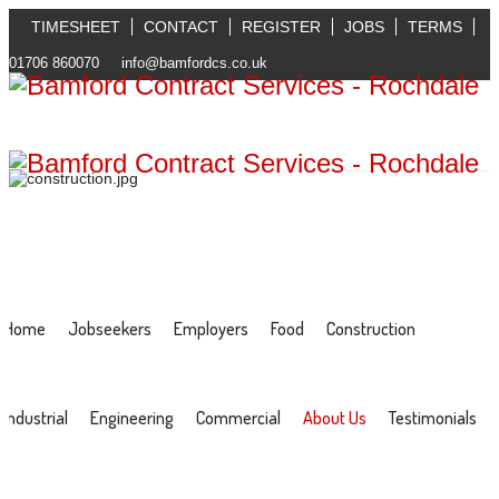
TIMESHEET
CONTACT
REGISTER
JOBS
TERMS
01706 860070
info@bamfordcs.co.uk
Home
Jobseekers
Employers
Food
Construction
Industrial
Engineering
Commercial
About Us
Testimonials