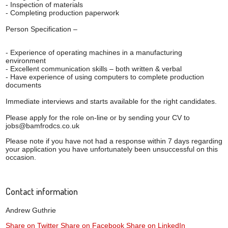
- Inspection of materials
- Completing production paperwork
Person Specification –
- Experience of operating machines in a manufacturing
environment
- Excellent communication skills – both written & verbal
- Have experience of using computers to complete production
documents
Immediate interviews and starts available for the right candidates.
Please apply for the role on-line or by sending your CV to
jobs@bamfrodcs.co.uk
Please note if you have not had a response within 7 days regarding
your application you have unfortunately been unsuccessful on this
occasion.
Contact information
Andrew Guthrie
Share on Twitter
Share on Facebook
Share on LinkedIn