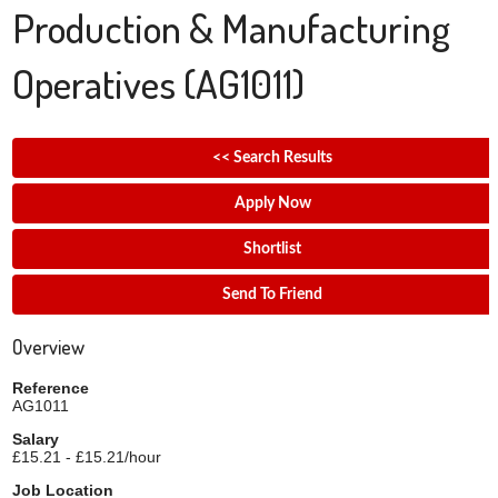
Production & Manufacturing
Operatives
(AG1011)
<< Search Results
Apply Now
Shortlist
Send To Friend
Overview
Reference
AG1011
Salary
£15.21 - £15.21/hour
Job Location