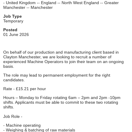
- United Kingdom -- England -- North West England -- Greater
Manchester -- Manchester
Job Type
Temporary
Posted
01 June 2026
On behalf of our production and manufacturing client based in
Clayton Manchester, we are looking to recruit a number of
experienced Machine Operators to join their team on an ongoing
basis.
The role may lead to permanent employment for the right
candidates.
Rate - £15.21 per hour
Hours – Monday to Friday rotating 6am – 2pm and 2pm -10pm
shifts. Applicants must be able to commit to these two rotating
shifts.
Job Role -
- Machine operating
- Weighing & batching of raw materials