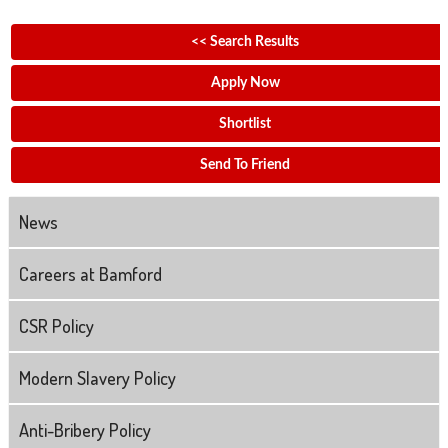
<< Search Results
Apply Now
Shortlist
Send To Friend
News
Careers at Bamford
CSR Policy
Modern Slavery Policy
Anti-Bribery Policy