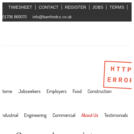
TIMESHEET
CONTACT
REGISTER
JOBS
TERMS
01706 860070
info@bamfordcs.co.uk
HTTP
ERRO
Home
Jobseekers
Employers
Food
Construction
Industrial
Engineering
Commercial
About Us
Testimonials