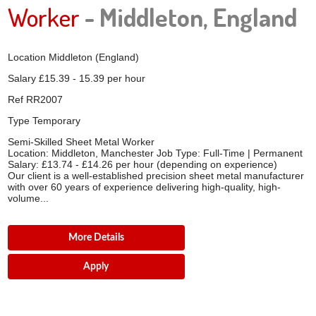
Worker
- Middleton, England
Location
Middleton (England)
Salary
£15.39 - 15.39 per hour
Ref
RR2007
Type
Temporary
Semi-Skilled Sheet Metal Worker
Location: Middleton, Manchester Job Type: Full-Time | Permanent
Salary: £13.74 - £14.26 per hour (depending on experience)
Our client is a well-established precision sheet metal manufacturer
with over 60 years of experience delivering high-quality, high-
volume...
More Details
Apply