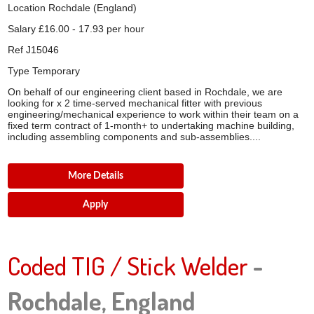
Location
Rochdale (England)
Salary
£16.00 - 17.93 per hour
Ref
J15046
Type
Temporary
On behalf of our engineering client based in Rochdale, we are
looking for x 2 time-served mechanical fitter with previous
engineering/mechanical experience to work within their team on a
fixed term contract of 1-month+ to undertaking machine building,
including assembling components and sub-assemblies....
More Details
Apply
Coded TIG / Stick Welder
-
Rochdale, England