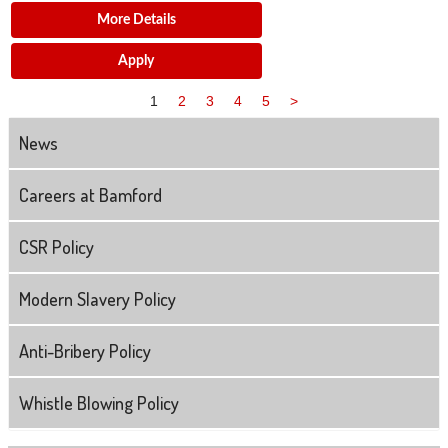
More Details
Apply
1
2
3
4
5
>
News
Careers at Bamford
CSR Policy
Modern Slavery Policy
Anti-Bribery Policy
Whistle Blowing Policy