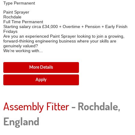
Type
Permanent
Paint Sprayer
Rochdale
Full Time Permanent
Starting salary circa £34,000 + Overtime + Pension + Early Finish
Fridays
Are you an experienced Paint Sprayer looking to join a growing,
forward-thinking engineering business where your skills are
genuinely valued?
We’re working with...
More Details
Apply
Assembly Fitter
- Rochdale,
England