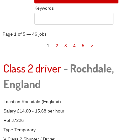
Keywords
Page 1 of 5 — 46 jobs
1
2
3
4
5
>
Class 2 driver
- Rochdale,
England
Location
Rochdale (England)
Salary
£14.00 - 15.68 per hour
Ref
J7226
Type
Temporary
V Class 2 Shunter / Driver