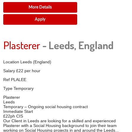
More Details
Apply
Plasterer
- Leeds, England
Location
Leeds (England)
Salary
£22 per hour
Ref
PLALEE
Type
Temporary
Plasterer
Leeds
Temporary – Ongoing social housing contract
Immediate Start
£22ph CIS
Our Client in Leeds are looking for a skilled and experienced
Plasterer with a Social Housing background to join their team
working on Social Housing projects in and around the Leeds...