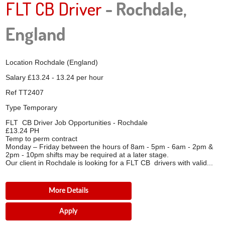
FLT CB Driver
- Rochdale,
England
Location
Rochdale (England)
Salary
£13.24 - 13.24 per hour
Ref
TT2407
Type
Temporary
FLT CB Driver Job Opportunities - Rochdale
£13.24 PH
Temp to perm contract
Monday – Friday between the hours of 8am - 5pm - 6am - 2pm &
2pm - 10pm shifts may be required at a later stage.
Our client in Rochdale is looking for a FLT CB drivers with valid...
More Details
Apply