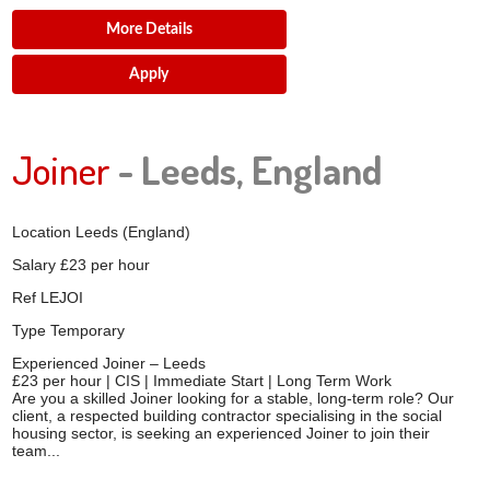
More Details
Apply
Joiner
- Leeds, England
Location
Leeds (England)
Salary
£23 per hour
Ref
LEJOI
Type
Temporary
Experienced Joiner – Leeds
£23 per hour | CIS | Immediate Start | Long Term Work
Are you a skilled Joiner looking for a stable, long-term role? Our
client, a respected building contractor specialising in the social
housing sector, is seeking an experienced Joiner to join their
team...