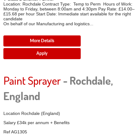
Location: Rochdale Contract Type: Temp to Perm Hours of Work:
Monday to Friday, between 8:00am and 4:30pm Pay Rate: £14.00–
£15.68 per hour Start Date: Immediate start available for the right
candidate
On behalf of our Manufacturing and logistics...
More Details
Apply
Paint Sprayer
- Rochdale,
England
Location
Rochdale (England)
Salary
£34k per annum + Benefits
Ref
AG1305