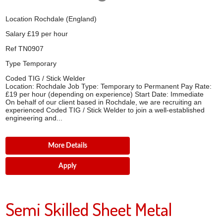
Location
Rochdale (England)
Salary
£19 per hour
Ref
TN0907
Type
Temporary
Coded TIG / Stick Welder
Location: Rochdale Job Type: Temporary to Permanent Pay Rate:
£19 per hour (depending on experience) Start Date: Immediate
On behalf of our client based in Rochdale, we are recruiting an
experienced Coded TIG / Stick Welder to join a well-established
engineering and...
More Details
Apply
Semi Skilled Sheet Metal