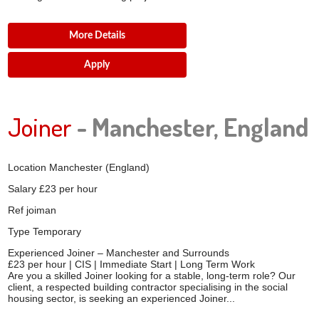
More Details
Apply
Joiner
- Manchester, England
Location
Manchester (England)
Salary
£23 per hour
Ref
joiman
Type
Temporary
Experienced Joiner – Manchester and Surrounds
£23 per hour | CIS | Immediate Start | Long Term Work
Are you a skilled Joiner looking for a stable, long-term role? Our
client, a respected building contractor specialising in the social
housing sector, is seeking an experienced Joiner...