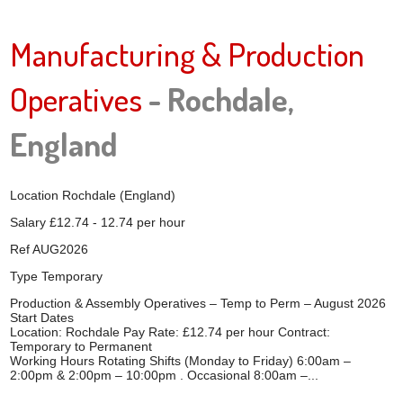
Manufacturing & Production
Operatives
- Rochdale,
England
Location
Rochdale (England)
Salary
£12.74 - 12.74 per hour
Ref
AUG2026
Type
Temporary
Production & Assembly Operatives – Temp to Perm – August 2026
Start Dates
Location: Rochdale Pay Rate: £12.74 per hour Contract:
Temporary to Permanent
Working Hours Rotating Shifts (Monday to Friday) 6:00am –
2:00pm & 2:00pm – 10:00pm . Occasional 8:00am –...