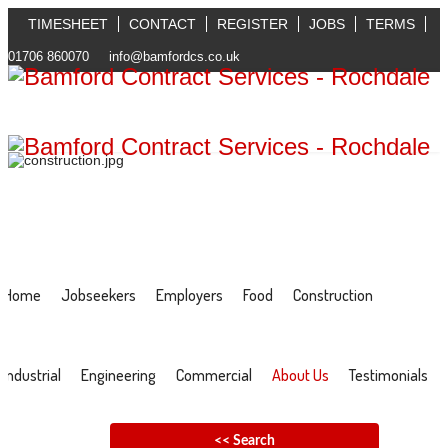
TIMESHEET
CONTACT
REGISTER
JOBS
TERMS
01706 860070
info@bamfordcs.co.uk
Home
Jobseekers
Employers
Food
Construction
Industrial
Engineering
Commercial
About Us
Testimonials
<< Search