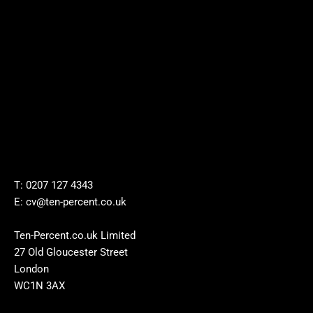
T: 0207 127 4343
E: cv@ten-percent.co.uk
Ten-Percent.co.uk Limited
27 Old Gloucester Street
London
WC1N 3AX