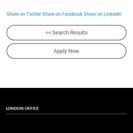
Share on Twitter
Share on Facebook
Share on LinkedIn
<< Search Results
Apply Now
LONDON OFFICE