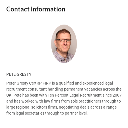
Contact information
PETE GRESTY
Peter Gresty CertRP FIRP is a qualified and experienced legal
recruitment consultant handling permanent vacancies across the
UK. Pete has been with Ten Percent Legal Recruitment since 2007
and has worked with law firms from sole practitioners through to
large regional solicitors firms, negotiating deals across a range
from legal secretaries through to partner level.