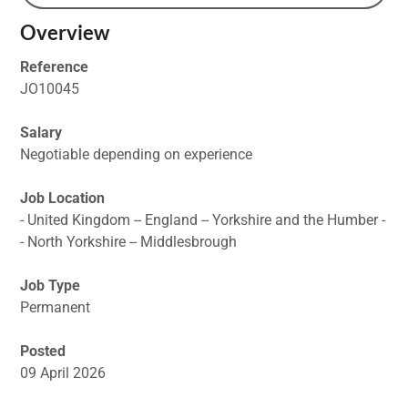
Overview
Reference
JO10045
Salary
Negotiable depending on experience
Job Location
- United Kingdom -- England -- Yorkshire and the Humber -
- North Yorkshire -- Middlesbrough
Job Type
Permanent
Posted
09 April 2026