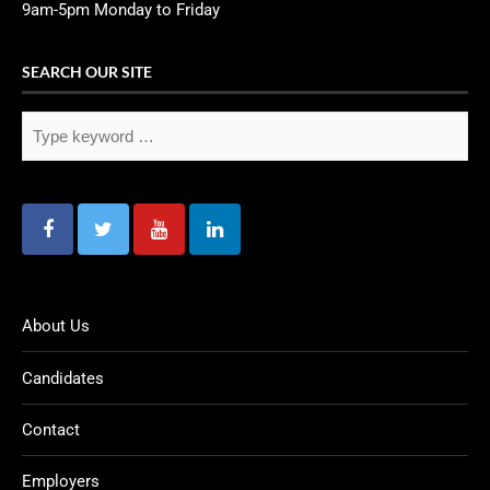
9am-5pm Monday to Friday
SEARCH OUR SITE
About Us
Candidates
Contact
Employers