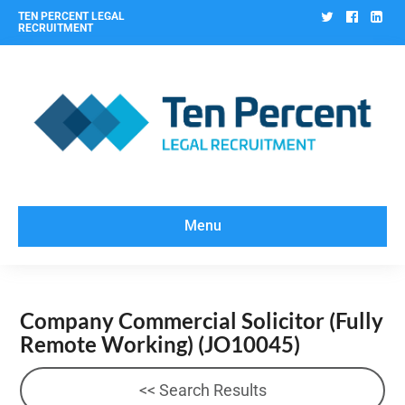
Twitter
Facebo
Lin
TEN PERCENT LEGAL
RECRUITMENT
Menu
Company Commercial Solicitor (Fully
Remote Working)
(JO10045)
<< Search Results