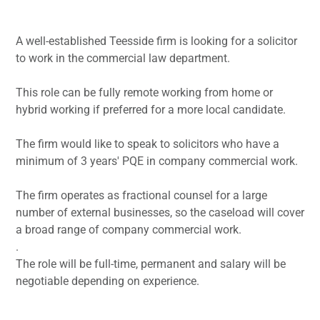
A well-established Teesside firm is looking for a solicitor
to work in the commercial law department.
This role can be fully remote working from home or
hybrid working if preferred for a more local candidate.
The firm would like to speak to solicitors who have a
minimum of 3 years' PQE in company commercial work.
The firm operates as fractional counsel for a large
number of external businesses, so the caseload will cover
a broad range of company commercial work.
.
The role will be full-time, permanent and salary will be
negotiable depending on experience.