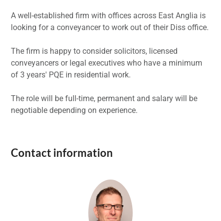
A well-established firm with offices across East Anglia is
looking for a conveyancer to work out of their Diss office.
The firm is happy to consider solicitors, licensed
conveyancers or legal executives who have a minimum
of 3 years' PQE in residential work.
The role will be full-time, permanent and salary will be
negotiable depending on experience.
Contact information