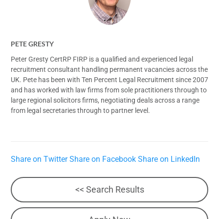
PETE GRESTY
Peter Gresty CertRP FIRP is a qualified and experienced legal
recruitment consultant handling permanent vacancies across the
UK. Pete has been with Ten Percent Legal Recruitment since 2007
and has worked with law firms from sole practitioners through to
large regional solicitors firms, negotiating deals across a range
from legal secretaries through to partner level.
Share on Twitter
Share on Facebook
Share on LinkedIn
<< Search Results