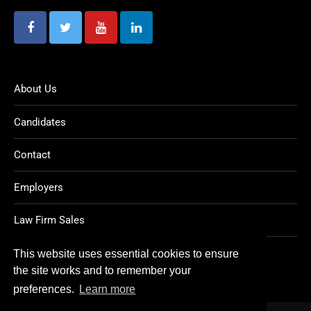
About Us
Candidates
Contact
Employers
Law Firm Sales
Legal Jobs
This website uses essential cookies to ensure
the site works and to remember your
preferences.
Learn more