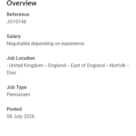
Overview
Reference
JO10146
Salary
Negotiable depending on experience
Job Location
- United Kingdom -- England -- East of England -- Norfolk --
Diss
Job Type
Permanent
Posted
08 July 2026