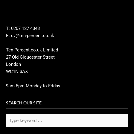
T: 0207 127 4343
E: cv@ten-percent.co.uk
Ten-Percent.co.uk Limited
27 Old Gloucester Street
London
WC1N 3AX
9am-5pm Monday to Friday
SEARCH OUR SITE