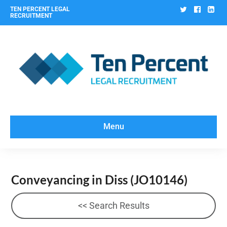
Twitter
Facebo
Lin
TEN PERCENT LEGAL
RECRUITMENT
Menu
Conveyancing in Diss
(JO10146)
<< Search Results