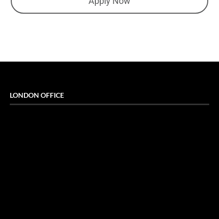
Apply Now
LONDON OFFICE