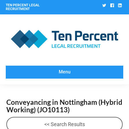
Twitter
Facebo
Lin
TEN PERCENT LEGAL
RECRUITMENT
Menu
Conveyancing in Nottingham (Hybrid
Working)
(JO10113)
<< Search Results