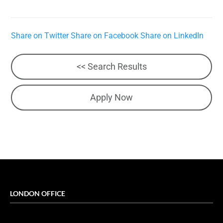
Share on Twitter
Share on Facebook
Share on LinkedIn
<< Search Results
Apply Now
LONDON OFFICE