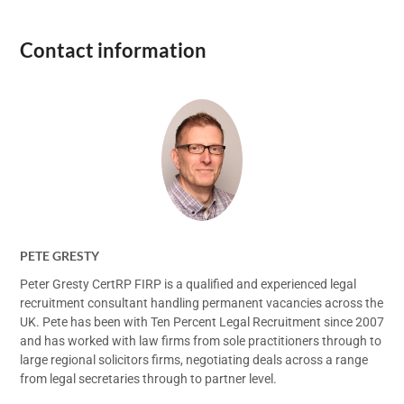
Contact information
PETE GRESTY
Peter Gresty CertRP FIRP is a qualified and experienced legal
recruitment consultant handling permanent vacancies across the
UK. Pete has been with Ten Percent Legal Recruitment since 2007
and has worked with law firms from sole practitioners through to
large regional solicitors firms, negotiating deals across a range
from legal secretaries through to partner level.