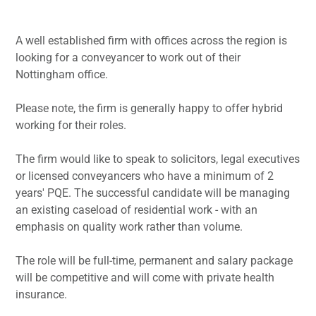
A well established firm with offices across the region is
looking for a conveyancer to work out of their
Nottingham office.
Please note, the firm is generally happy to offer hybrid
working for their roles.
The firm would like to speak to solicitors, legal executives
or licensed conveyancers who have a minimum of 2
years' PQE. The successful candidate will be managing
an existing caseload of residential work - with an
emphasis on quality work rather than volume.
The role will be full-time, permanent and salary package
will be competitive and will come with private health
insurance.