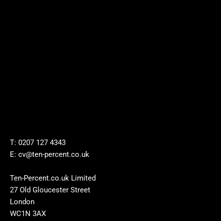
T: 0207 127 4343
E: cv@ten-percent.co.uk
Ten-Percent.co.uk Limited
27 Old Gloucester Street
London
WC1N 3AX