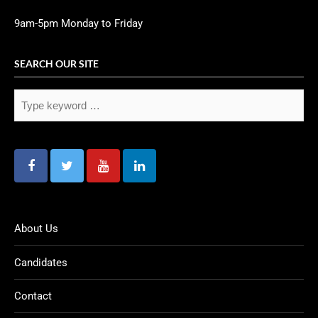
9am-5pm Monday to Friday
SEARCH OUR SITE
About Us
Candidates
Contact