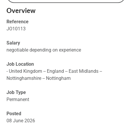
Overview
Reference
JO10113
Salary
negotiable depending on experience
Job Location
- United Kingdom -- England -- East Midlands --
Nottinghamshire -- Nottingham
Job Type
Permanent
Posted
08 June 2026