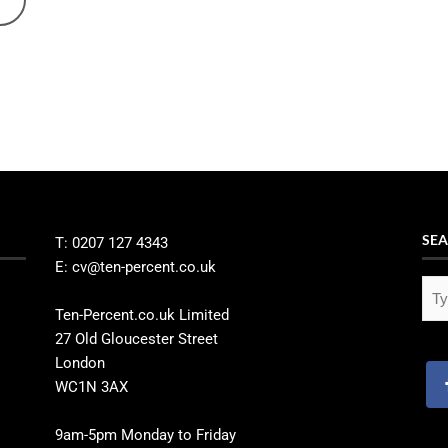
SEA
T: 0207 127 4343
E: cv@ten-percent.co.uk
Ten-Percent.co.uk Limited
27 Old Gloucester Street
London
WC1N 3AX
9am-5pm Monday to Friday