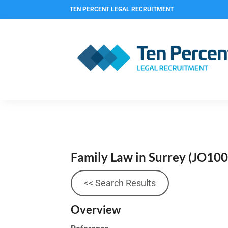
TEN PERCENT LEGAL RECRUITMENT
Family Law in Surrey
(JO100
<< Search Results
Overview