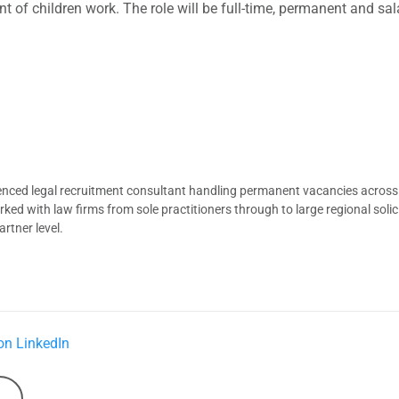
 of children work. The role will be full-time, permanent and sala
ienced legal recruitment consultant handling permanent vacancies across
d with law firms from sole practitioners through to large regional solici
rtner level.
on LinkedIn