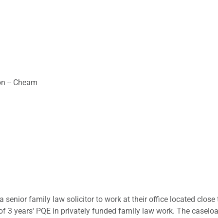
on -- Cheam
a senior family law solicitor to work at their office located close
 3 years' PQE in privately funded family law work. The caseload 