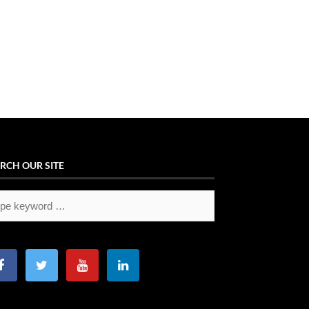
RCH OUR SITE