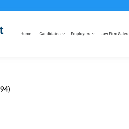
Home
Candidates
Employers
Law Firm Sales
94)