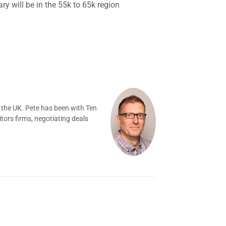
ry will be in the 55k to 65k region
 the UK. Pete has been with Ten
tors firms, negotiating deals