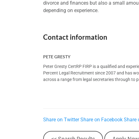
divorce and finances but also a small amount
depending on experience.
Contact information
PETE GRESTY
Peter Gresty CertRP FIRP is a qualified and exper
Percent Legal Recruitment since 2007 and has worke
across a range from legal secretaries through to pa
Share on Twitter
Share on Facebook
Share 
<< Search Results
Apply Now