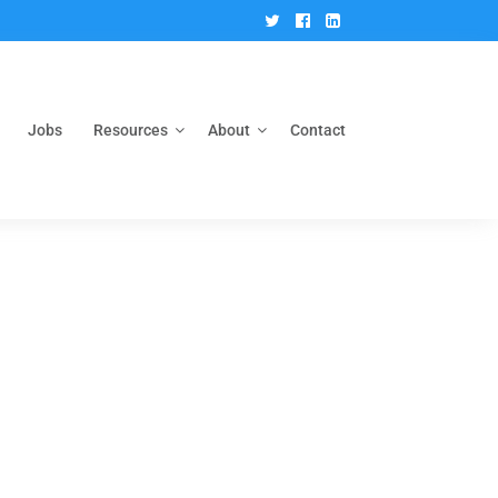
Twitter
Facebook
Linkedin
Jobs
Resources
About
Contact