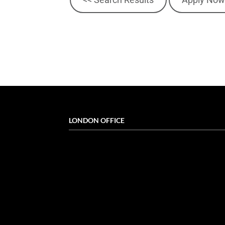
LONDON OFFICE