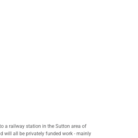
 to a railway station in the Sutton area of
will all be privately funded work - mainly