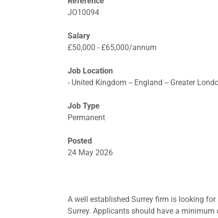
Reference
JO10094
Salary
£50,000 - £65,000/annum
Job Location
- United Kingdom -- England -- Greater Lond
Job Type
Permanent
Posted
24 May 2026
A well established Surrey firm is looking for 
Surrey. Applicants should have a minimum of