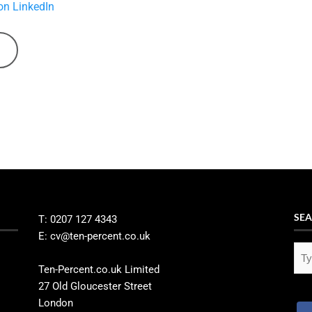
on LinkedIn
SEA
T: 0207 127 4343
E: cv@ten-percent.co.uk
Ten-Percent.co.uk Limited
27 Old Gloucester Street
London