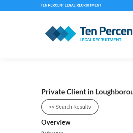
TEN PERCENT LEGAL RECRUITMENT
Private Client in Loughbor
<< Search Results
Overview