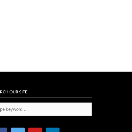
RCH OUR SITE