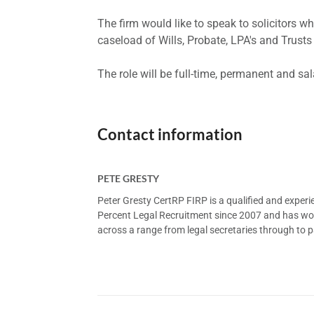
The firm would like to speak to solicitors 
caseload of Wills, Probate, LPA's and Trust
The role will be full-time, permanent and sa
Contact information
PETE GRESTY
Peter Gresty CertRP FIRP is a qualified and exper
Percent Legal Recruitment since 2007 and has worke
across a range from legal secretaries through to pa