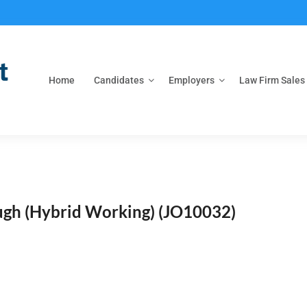
Home
Candidates
Employers
Law Firm Sales
ough (Hybrid Working)
(JO10032)