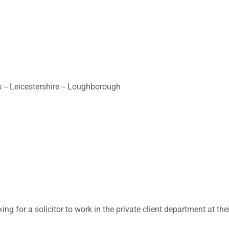
 -- Leicestershire -- Loughborough
ing for a solicitor to work in the private client department at t