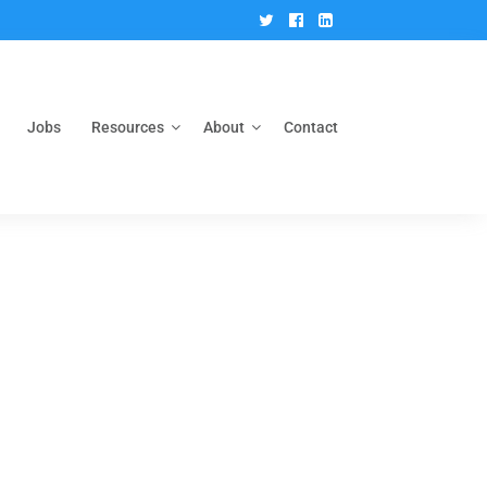
Twitter
Facebook
Linkedin
Jobs
Resources
About
Contact