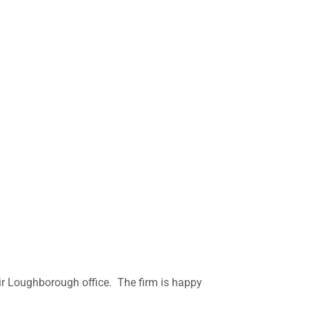
heir Loughborough office. The firm is happy