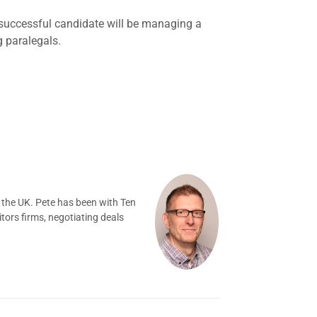
 successful candidate will be managing a
g paralegals.
 the UK. Pete has been with Ten
tors firms, negotiating deals