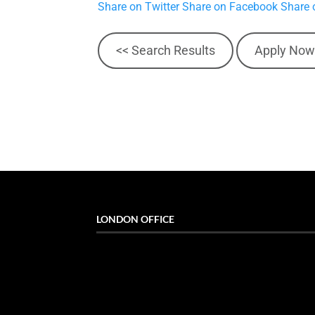
Share on Twitter
Share on Facebook
Share 
<< Search Results
Apply Now
LONDON OFFICE