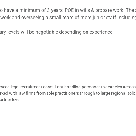
who have a minimum of 3 years' PQE in wills & probate work. The
s work and overseeing a small team of more junior staff includin
lary levels will be negotiable depending on experience..
ienced legal recruitment consultant handling permanent vacancies across
d with law firms from sole practitioners through to large regional solici
rtner level.