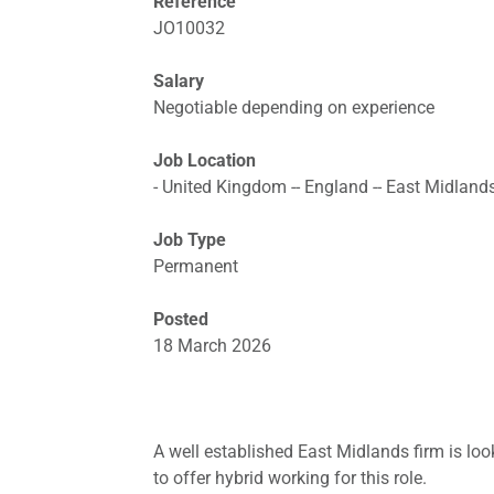
Reference
JO10032
Salary
Negotiable depending on experience
Job Location
- United Kingdom -- England -- East Midlands
Job Type
Permanent
Posted
18 March 2026
A well established East Midlands firm is look
to offer hybrid working for this role.