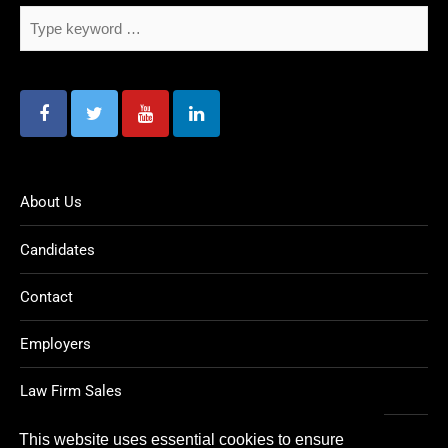
About Us
Candidates
Contact
Employers
Law Firm Sales
Legal Jobs
This website uses essential cookies to ensure