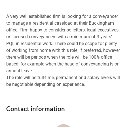
A very well established firm is looking for a conveyancer
to manage a residential caseload at their Buckingham
office. Firm happy to consider solicitors, legal executives
or licensed conveyancers with a minimum of 3 years'
PQE in residential work. There could be scope for plenty
of working from home with this role, if preferred, however
there will be periods when the role will be 100% office
based, for example when the head of conveyancing is on
annual leave.
The role will be full-time, permanent and salary levels will
be negotiable depending on experience.
Contact information