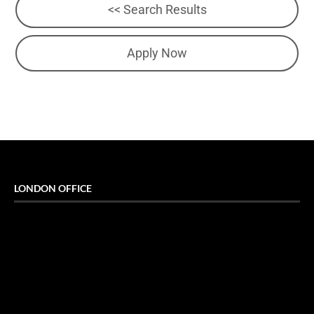
<< Search Results
Apply Now
LONDON OFFICE