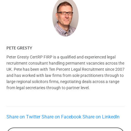
PETE GRESTY
Peter Gresty CertRP FIRP is a qualified and experienced legal
recruitment consultant handling permanent vacancies across the
UK. Pete has been with Ten Percent Legal Recruitment since 2007
and has worked with law firms from sole practitioners through to
large regional solicitors firms, negotiating deals across a range
from legal secretaries through to partner level.
Share on Twitter
Share on Facebook
Share on LinkedIn