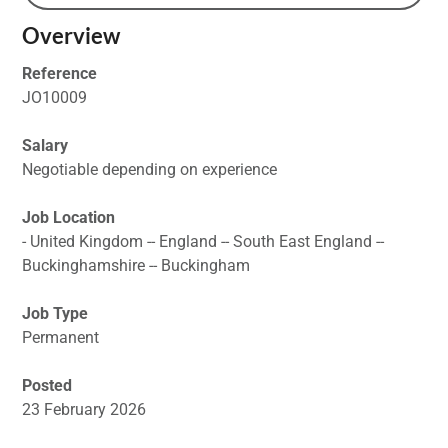
Overview
Reference
JO10009
Salary
Negotiable depending on experience
Job Location
- United Kingdom -- England -- South East England --
Buckinghamshire -- Buckingham
Job Type
Permanent
Posted
23 February 2026