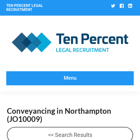
Twitter
Facebo
Lin
TEN PERCENT LEGAL
RECRUITMENT
Menu
Conveyancing in Northampton
(JO10009)
<< Search Results