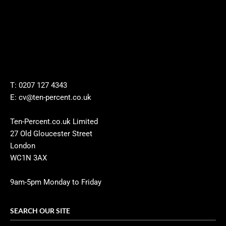
T: 0207 127 4343
E: cv@ten-percent.co.uk
Ten-Percent.co.uk Limited
27 Old Gloucester Street
London
WC1N 3AX
9am-5pm Monday to Friday
SEARCH OUR SITE