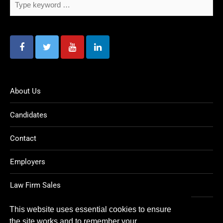
About Us
Candidates
Contact
Employers
Law Firm Sales
Legal Jobs
This website uses essential cookies to ensure
the site works and to remember your