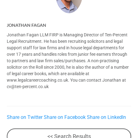
JONATHAN FAGAN
Jonathan Fagan LLM FIRP is Managing Director of Ten-Percent
Legal Recruitment. He has been recruiting solicitors and legal
support staff for law firms and in house legal departments for
over 17 years and handles roles from junior fee earners through
to partners and law firm sales/purchases. A non-practising
solicitor on the Roll since 2000, he is also the author of a number
of legal career books, which are available at
www.legalcareercoaching.co.uk. You can contact Jonathan at
cv@ten-percent.co.uk
Share on Twitter
Share on Facebook
Share on LinkedIn
<< Search Results