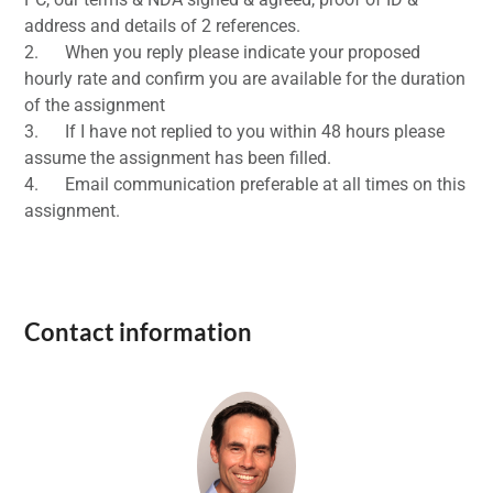
address and details of 2 references.
2. When you reply please indicate your proposed
hourly rate and confirm you are available for the duration
of the assignment
3. If I have not replied to you within 48 hours please
assume the assignment has been filled.
4. Email communication preferable at all times on this
assignment.
Contact information