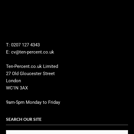
T: 0207 127 4343
E: cv@ten-percent.co.uk
Ten-Percent.co.uk Limited
27 Old Gloucester Street
London
WC1N 3AX
9am-5pm Monday to Friday
SEARCH OUR SITE