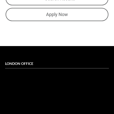
Apply Now
LONDON OFFICE