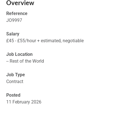
Overview
Reference
JO9997
Salary
£45 - £55/hour + estimated, negotiable
Job Location
-- Rest of the World
Job Type
Contract
Posted
11 February 2026