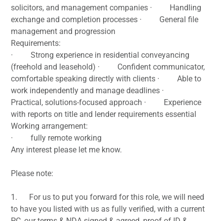
solicitors, and management companies · Handling
exchange and completion processes · General file
management and progression
Requirements:
· Strong experience in residential conveyancing
(freehold and leasehold) · Confident communicator,
comfortable speaking directly with clients · Able to
work independently and manage deadlines ·
Practical, solutions-focused approach · Experience
with reports on title and lender requirements essential
Working arrangement:
· fully remote working
Any interest please let me know.
Please note:
1. For us to put you forward for this role, we will need
to have you listed with us as fully verified, with a current
PC, our terms & NDA signed & agreed, proof of ID &