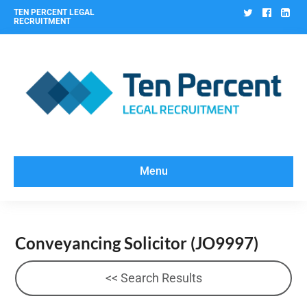
Twitter
Facebo
Lin
TEN PERCENT LEGAL
RECRUITMENT
Menu
Conveyancing Solicitor
(JO9997)
<< Search Results