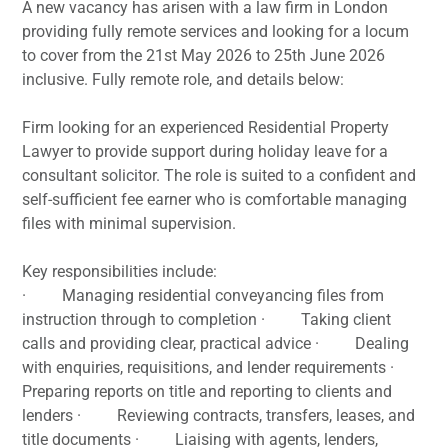
A new vacancy has arisen with a law firm in London
providing fully remote services and looking for a locum
to cover from the 21st May 2026 to 25th June 2026
inclusive. Fully remote role, and details below:
Firm looking for an experienced Residential Property
Lawyer to provide support during holiday leave for a
consultant solicitor. The role is suited to a confident and
self-sufficient fee earner who is comfortable managing
files with minimal supervision.
Key responsibilities include:
· Managing residential conveyancing files from
instruction through to completion · Taking client
calls and providing clear, practical advice · Dealing
with enquiries, requisitions, and lender requirements ·
Preparing reports on title and reporting to clients and
lenders · Reviewing contracts, transfers, leases, and
title documents · Liaising with agents, lenders,