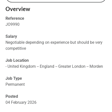
Overview
Reference
JO9990
Salary
Negotiable depending on experience but should be very
competitive
Job Location
- United Kingdom -- England -- Greater London -- Morden
Job Type
Permanent
Posted
04 February 2026