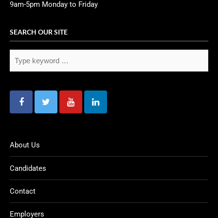
9am-5pm Monday to Friday
SEARCH OUR SITE
About Us
Candidates
Contact
Employers