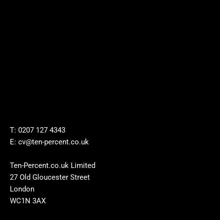
T: 0207 127 4343
E: cv@ten-percent.co.uk
Ten-Percent.co.uk Limited
27 Old Gloucester Street
London
WC1N 3AX