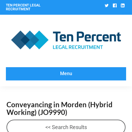
Twitter
Facebo
Lin
TEN PERCENT LEGAL
RECRUITMENT
Menu
Conveyancing in Morden (Hybrid
Working)
(JO9990)
<< Search Results