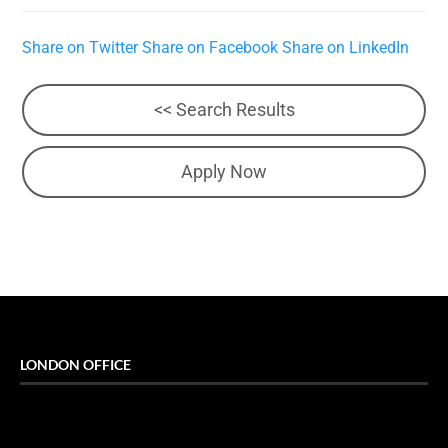
Share on Twitter
Share on Facebook
Share on LinkedIn
<< Search Results
Apply Now
LONDON OFFICE