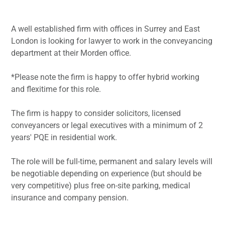
A well established firm with offices in Surrey and East
London is looking for lawyer to work in the conveyancing
department at their Morden office.
*Please note the firm is happy to offer hybrid working
and flexitime for this role.
The firm is happy to consider solicitors, licensed
conveyancers or legal executives with a minimum of 2
years' PQE in residential work.
The role will be full-time, permanent and salary levels will
be negotiable depending on experience (but should be
very competitive) plus free on-site parking, medical
insurance and company pension.