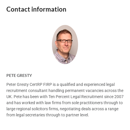
Contact information
PETE GRESTY
Peter Gresty CertRP FIRP is a qualified and experienced legal
recruitment consultant handling permanent vacancies across the
UK. Pete has been with Ten Percent Legal Recruitment since 2007
and has worked with law firms from sole practitioners through to
large regional solicitors firms, negotiating deals across a range
from legal secretaries through to partner level.