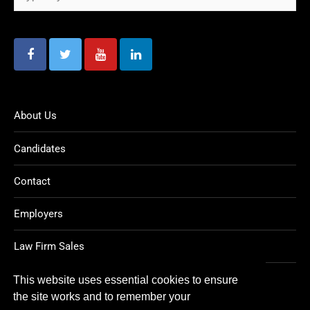
About Us
Candidates
Contact
Employers
Law Firm Sales
Legal Jobs
This website uses essential cookies to ensure
the site works and to remember your