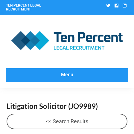
Twitter
Facebo
Lin
TEN PERCENT LEGAL
RECRUITMENT
Menu
Litigation Solicitor
(JO9989)
<< Search Results