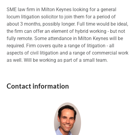
SME law firm in Milton Keynes looking for a general
locum litigation solicitor to join them for a period of
about 3 months, possibly longer. Full time would be ideal,
the firm can offer an element of hybrid working - but not
fully remote. Some attendance in Milton Keynes will be
required. Firm covers quite a range of litigation - all
aspects of civil litigation and a range of commercial work
as well. Will be working as part of a small team.
Contact information