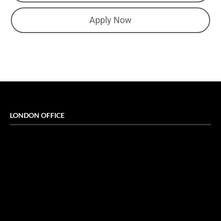
Apply Now
LONDON OFFICE