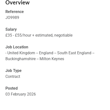
Overview
Reference
JO9989
Salary
£35 - £55/hour + estimated, negotiable
Job Location
- United Kingdom -- England -- South East England --
Buckinghamshire -- Milton Keynes
Job Type
Contract
Posted
03 February 2026