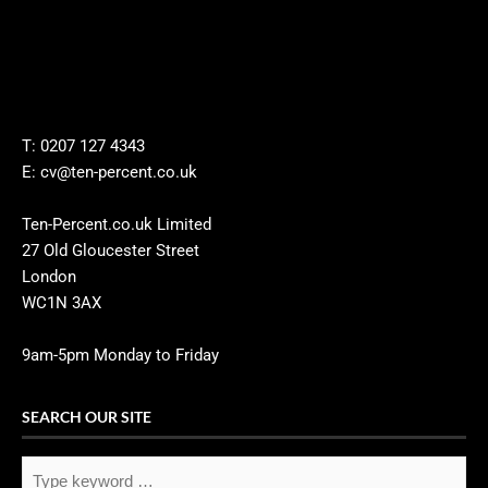
T: 0207 127 4343
E: cv@ten-percent.co.uk
Ten-Percent.co.uk Limited
27 Old Gloucester Street
London
WC1N 3AX
9am-5pm Monday to Friday
SEARCH OUR SITE