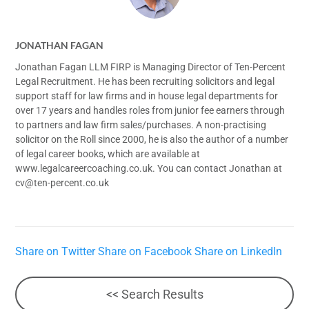
JONATHAN FAGAN
Jonathan Fagan LLM FIRP is Managing Director of Ten-Percent
Legal Recruitment. He has been recruiting solicitors and legal
support staff for law firms and in house legal departments for
over 17 years and handles roles from junior fee earners through
to partners and law firm sales/purchases. A non-practising
solicitor on the Roll since 2000, he is also the author of a number
of legal career books, which are available at
www.legalcareercoaching.co.uk. You can contact Jonathan at
cv@ten-percent.co.uk
Share on Twitter
Share on Facebook
Share on LinkedIn
<< Search Results