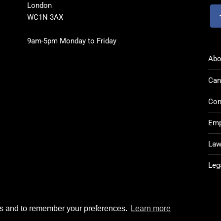
London
WC1N 3AX
9am-5pm Monday to Friday
Abo
Can
Con
Emp
Law
Leg
rks and to remember your preferences.
Learn more
Post CV