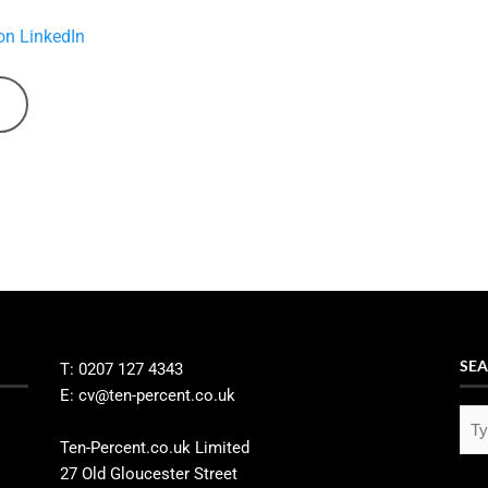
on LinkedIn
SEA
T: 0207 127 4343
E: cv@ten-percent.co.uk
Ten-Percent.co.uk Limited
27 Old Gloucester Street