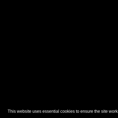
This website uses essential cookies to ensure the site wo
Home
About
Contact
FAQ
Charity
Reports