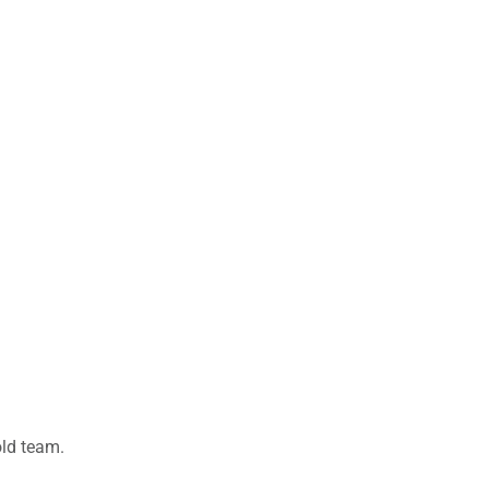
old team.