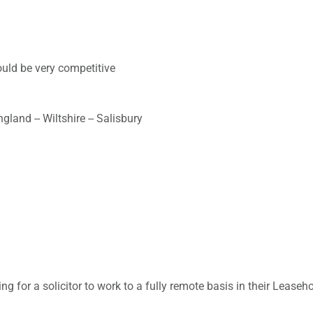
uld be very competitive
land -- Wiltshire -- Salisbury
ing for a solicitor to work to a fully remote basis in their Leaseh