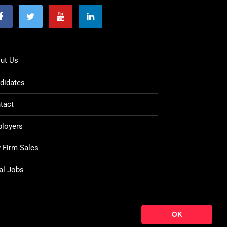
ut Us
didates
tact
loyers
 Firm Sales
al Jobs
OK
© Copyright 2021
Ten Percent Legal Recruitment