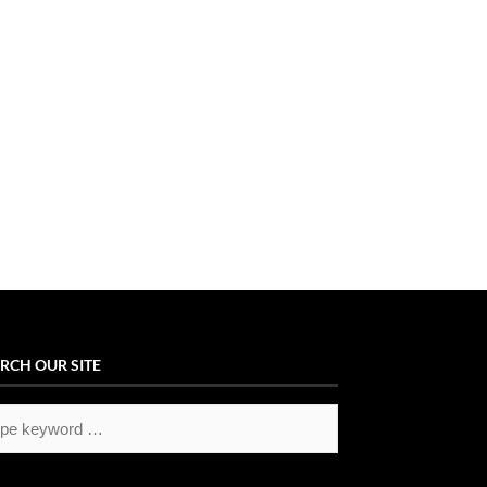
RCH OUR SITE