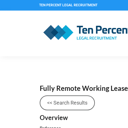
TEN PERCENT LEGAL RECRUITMENT
Fully Remote Working Leas
<< Search Results
Overview