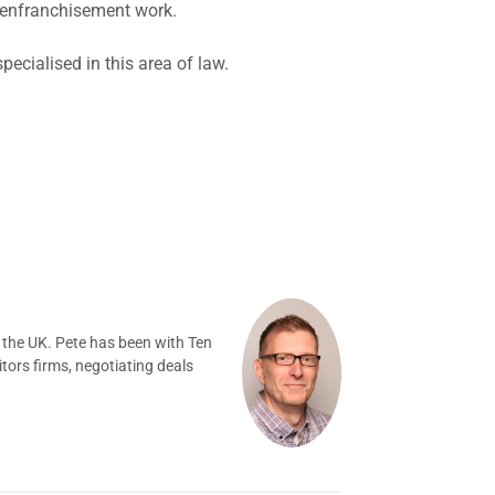
d enfranchisement work.
cialised in this area of law.
 the UK. Pete has been with Ten
tors firms, negotiating deals