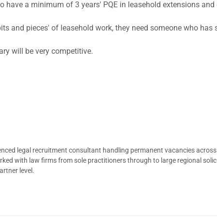
 who have a minimum of 3 years' PQE in leasehold extensions an
s and pieces' of leasehold work, they need someone who has spe
ary will be very competitive.
ienced legal recruitment consultant handling permanent vacancies across
d with law firms from sole practitioners through to large regional solici
rtner level.