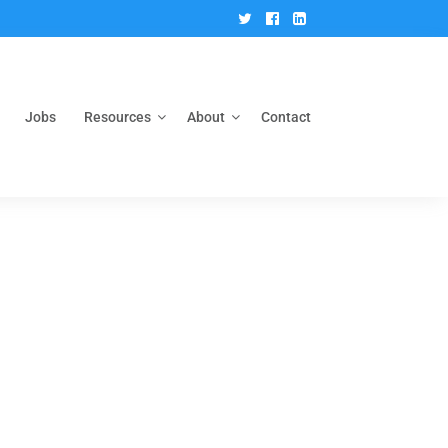
Twitter
Facebook
Linkedin
Jobs
Resources
About
Contact