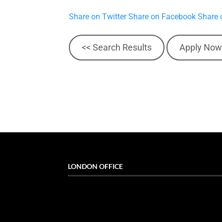
Share on Twitter
Share on Facebook
Share 
<< Search Results
Apply Now
LONDON OFFICE