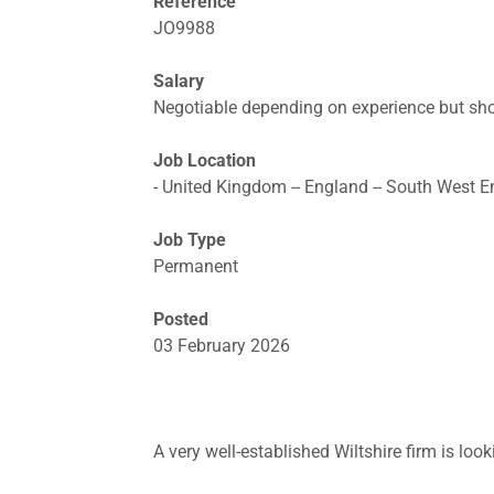
Reference
JO9988
Salary
Negotiable depending on experience but sho
Job Location
- United Kingdom -- England -- South West Eng
Job Type
Permanent
Posted
03 February 2026
A very well-established Wiltshire firm is look