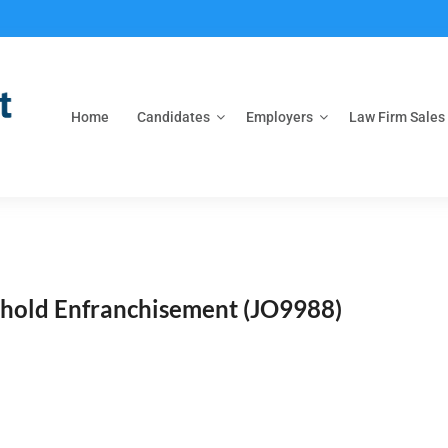
Home
Candidates
Employers
Law Firm Sales
ehold Enfranchisement
(JO9988)