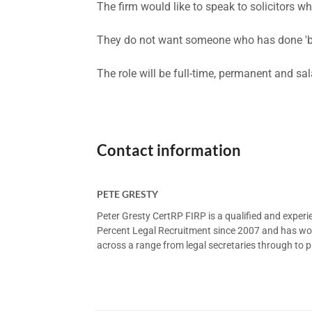
The firm would like to speak to solicitors
They do not want someone who has done 'bit
The role will be full-time, permanent and sal
Contact information
PETE GRESTY
Peter Gresty CertRP FIRP is a qualified and exper
Percent Legal Recruitment since 2007 and has worke
across a range from legal secretaries through to pa