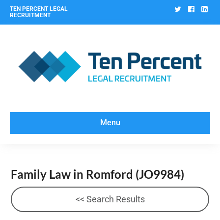
Twitter
Facebo
Lin
TEN PERCENT LEGAL
RECRUITMENT
Menu
Family Law in Romford
(JO9984)
<< Search Results