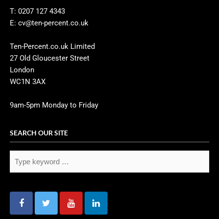
T: 0207 127 4343
E: cv@ten-percent.co.uk
Ten-Percent.co.uk Limited
27 Old Gloucester Street
London
WC1N 3AX
9am-5pm Monday to Friday
SEARCH OUR SITE