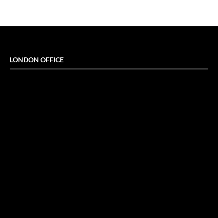
LONDON OFFICE