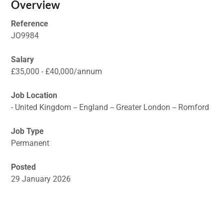
Overview
Reference
JO9984
Salary
£35,000 - £40,000/annum
Job Location
- United Kingdom -- England -- Greater London -- Romford
Job Type
Permanent
Posted
29 January 2026