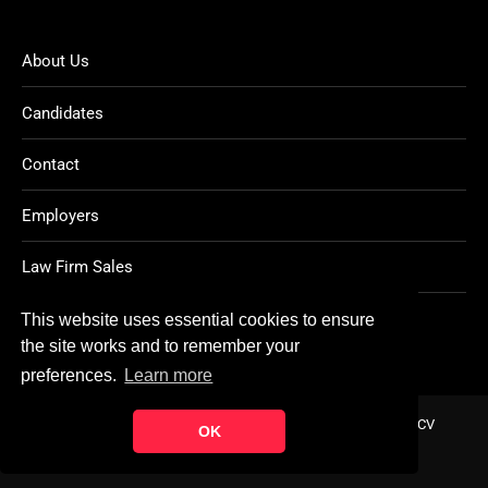
About Us
Candidates
Contact
Employers
Law Firm Sales
Legal Jobs
This website uses essential cookies to ensure
the site works and to remember your
preferences.
Learn more
Home
About
Contact
FAQ
Charity
Reports
Post CV
OK
© Copyright 2021
Ten Percent Legal Recruitment