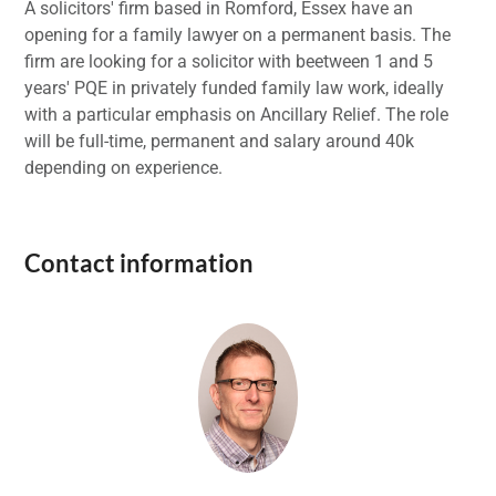
A solicitors' firm based in Romford, Essex have an
opening for a family lawyer on a permanent basis. The
firm are looking for a solicitor with beetween 1 and 5
years' PQE in privately funded family law work, ideally
with a particular emphasis on Ancillary Relief. The role
will be full-time, permanent and salary around 40k
depending on experience.
Contact information