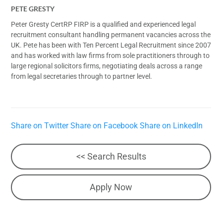
PETE GRESTY
Peter Gresty CertRP FIRP is a qualified and experienced legal
recruitment consultant handling permanent vacancies across the
UK. Pete has been with Ten Percent Legal Recruitment since 2007
and has worked with law firms from sole practitioners through to
large regional solicitors firms, negotiating deals across a range
from legal secretaries through to partner level.
Share on Twitter
Share on Facebook
Share on LinkedIn
<< Search Results
Apply Now