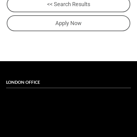
<< Search Results
Apply Now
LONDON OFFICE