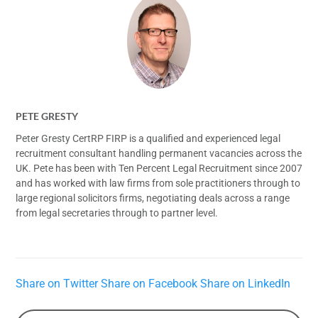
PETE GRESTY
Peter Gresty CertRP FIRP is a qualified and experienced legal
recruitment consultant handling permanent vacancies across the
UK. Pete has been with Ten Percent Legal Recruitment since 2007
and has worked with law firms from sole practitioners through to
large regional solicitors firms, negotiating deals across a range
from legal secretaries through to partner level.
Share on Twitter
Share on Facebook
Share on LinkedIn