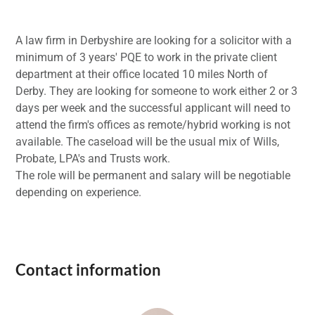
A law firm in Derbyshire are looking for a solicitor with a
minimum of 3 years' PQE to work in the private client
department at their office located 10 miles North of
Derby. They are looking for someone to work either 2 or 3
days per week and the successful applicant will need to
attend the firm's offices as remote/hybrid working is not
available. The caseload will be the usual mix of Wills,
Probate, LPA's and Trusts work.
The role will be permanent and salary will be negotiable
depending on experience.
Contact information