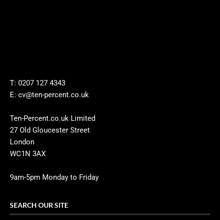
T: 0207 127 4343
E: cv@ten-percent.co.uk
Ten-Percent.co.uk Limited
27 Old Gloucester Street
London
WC1N 3AX
9am-5pm Monday to Friday
SEARCH OUR SITE