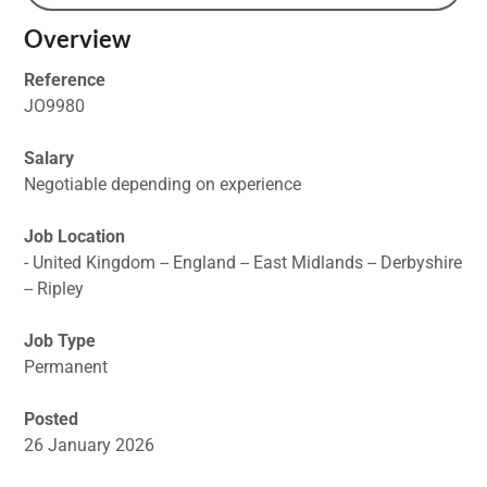
Overview
Reference
JO9980
Salary
Negotiable depending on experience
Job Location
- United Kingdom -- England -- East Midlands -- Derbyshire
-- Ripley
Job Type
Permanent
Posted
26 January 2026