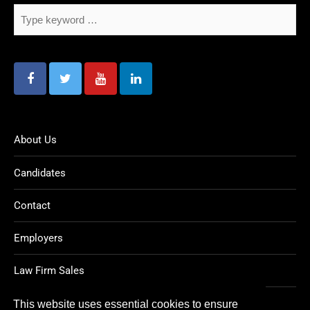
About Us
Candidates
Contact
Employers
Law Firm Sales
Legal Jobs
This website uses essential cookies to ensure