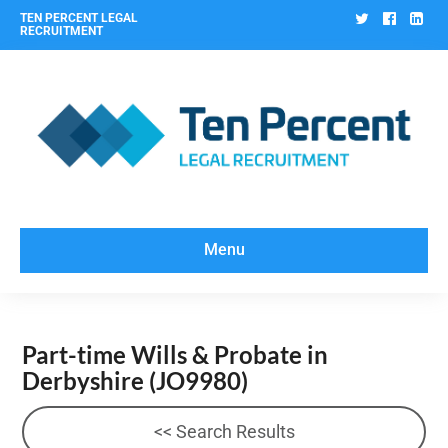
Twitter
Facebo
Lin
TEN PERCENT LEGAL
RECRUITMENT
Menu
Part-time Wills & Probate in
Derbyshire
(JO9980)
<< Search Results