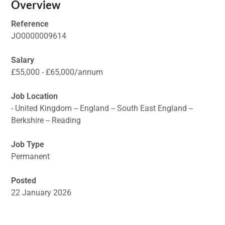
Overview
Reference
JO0000009614
Salary
£55,000 - £65,000/annum
Job Location
- United Kingdom -- England -- South East England --
Berkshire -- Reading
Job Type
Permanent
Posted
22 January 2026