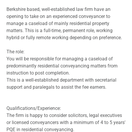
Berkshire based, well-established law firm have an
opening to take on an experienced conveyancer to
manage a caseload of mainly residential property
matters. This is a full-time, permanent role, working
hybrid or fully remote working depending on preference.
The role:
You will be responsible for managing a caseload of
predominantly residential conveyancing matters from
instruction to post completion.
This is a well-established department with secretarial
support and paralegals to assist the fee earners.
Qualifications/Experience:
The firm is happy to consider solicitors, legal executives
or licensed conveyancers with a minimum of 4 to 5 years'
PQE in residential conveyancing.