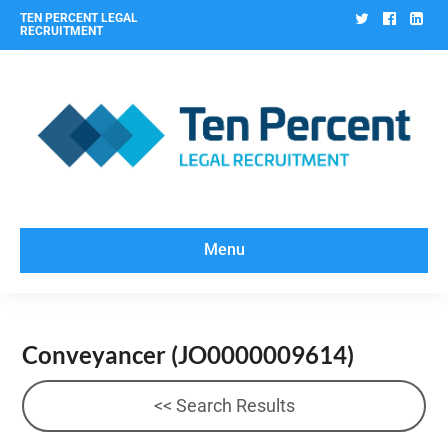
Twitter
Facebo
Lin
TEN PERCENT LEGAL
RECRUITMENT
Menu
Conveyancer
(JO0000009614)
<< Search Results