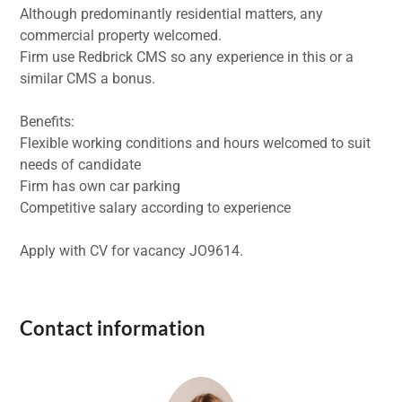
Although predominantly residential matters, any
commercial property welcomed.
Firm use Redbrick CMS so any experience in this or a
similar CMS a bonus.
Benefits:
Flexible working conditions and hours welcomed to suit
needs of candidate
Firm has own car parking
Competitive salary according to experience
Apply with CV for vacancy JO9614.
Contact information