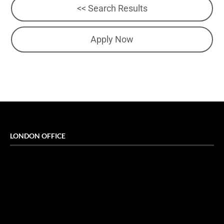
<< Search Results
Apply Now
LONDON OFFICE