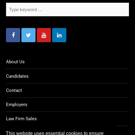
About Us
Candidates
Contact
Employers
Law Firm Sales
Legal Jobs
This website uses essential cookies to ensure