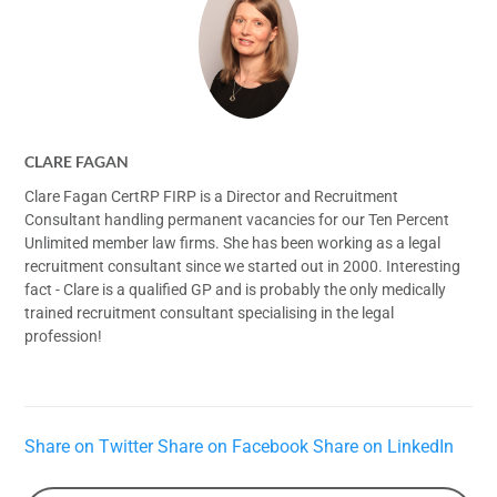
CLARE FAGAN
Clare Fagan CertRP FIRP is a Director and Recruitment
Consultant handling permanent vacancies for our Ten Percent
Unlimited member law firms. She has been working as a legal
recruitment consultant since we started out in 2000. Interesting
fact - Clare is a qualified GP and is probably the only medically
trained recruitment consultant specialising in the legal
profession!
Share on Twitter
Share on Facebook
Share on LinkedIn