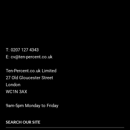
T: 0207 127 4343
E: cv@ten-percent.co.uk
Ten-Percent.co.uk Limited
27 Old Gloucester Street
London
WC1N 3AX
9am-5pm Monday to Friday
SEARCH OUR SITE