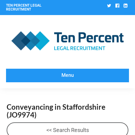
Twitter
Facebo
Lin
TEN PERCENT LEGAL
RECRUITMENT
Menu
Conveyancing in Staffordshire
(JO9974)
<< Search Results