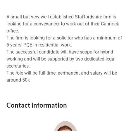
A small but very well-established Staffordshire firm is
looking for a conveyancer to work out of their Cannock
office.
The firm is looking for a solicitor who has a minimum of
5 years' PQE in residential work.
The successful candidate will have scope for hybrid
working and will be supported by two dedicated legal
secretaries.
The role will be full-time, permanent and salary will be
around 50k
Contact information