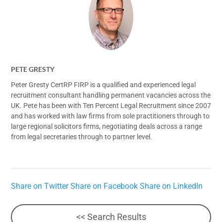
PETE GRESTY
Peter Gresty CertRP FIRP is a qualified and experienced legal
recruitment consultant handling permanent vacancies across the
UK. Pete has been with Ten Percent Legal Recruitment since 2007
and has worked with law firms from sole practitioners through to
large regional solicitors firms, negotiating deals across a range
from legal secretaries through to partner level.
Share on Twitter
Share on Facebook
Share on LinkedIn
<< Search Results