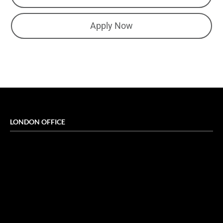
Apply Now
LONDON OFFICE