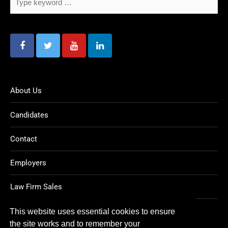
About Us
Candidates
Contact
Employers
Law Firm Sales
Legal Jobs
This website uses essential cookies to ensure
the site works and to remember your