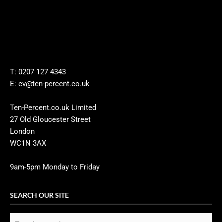
T: 0207 127 4343
E: cv@ten-percent.co.uk
Ten-Percent.co.uk Limited
27 Old Gloucester Street
London
WC1N 3AX
9am-5pm Monday to Friday
SEARCH OUR SITE