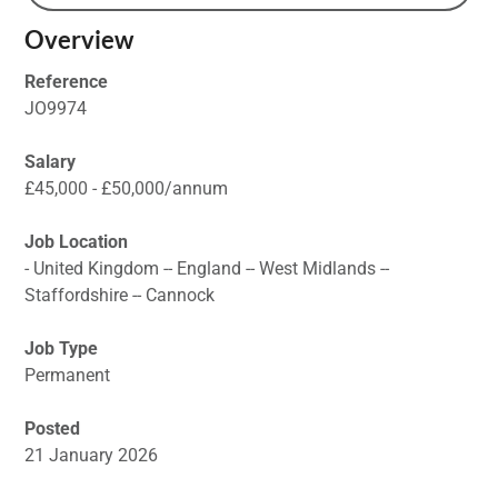
Overview
Reference
JO9974
Salary
£45,000 - £50,000/annum
Job Location
- United Kingdom -- England -- West Midlands --
Staffordshire -- Cannock
Job Type
Permanent
Posted
21 January 2026