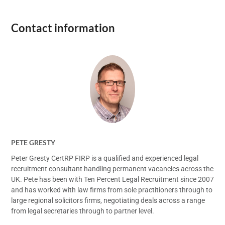
Contact information
PETE GRESTY
Peter Gresty CertRP FIRP is a qualified and experienced legal
recruitment consultant handling permanent vacancies across the
UK. Pete has been with Ten Percent Legal Recruitment since 2007
and has worked with law firms from sole practitioners through to
large regional solicitors firms, negotiating deals across a range
from legal secretaries through to partner level.