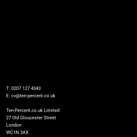
T: 0207 127 4343
E: cv@ten-percent.co.uk
Ten-Percent.co.uk Limited
27 Old Gloucester Street
London
WC1N 3AX