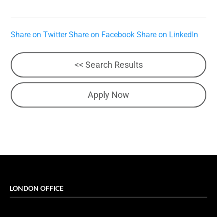
Share on Twitter
Share on Facebook
Share on LinkedIn
<< Search Results
Apply Now
LONDON OFFICE