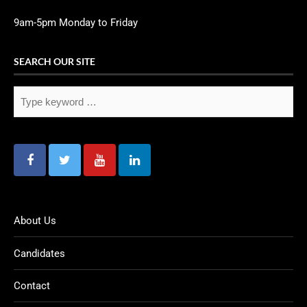
9am-5pm Monday to Friday
SEARCH OUR SITE
About Us
Candidates
Contact