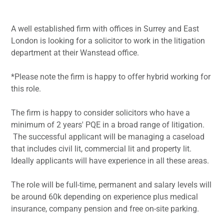
A well established firm with offices in Surrey and East
London is looking for a solicitor to work in the litigation
department at their Wanstead office.
*Please note the firm is happy to offer hybrid working for
this role.
The firm is happy to consider solicitors who have a
minimum of 2 years' PQE in a broad range of litigation.
The successful applicant will be managing a caseload
that includes civil lit, commercial lit and property lit.
Ideally applicants will have experience in all these areas.
The role will be full-time, permanent and salary levels will
be around 60k depending on experience plus medical
insurance, company pension and free on-site parking.