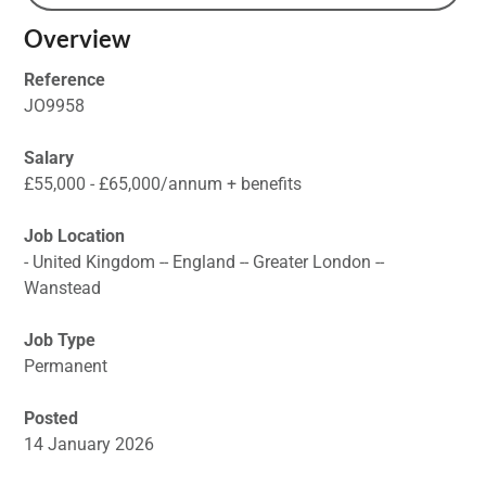
Overview
Reference
JO9958
Salary
£55,000 - £65,000/annum + benefits
Job Location
- United Kingdom -- England -- Greater London --
Wanstead
Job Type
Permanent
Posted
14 January 2026