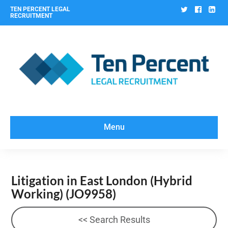
Twitter
Facebo
Lin
TEN PERCENT LEGAL
RECRUITMENT
Menu
Litigation in East London (Hybrid
Working)
(JO9958)
<< Search Results