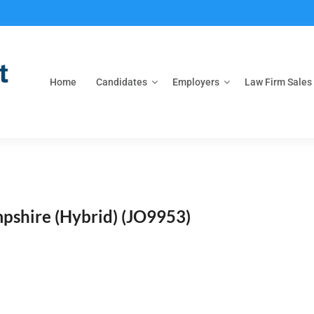
Home
Candidates
Employers
Law Firm Sales
pshire (Hybrid)
(JO9953)