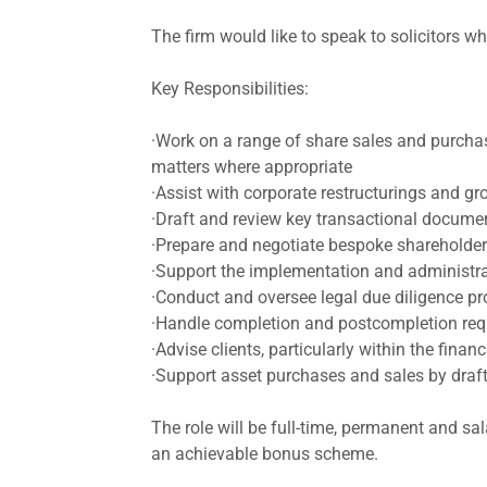
The firm would like to speak to solicitors 
Key Responsibilities:
·Work on a range of share sales and purchas
matters where appropriate
·Assist with corporate restructurings and 
·Draft and review key transactional document
·Prepare and negotiate bespoke shareholder
·Support the implementation and administ
·Conduct and oversee legal due diligence p
·Handle completion and postcompletion requ
·Advise clients, particularly within the fin
·Support asset purchases and sales by draft
The role will be full-time, permanent and sa
an achievable bonus scheme.