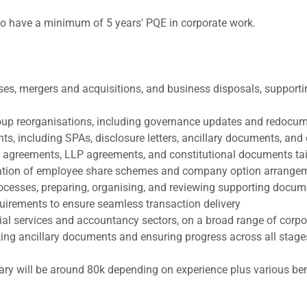
who have a minimum of 5 years' PQE in corporate work.
es, mergers and acquisitions, and business disposals, supportin
group reorganisations, including governance updates and redocu
s, including SPAs, disclosure letters, ancillary documents, and 
 agreements, LLP agreements, and constitutional documents tail
ration of employee share schemes and company option arrange
rocesses, preparing, organising, and reviewing supporting docum
irements to ensure seamless transaction delivery
ancial services and accountancy sectors, on a broad range of cor
ing ancillary documents and ensuring progress across all stages 
lary will be around 80k depending on experience plus various ben