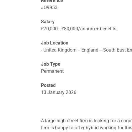
Reference
JO9953
Salary
£70,000 - £80,000/annum + benefits
Job Location
- United Kingdom -- England -- South East E
Job Type
Permanent
Posted
13 January 2026
A large high street firm is looking for a cor
firm is happy to offer hybrid working for th