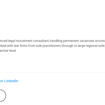
ienced legal recruitment consultant handling permanent vacancies across
d with law firms from sole practitioners through to large regional solici
rtner level.
on LinkedIn