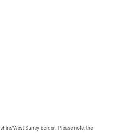
mpshire/West Surrey border. Please note, the