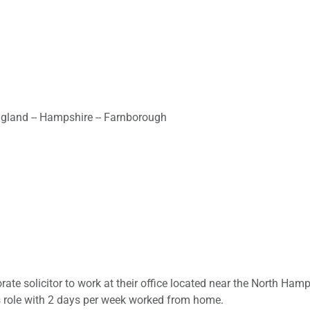
ngland -- Hampshire -- Farnborough
porate solicitor to work at their office located near the North Ha
is role with 2 days per week worked from home.