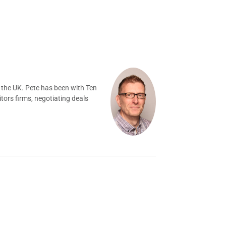
 the UK. Pete has been with Ten
tors firms, negotiating deals