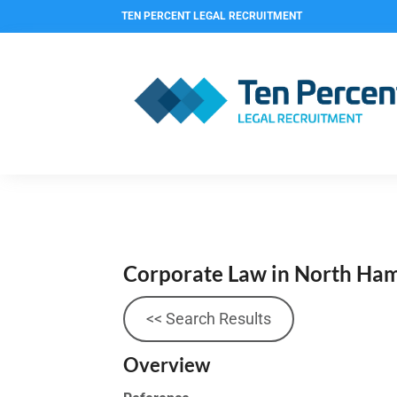
TEN PERCENT LEGAL RECRUITMENT
Corporate Law in North Ham
<< Search Results
Overview