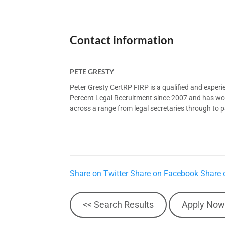
Contact information
PETE GRESTY
Peter Gresty CertRP FIRP is a qualified and exper
Percent Legal Recruitment since 2007 and has worke
across a range from legal secretaries through to pa
Share on Twitter
Share on Facebook
Share 
<< Search Results
Apply Now