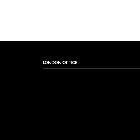
LONDON OFFICE