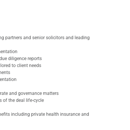
g partners and senior solicitors and leading
mentation
due diligence reports
ored to client needs
ments
entation
porate and governance matters
of the deal life-cycle
efits including private health insurance and