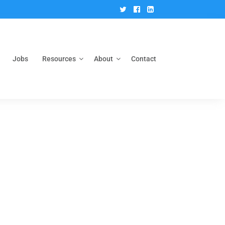
Twitter
Facebook
Linkedin
Jobs
Resources
About
Contact