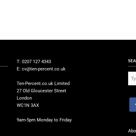
SEA
T: 0207 127 4343
E: cv@ten-percent.co.uk
Ten-Percent.co.uk Limited
27 Old Gloucester Street
London
WC1N 3AX
9am-5pm Monday to Friday
Abo