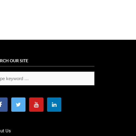
RCH OUR SITE
ut Us