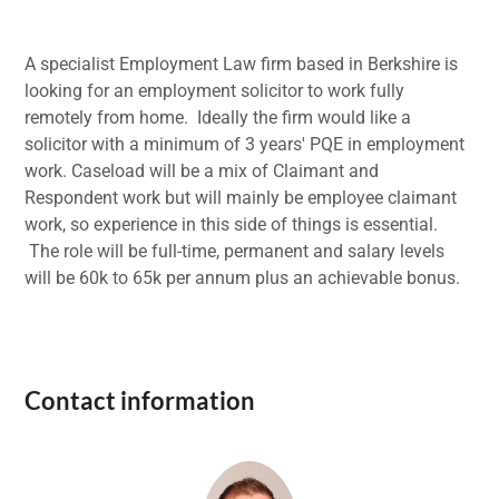
A specialist Employment Law firm based in Berkshire is
looking for an employment solicitor to work fully
remotely from home. Ideally the firm would like a
solicitor with a minimum of 3 years' PQE in employment
work. Caseload will be a mix of Claimant and
Respondent work but will mainly be employee claimant
work, so experience in this side of things is essential.
The role will be full-time, permanent and salary levels
will be 60k to 65k per annum plus an achievable bonus.
Contact information