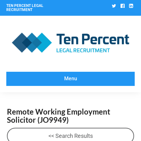
Twitter
Facebo
Lin
TEN PERCENT LEGAL
RECRUITMENT
Menu
Remote Working Employment
Solicitor
(JO9949)
<< Search Results