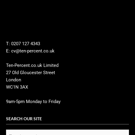
T: 0207 127 4343
E: cv@ten-percent.co.uk
Ten-Percent.co.uk Limited
27 Old Gloucester Street
London
WC1N 3AX
9am-5pm Monday to Friday
SEARCH OUR SITE