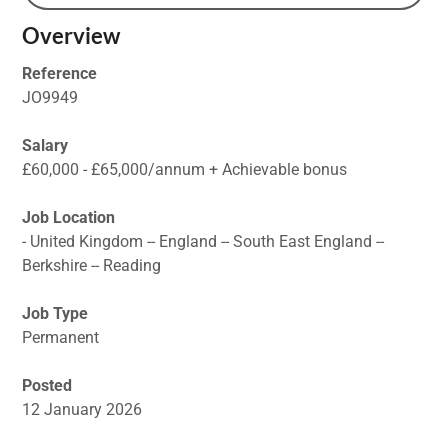
Overview
Reference
JO9949
Salary
£60,000 - £65,000/annum + Achievable bonus
Job Location
- United Kingdom -- England -- South East England --
Berkshire -- Reading
Job Type
Permanent
Posted
12 January 2026