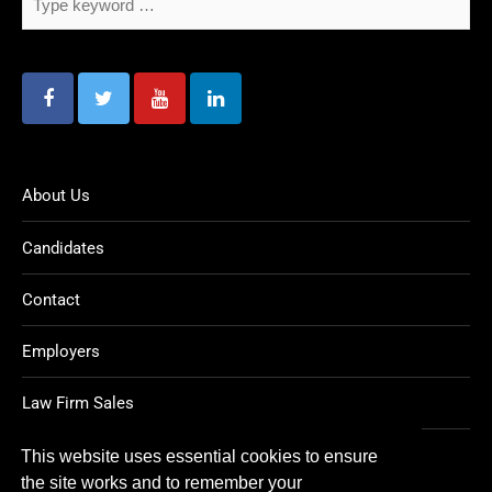
About Us
Candidates
Contact
Employers
Law Firm Sales
Legal Jobs
This website uses essential cookies to ensure
the site works and to remember your