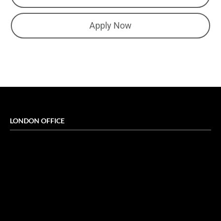
Apply Now
LONDON OFFICE