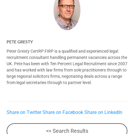
PETE GRESTY
Peter Gresty CertRP FIRP is a qualified and experienced legal
recruitment consultant handling permanent vacancies across the
UK. Pete has been with Ten Percent Legal Recruitment since 2007
and has worked with law firms from sole practitioners through to
large regional solicitors firms, negotiating deals across a range
from legal secretaries through to partner level.
Share on Twitter
Share on Facebook
Share on LinkedIn
<< Search Results