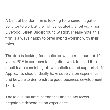
A Central London firm is looking for a senior litigation
solicitor to work at their office located a short walk from
Liverpool Street Underground Station. Please note, this
firm is always happy to offer hybrid working with their
roles.
The firm is looking for a solicitor with a minimum of 10
years' PQE in commercial litigation work to head their
small team consisting of two solicitors and support staff.
Applicants should ideally have supervision experience
and be able to demonstrate good business development
skills.
The role is full-time, permanent and salary levels
negotiable depending on experience.