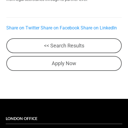
Share on Twitter
Share on Facebook
Share on LinkedIn
<< Search Results
Apply Now
LONDON OFFICE