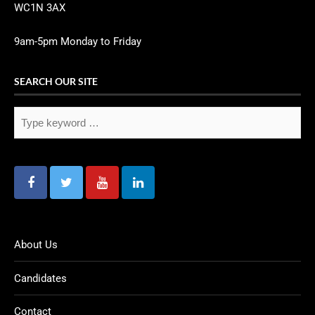
WC1N 3AX
9am-5pm Monday to Friday
SEARCH OUR SITE
About Us
Candidates
Contact