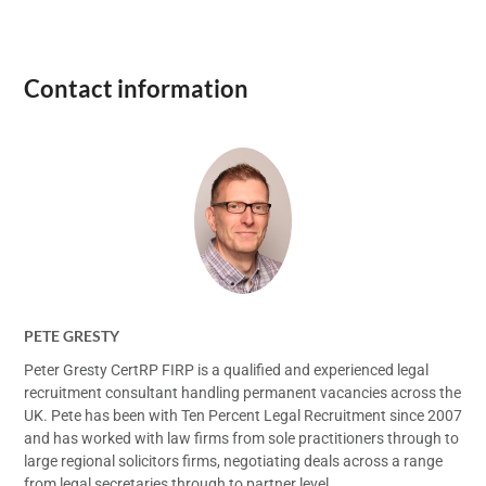
Contact information
PETE GRESTY
Peter Gresty CertRP FIRP is a qualified and experienced legal
recruitment consultant handling permanent vacancies across the
UK. Pete has been with Ten Percent Legal Recruitment since 2007
and has worked with law firms from sole practitioners through to
large regional solicitors firms, negotiating deals across a range
from legal secretaries through to partner level.