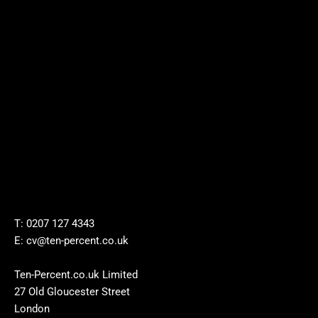
T: 0207 127 4343
E: cv@ten-percent.co.uk
Ten-Percent.co.uk Limited
27 Old Gloucester Street
London