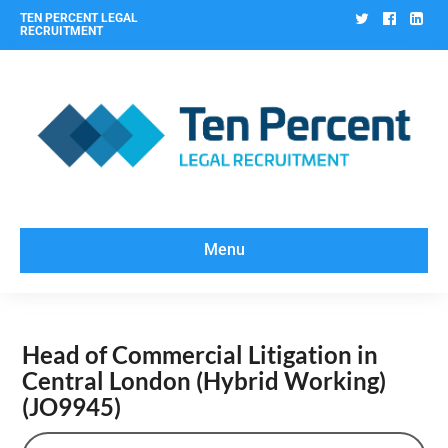
Twitter
Facebo
Lin
TEN PERCENT LEGAL
RECRUITMENT
Menu
Head of Commercial Litigation in
Central London (Hybrid Working)
(JO9945)