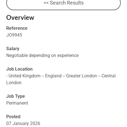
<< Search Results
Overview
Reference
JO9945
Salary
Negotiable depending on experience
Job Location
- United Kingdom -- England -- Greater London -- Central
London
Job Type
Permanent
Posted
07 January 2026