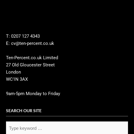
T: 0207 127 4343
E: cv@ten-percent.co.uk
Ten-Percent.co.uk Limited
27 Old Gloucester Street
London
WC1N 3AX
9am-5pm Monday to Friday
SEARCH OUR SITE