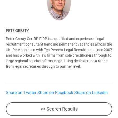
PETE GRESTY
Peter Gresty CertRP FIRP is a qualified and experienced legal
recruitment consultant handling permanent vacancies across the
UK. Pete has been with Ten Percent Legal Recruitment since 2007
and has worked with law firms from sole practitioners through to
large regional solicitors firms, negotiating deals across a range
from legal secretaries through to partner level.
Share on Twitter
Share on Facebook
Share on LinkedIn
<< Search Results