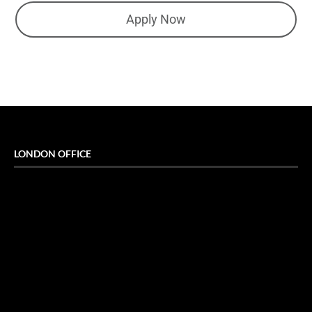
Apply Now
LONDON OFFICE