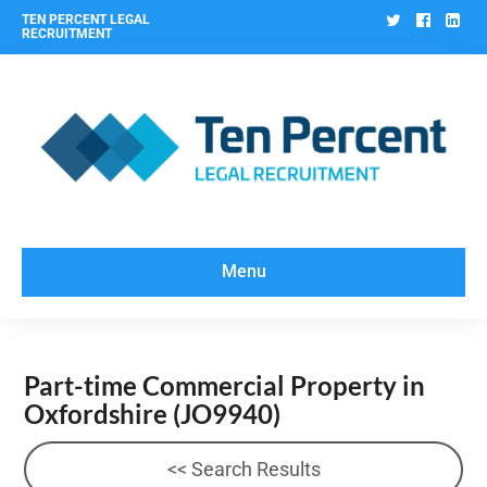
Twitter
Facebo
Lin
TEN PERCENT LEGAL
RECRUITMENT
Menu
Part-time Commercial Property in
Oxfordshire
(JO9940)
<< Search Results