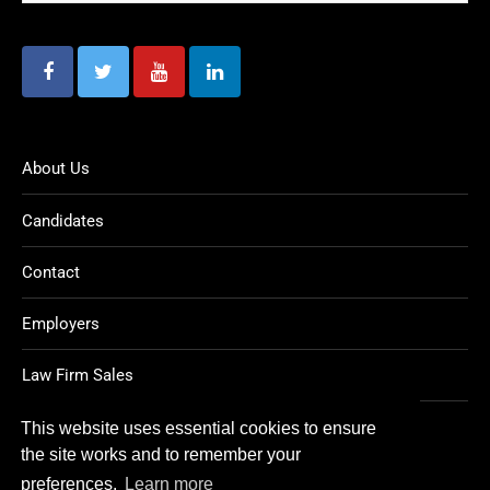
About Us
Candidates
Contact
Employers
Law Firm Sales
Legal Jobs
This website uses essential cookies to ensure
the site works and to remember your
preferences.
Learn more