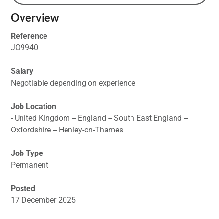
Overview
Reference
JO9940
Salary
Negotiable depending on experience
Job Location
- United Kingdom -- England -- South East England --
Oxfordshire -- Henley-on-Thames
Job Type
Permanent
Posted
17 December 2025