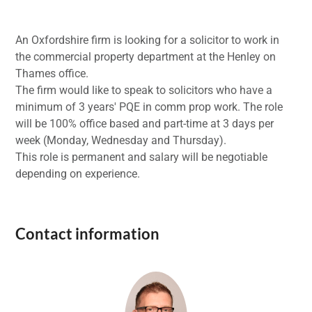
An Oxfordshire firm is looking for a solicitor to work in
the commercial property department at the Henley on
Thames office.
The firm would like to speak to solicitors who have a
minimum of 3 years' PQE in comm prop work. The role
will be 100% office based and part-time at 3 days per
week (Monday, Wednesday and Thursday).
This role is permanent and salary will be negotiable
depending on experience.
Contact information