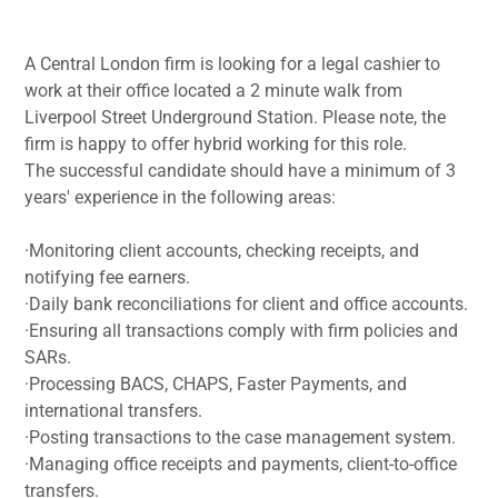
A Central London firm is looking for a legal cashier to
work at their office located a 2 minute walk from
Liverpool Street Underground Station. Please note, the
firm is happy to offer hybrid working for this role.
The successful candidate should have a minimum of 3
years' experience in the following areas:
·Monitoring client accounts, checking receipts, and
notifying fee earners.
·Daily bank reconciliations for client and office accounts.
·Ensuring all transactions comply with firm policies and
SARs.
·Processing BACS, CHAPS, Faster Payments, and
international transfers.
·Posting transactions to the case management system.
·Managing office receipts and payments, client-to-office
transfers.