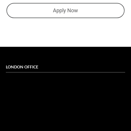
Apply Now
LONDON OFFICE