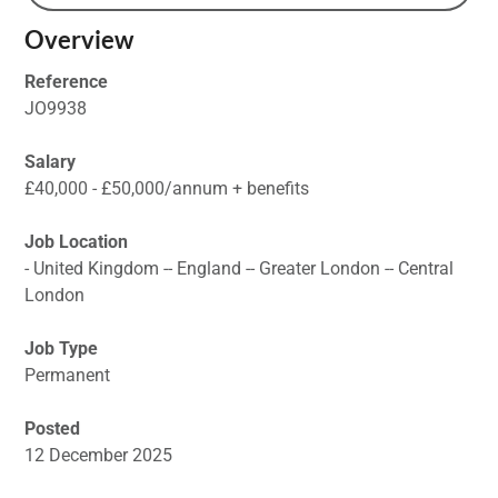
Overview
Reference
JO9938
Salary
£40,000 - £50,000/annum + benefits
Job Location
- United Kingdom -- England -- Greater London -- Central
London
Job Type
Permanent
Posted
12 December 2025