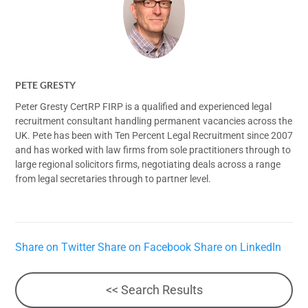
PETE GRESTY
Peter Gresty CertRP FIRP is a qualified and experienced legal
recruitment consultant handling permanent vacancies across the
UK. Pete has been with Ten Percent Legal Recruitment since 2007
and has worked with law firms from sole practitioners through to
large regional solicitors firms, negotiating deals across a range
from legal secretaries through to partner level.
Share on Twitter
Share on Facebook
Share on LinkedIn
<< Search Results