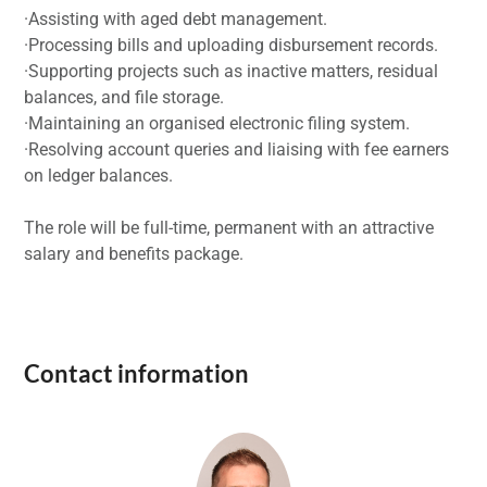
·Assisting with aged debt management.
·Processing bills and uploading disbursement records.
·Supporting projects such as inactive matters, residual
balances, and file storage.
·Maintaining an organised electronic filing system.
·Resolving account queries and liaising with fee earners
on ledger balances.
The role will be full-time, permanent with an attractive
salary and benefits package.
Contact information