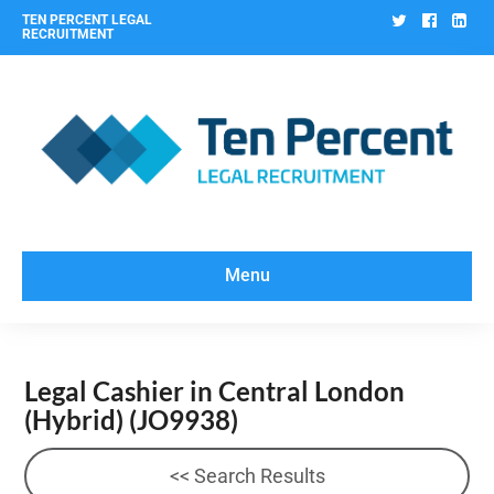
Twitter
Facebo
Lin
TEN PERCENT LEGAL
RECRUITMENT
Menu
Legal Cashier in Central London
(Hybrid)
(JO9938)
<< Search Results