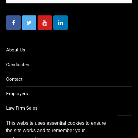
About Us
Candidates
Contact
Employers
Law Firm Sales
Legal Jobs
This website uses essential cookies to ensure
the site works and to remember your