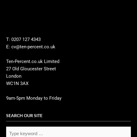
T: 0207 127 4343
E: cv@ten-percent.co.uk
Ten-Percent.co.uk Limited
27 Old Gloucester Street
London
WC1N 3AX
9am-5pm Monday to Friday
SEARCH OUR SITE