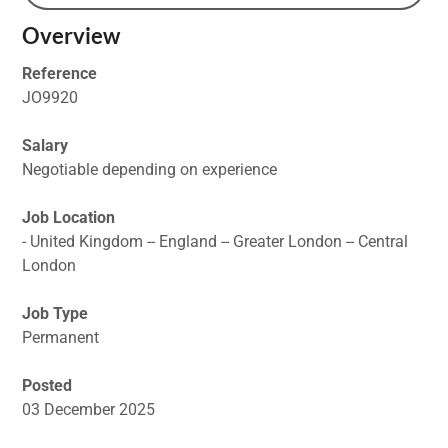
Overview
Reference
JO9920
Salary
Negotiable depending on experience
Job Location
- United Kingdom -- England -- Greater London -- Central
London
Job Type
Permanent
Posted
03 December 2025