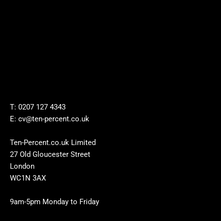
T: 0207 127 4343
E: cv@ten-percent.co.uk
Ten-Percent.co.uk Limited
27 Old Gloucester Street
London
WC1N 3AX
9am-5pm Monday to Friday