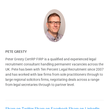
PETE GRESTY
Peter Gresty CertRP FIRP is a qualified and experienced legal
recruitment consultant handling permanent vacancies across the
UK. Pete has been with Ten Percent Legal Recruitment since 2007
and has worked with law firms from sole practitioners through to
large regional solicitors firms, negotiating deals across a range
from legal secretaries through to partner level.
Share on Twitter
Share on Facebook
Share on LinkedIn