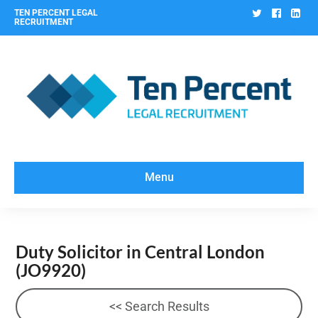
Twitter
Facebo
Lin
TEN PERCENT LEGAL
RECRUITMENT
Menu
Duty Solicitor in Central London
(JO9920)
<< Search Results