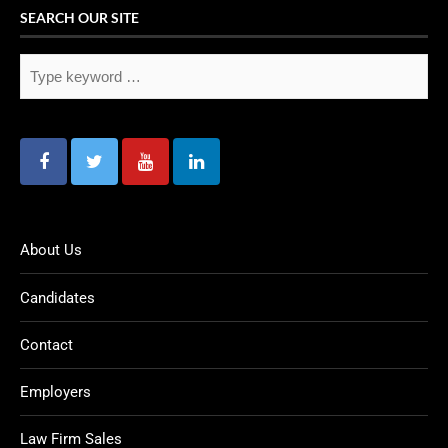
SEARCH OUR SITE
About Us
Candidates
Contact
Employers
Law Firm Sales