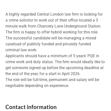
A highly regarded Central London law firm is looking for
a crime solicitor to work out of their office located a 5
minute walk from Chancery Lane Underground Station.
The firm is happy to offer hybrid working for this role.
The successful candidate will be managing a mixed
caseload of publicly funded and privately funded
criminal law work.
Applicants should have a minimum of 5 years' PQE in
crime work and duty status. The firm would ideally like to
get someone signed up before the upcoming deadline at
the end of the year, for a start in April 2026.
The role will be full-time, permanent and salary will be
negotiable depending on experience.
Contact information