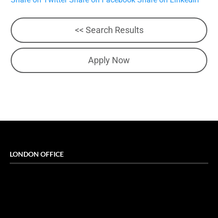
<< Search Results
Apply Now
LONDON OFFICE