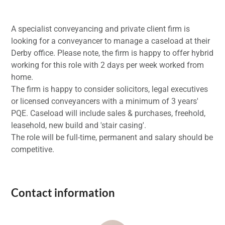
A specialist conveyancing and private client firm is
looking for a conveyancer to manage a caseload at their
Derby office. Please note, the firm is happy to offer hybrid
working for this role with 2 days per week worked from
home.
The firm is happy to consider solicitors, legal executives
or licensed conveyancers with a minimum of 3 years'
PQE. Caseload will include sales & purchases, freehold,
leasehold, new build and 'stair casing'.
The role will be full-time, permanent and salary should be
competitive.
Contact information