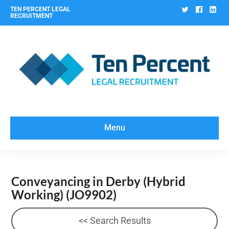
Twitter
Facebo
Lin
TEN PERCENT LEGAL
RECRUITMENT
Menu
Conveyancing in Derby (Hybrid
Working)
(JO9902)
<< Search Results