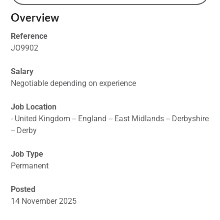
Overview
Reference
JO9902
Salary
Negotiable depending on experience
Job Location
- United Kingdom -- England -- East Midlands -- Derbyshire
-- Derby
Job Type
Permanent
Posted
14 November 2025