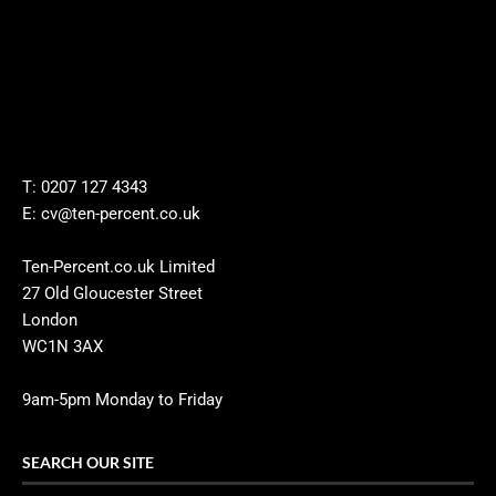
T: 0207 127 4343
E: cv@ten-percent.co.uk
Ten-Percent.co.uk Limited
27 Old Gloucester Street
London
WC1N 3AX
9am-5pm Monday to Friday
SEARCH OUR SITE