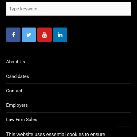
About Us
Candidates
Contact
Employers
Law Firm Sales
Legal Jobs
This website uses essential cookies to ensure