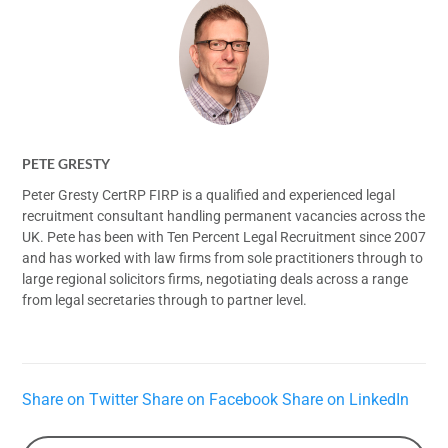
PETE GRESTY
Peter Gresty CertRP FIRP is a qualified and experienced legal
recruitment consultant handling permanent vacancies across the
UK. Pete has been with Ten Percent Legal Recruitment since 2007
and has worked with law firms from sole practitioners through to
large regional solicitors firms, negotiating deals across a range
from legal secretaries through to partner level.
Share on Twitter
Share on Facebook
Share on LinkedIn