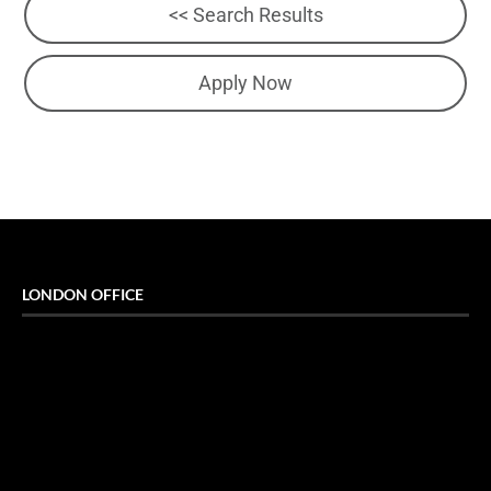
<< Search Results
Apply Now
LONDON OFFICE