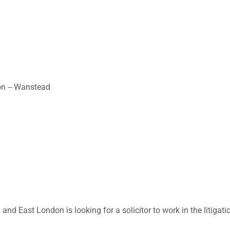
on -- Wanstead
y and East London is looking for a solicitor to work in the litiga