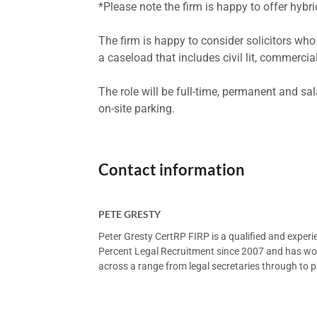
*Please note the firm is happy to offer hybrid
The firm is happy to consider solicitors wh
a caseload that includes civil lit, commercial
The role will be full-time, permanent and s
on-site parking.
Contact information
PETE GRESTY
Peter Gresty CertRP FIRP is a qualified and exper
Percent Legal Recruitment since 2007 and has worke
across a range from legal secretaries through to pa