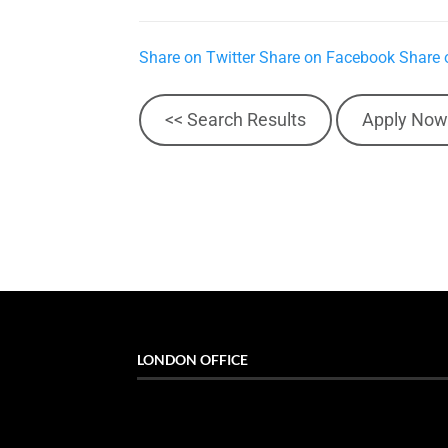
Share on Twitter
Share on Facebook
Share 
<< Search Results
Apply Now
LONDON OFFICE