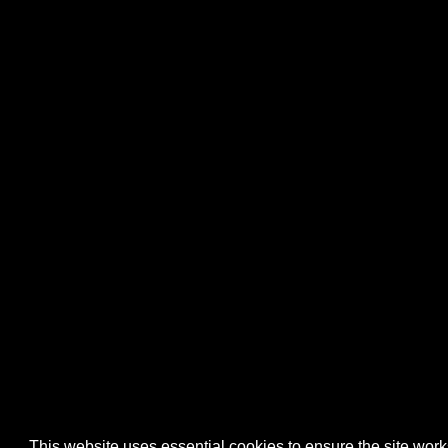
This website uses essential cookies to ensure the site wo