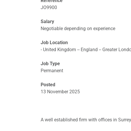
Reference
JO9900
Salary
Negotiable depending on experience
Job Location
- United Kingdom -- England -- Greater Lond
Job Type
Permanent
Posted
13 November 2025
A well established firm with offices in Surre