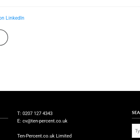
on LinkedIn
SEA
T: 0207 127 4343
E: cv@ten-percent.co.uk
Ten-Percent.co.uk Limited