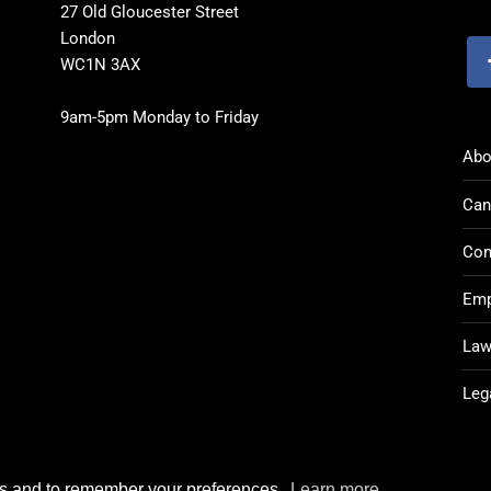
27 Old Gloucester Street
London
WC1N 3AX
9am-5pm Monday to Friday
Abo
Can
Con
Emp
Law
Leg
rks and to remember your preferences.
Learn more