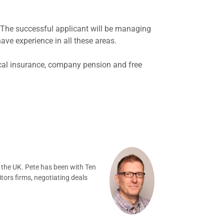
. The successful applicant will be managing
 have experience in all these areas.
dical insurance, company pension and free
 the UK. Pete has been with Ten
tors firms, negotiating deals