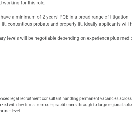
 working for this role.
o have a minimum of 2 years' PQE in a broad range of litigation
 lit, contentious probate and property lit. Ideally applicants will
alary levels will be negotiable depending on experience plus me
ienced legal recruitment consultant handling permanent vacancies across
d with law firms from sole practitioners through to large regional solici
rtner level.