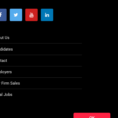
ut Us
didates
tact
loyers
 Firm Sales
al Jobs
OK