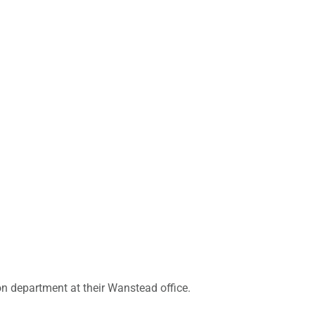
tion department at their Wanstead office.