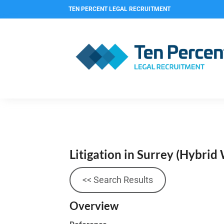
TEN PERCENT LEGAL RECRUITMENT
Litigation in Surrey (Hybrid
<< Search Results
Overview