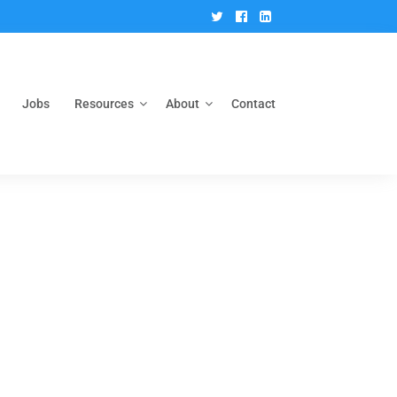
Twitter
Facebook
Linkedin
Jobs
Resources
About
Contact