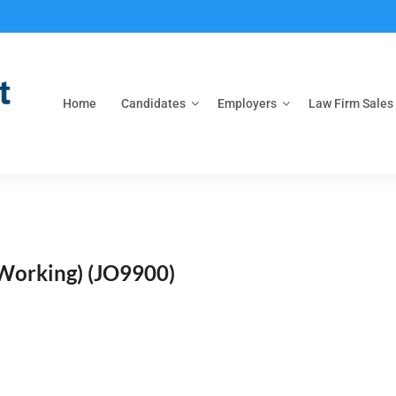
Home
Candidates
Employers
Law Firm Sales
 Working)
(JO9900)