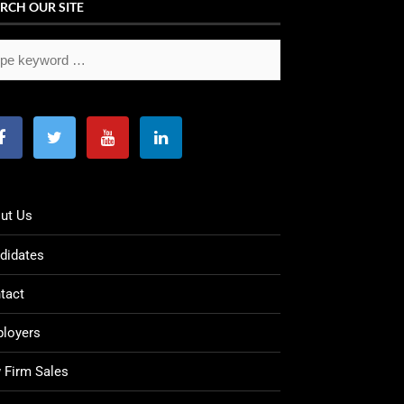
RCH OUR SITE
ut Us
didates
tact
loyers
 Firm Sales