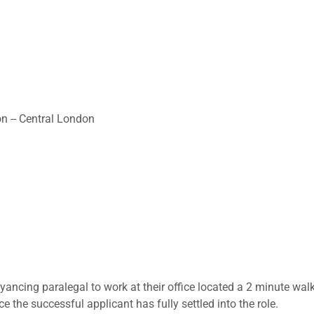
on -- Central London
yancing paralegal to work at their office located a 2 minute wal
 the successful applicant has fully settled into the role.