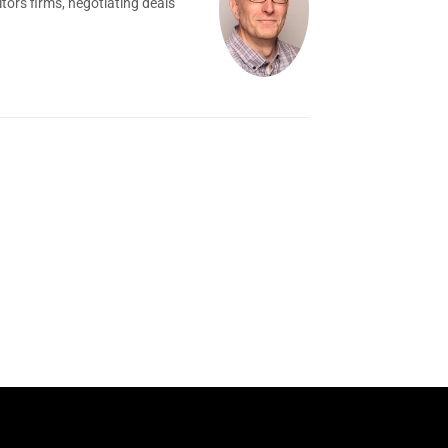
tors firms, negotiating deals