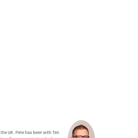
 the UK. Pete has been with Ten