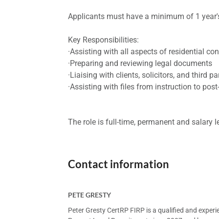
Applicants must have a minimum of 1 year's
Key Responsibilities:
·Assisting with all aspects of residential c
·Preparing and reviewing legal documents
·Liaising with clients, solicitors, and third pa
·Assisting with files from instruction to pos
The role is full-time, permanent and salary 
Contact information
PETE GRESTY
Peter Gresty CertRP FIRP is a qualified and exper