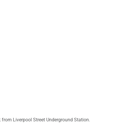
k from Liverpool Street Underground Station.