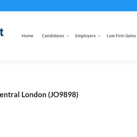
Home
Candidates
Employers
Law Firm Sales
Central London
(JO9898)