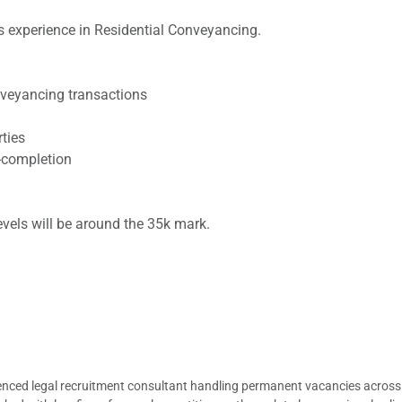
 experience in Residential Conveyancing.
onveyancing transactions
rties
t-completion
levels will be around the 35k mark.
ienced legal recruitment consultant handling permanent vacancies across