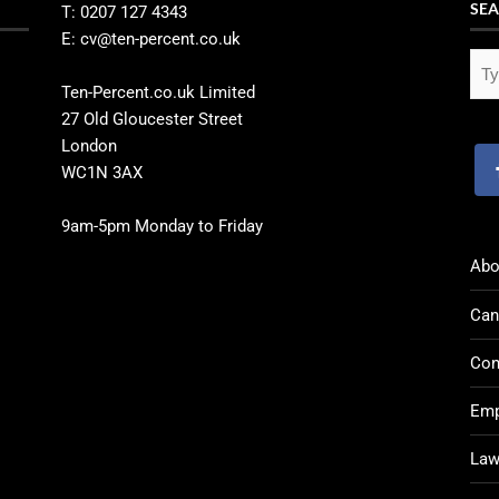
SEA
T: 0207 127 4343
E: cv@ten-percent.co.uk
Ten-Percent.co.uk Limited
27 Old Gloucester Street
London
WC1N 3AX
9am-5pm Monday to Friday
Abo
Can
Con
Emp
Law