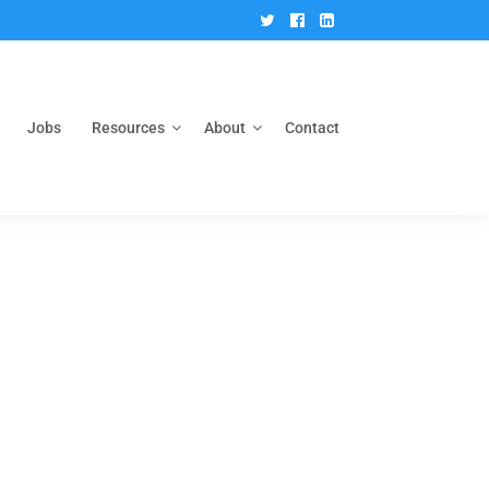
Twitter
Facebook
Linkedin
Jobs
Resources
About
Contact