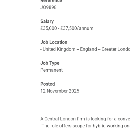
Reference
JO9898
Salary
£35,000 - £37,500/annum
Job Location
- United Kingdom -- England -- Greater Lond
Job Type
Permanent
Posted
12 November 2025
A Central London firm is looking for a conve
The role offers scope for hybrid working once