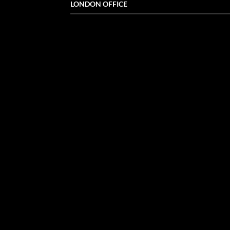
LONDON OFFICE