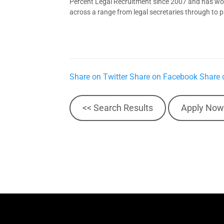
Percent Legal Recruitment since 2007 and has worke
across a range from legal secretaries through to pa
Share on Twitter
Share on Facebook
Share 
<< Search Results
Apply Now