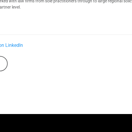
d with law firms from sole practitioners through to large regional solici
rtner level.
on LinkedIn