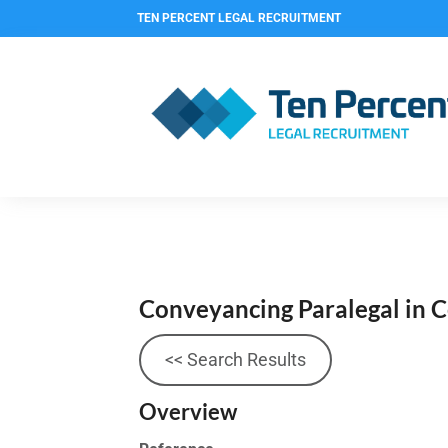
TEN PERCENT LEGAL RECRUITMENT
Conveyancing Paralegal in 
<< Search Results
Overview