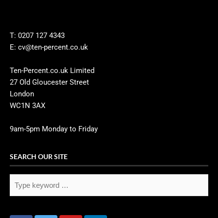
T: 0207 127 4343
E: cv@ten-percent.co.uk
Ten-Percent.co.uk Limited
27 Old Gloucester Street
London
WC1N 3AX
9am-5pm Monday to Friday
SEARCH OUR SITE