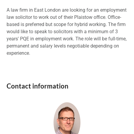
A law firm in East London are looking for an employment
law solicitor to work out of their Plaistow office. Office-
based is preferred but scope for hybrid working. The firm
would like to speak to solicitors with a minimum of 3
years' PQE in employment work. The role will be full-time,
permanent and salary levels negotiable depending on
experience.
Contact information