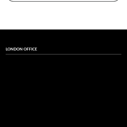
LONDON OFFICE