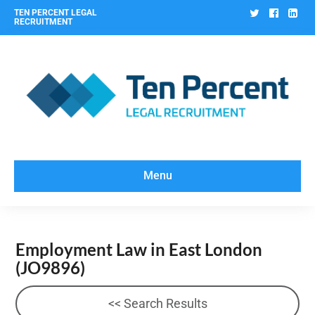
Twitter
Facebo
Lin
TEN PERCENT LEGAL
RECRUITMENT
Menu
Employment Law in East London
(JO9896)
<< Search Results