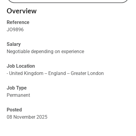
Overview
Reference
JO9896
Salary
Negotiable depending on experience
Job Location
- United Kingdom -- England -- Greater London
Job Type
Permanent
Posted
08 November 2025