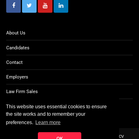
About Us
Candidates
Contact
Employers
Law Firm Sales
Legal Jobs
This website uses essential cookies to ensure
the site works and to remember your
preferences.
Learn more
Home
About
Contact
FAQ
Charity
Reports
Post CV
OK