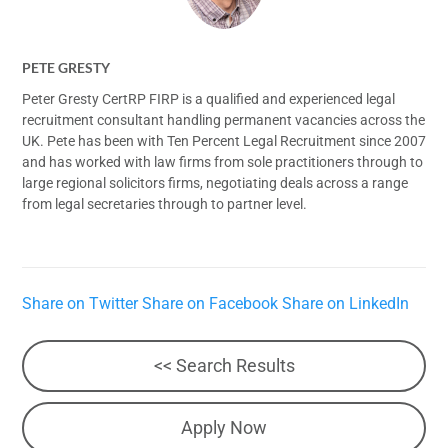
PETE GRESTY
Peter Gresty CertRP FIRP is a qualified and experienced legal
recruitment consultant handling permanent vacancies across the
UK. Pete has been with Ten Percent Legal Recruitment since 2007
and has worked with law firms from sole practitioners through to
large regional solicitors firms, negotiating deals across a range
from legal secretaries through to partner level.
Share on Twitter
Share on Facebook
Share on LinkedIn
<< Search Results
Apply Now