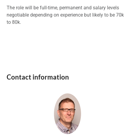
The role will be full-time, permanent and salary levels
negotiable depending on experience but likely to be 70k
to 80k.
Contact information