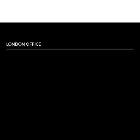
LONDON OFFICE