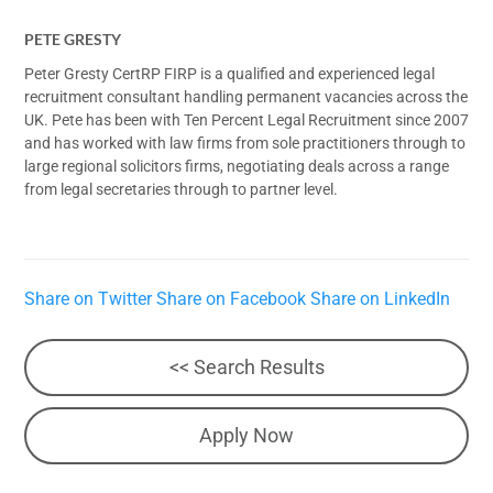
PETE GRESTY
Peter Gresty CertRP FIRP is a qualified and experienced legal
recruitment consultant handling permanent vacancies across the
UK. Pete has been with Ten Percent Legal Recruitment since 2007
and has worked with law firms from sole practitioners through to
large regional solicitors firms, negotiating deals across a range
from legal secretaries through to partner level.
Share on Twitter
Share on Facebook
Share on LinkedIn
<< Search Results
Apply Now