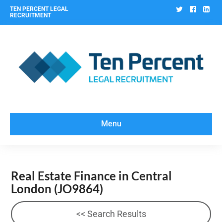
Twitter
Facebo
Lin
TEN PERCENT LEGAL
RECRUITMENT
Menu
Real Estate Finance in Central
London
(JO9864)
<< Search Results