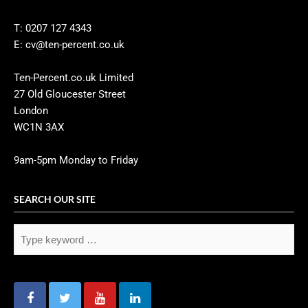
T: 0207 127 4343
E: cv@ten-percent.co.uk
Ten-Percent.co.uk Limited
27 Old Gloucester Street
London
WC1N 3AX
9am-5pm Monday to Friday
SEARCH OUR SITE