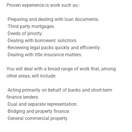
Proven experience is work such as:-
·Preparing and dealing with loan documents.
·Third party mortgages.
·Deeds of priority.
·Dealing with borrowers' solicitors.
·Reviewing legal packs quickly and efficiently.
·Dealing with title insurance matters.
You will deal with a broad range of work that, among
other areas, will include:
·Acting primarily on behalf of banks and short-term
finance lenders.
·Dual and separate representation.
·Bridging and property finance.
·General commercial property.