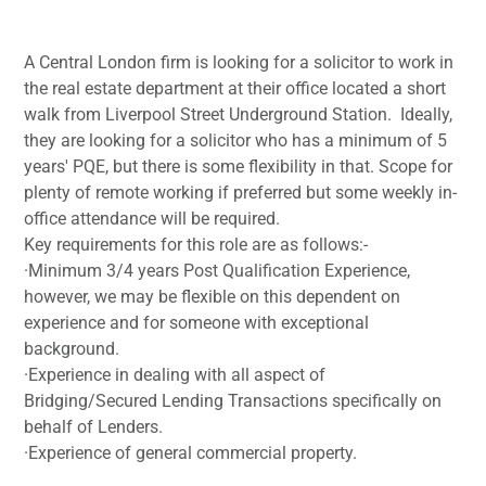
A Central London firm is looking for a solicitor to work in
the real estate department at their office located a short
walk from Liverpool Street Underground Station. Ideally,
they are looking for a solicitor who has a minimum of 5
years' PQE, but there is some flexibility in that. Scope for
plenty of remote working if preferred but some weekly in-
office attendance will be required.
Key requirements for this role are as follows:-
·Minimum 3/4 years Post Qualification Experience,
however, we may be flexible on this dependent on
experience and for someone with exceptional
background.
·Experience in dealing with all aspect of
Bridging/Secured Lending Transactions specifically on
behalf of Lenders.
·Experience of general commercial property.