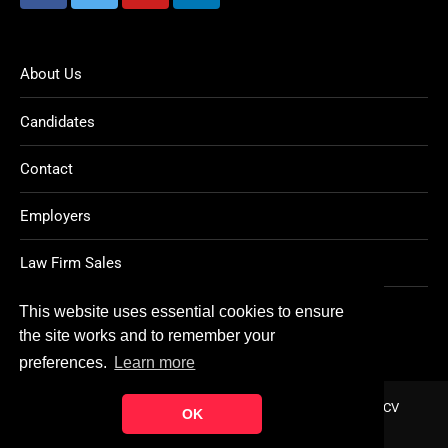
About Us
Candidates
Contact
Employers
Law Firm Sales
Legal Jobs
This website uses essential cookies to ensure
the site works and to remember your
preferences.
Learn more
Home
About
Contact
FAQ
Charity
Reports
Post CV
OK
© Copyright 2021
Ten Percent Legal Recruitment