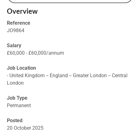
Overview
Reference
JO9864
Salary
£60,000 - £60,000/annum
Job Location
- United Kingdom -- England -- Greater London -- Central
London
Job Type
Permanent
Posted
20 October 2025