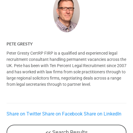
PETE GRESTY
Peter Gresty CertRP FIRP is a qualified and experienced legal
recruitment consultant handling permanent vacancies across the
UK. Pete has been with Ten Percent Legal Recruitment since 2007
and has worked with law firms from sole practitioners through to
large regional solicitors firms, negotiating deals across a range
from legal secretaries through to partner level.
Share on Twitter
Share on Facebook
Share on LinkedIn
<< Search Results