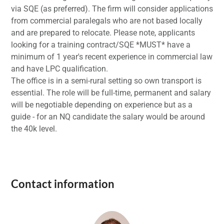
via SQE (as preferred). The firm will consider applications
from commercial paralegals who are not based locally
and are prepared to relocate. Please note, applicants
looking for a training contract/SQE *MUST* have a
minimum of 1 year's recent experience in commercial law
and have LPC qualification.
The office is in a semi-rural setting so own transport is
essential. The role will be full-time, permanent and salary
will be negotiable depending on experience but as a
guide - for an NQ candidate the salary would be around
the 40k level.
Contact information