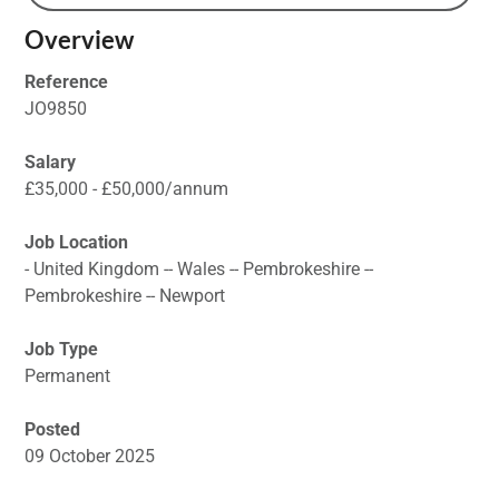
Overview
Reference
JO9850
Salary
£35,000 - £50,000/annum
Job Location
- United Kingdom -- Wales -- Pembrokeshire --
Pembrokeshire -- Newport
Job Type
Permanent
Posted
09 October 2025