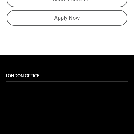
Apply Now
LONDON OFFICE