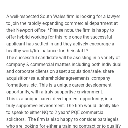
A well-respected South Wales firm is looking for a lawyer
to join the rapidly expanding commercial department at
their Newport office. *Please note, the firm is happy to
offer hybrid working for this role once the successful
applicant has settled in and they actively encourage a
healthy work/life balance for their staff.*
The successful candidate will be assisting in a variety of
company & commercial matters including both individual
and corporate clients on asset acquisition/sale, share
acquisition/sale, shareholder agreements, company
formations, etc. This is a unique career development
opportunity, with a truly supportive environment.
This is a unique career development opportunity, in a
truly supportive environment. The firm would ideally like
to speak to either NQ to 2 years' PQE commercial
solicitors. The firm is also happy to consider paralegals
who are looking for either a training contract or to qualify