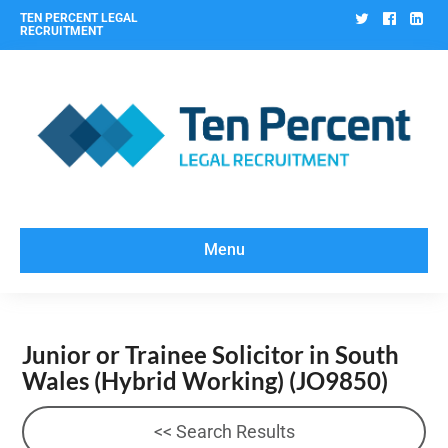
Twitter
Facebo
Lin
TEN PERCENT LEGAL
RECRUITMENT
Menu
Junior or Trainee Solicitor in South
Wales (Hybrid Working)
(JO9850)
<< Search Results