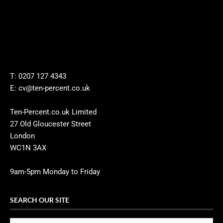
T: 0207 127 4343
E: cv@ten-percent.co.uk
Ten-Percent.co.uk Limited
27 Old Gloucester Street
London
WC1N 3AX
9am-5pm Monday to Friday
SEARCH OUR SITE