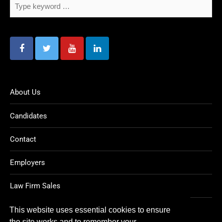
About Us
Candidates
Contact
Employers
Law Firm Sales
Legal Jobs
This website uses essential cookies to ensure
the site works and to remember your