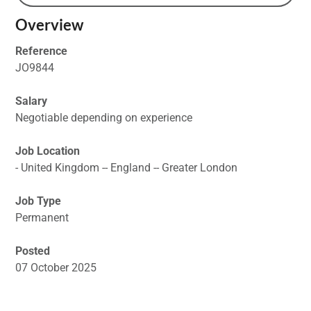
Overview
Reference
JO9844
Salary
Negotiable depending on experience
Job Location
- United Kingdom -- England -- Greater London
Job Type
Permanent
Posted
07 October 2025