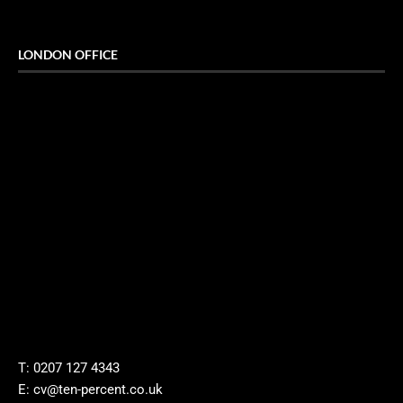
LONDON OFFICE
T: 0207 127 4343
E: cv@ten-percent.co.uk