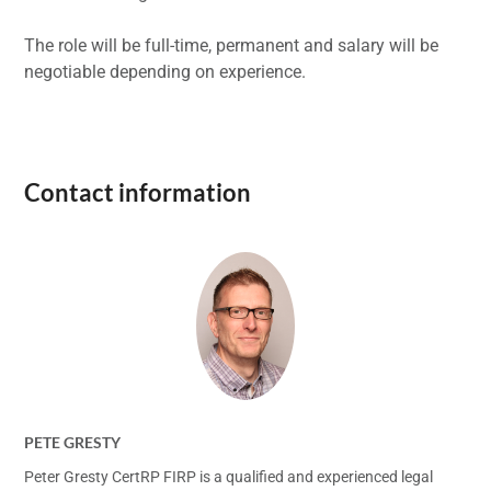
The role will be full-time, permanent and salary will be
negotiable depending on experience.
Contact information
PETE GRESTY
Peter Gresty CertRP FIRP is a qualified and experienced legal