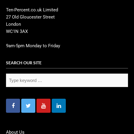
Ten-Percent.co.uk Limited
27 Old Gloucester Street
London
WC1N 3AX
9am-5pm Monday to Friday
SEARCH OUR SITE
About Us