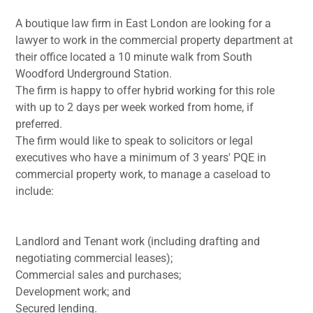
A boutique law firm in East London are looking for a
lawyer to work in the commercial property department at
their office located a 10 minute walk from South
Woodford Underground Station.
The firm is happy to offer hybrid working for this role
with up to 2 days per week worked from home, if
preferred.
The firm would like to speak to solicitors or legal
executives who have a minimum of 3 years' PQE in
commercial property work, to manage a caseload to
include:
Landlord and Tenant work (including drafting and
negotiating commercial leases);
Commercial sales and purchases;
Development work; and
Secured lending.