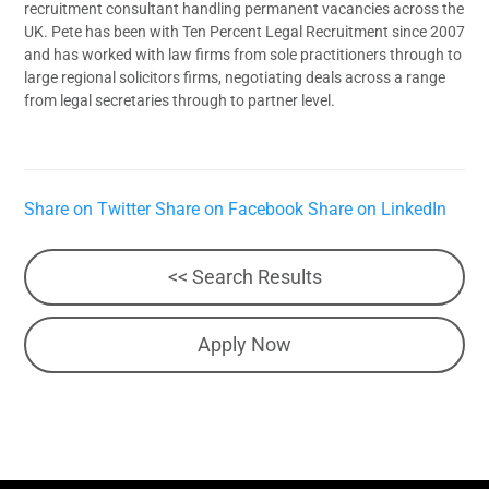
recruitment consultant handling permanent vacancies across the
UK. Pete has been with Ten Percent Legal Recruitment since 2007
and has worked with law firms from sole practitioners through to
large regional solicitors firms, negotiating deals across a range
from legal secretaries through to partner level.
Share on Twitter
Share on Facebook
Share on LinkedIn
<< Search Results
Apply Now