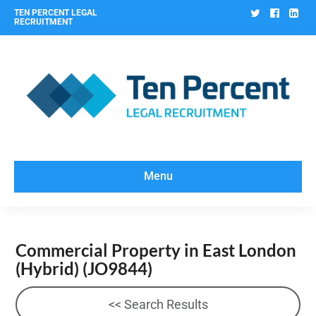
Twitter
Facebo
Lin
TEN PERCENT LEGAL
RECRUITMENT
Menu
Commercial Property in East London
(Hybrid)
(JO9844)
<< Search Results