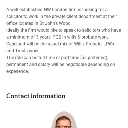
A well-established NW London firm is looking for a
solicitor to work in the private client department at their
office located in St John's Wood.
Ideally the firm would like to speak to solicitors who have
a minimum of 3 years' PQE in wills & probate work.
Caseload will be the usual mix of Wills, Probate, LPA's
and Trusts work.
The role can be full-time or part-time (as preferred),
permanent and salary will be negotiable depending on
experience.
Contact information