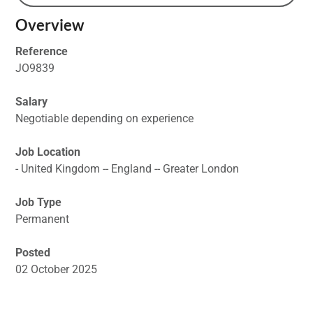
Overview
Reference
JO9839
Salary
Negotiable depending on experience
Job Location
- United Kingdom -- England -- Greater London
Job Type
Permanent
Posted
02 October 2025