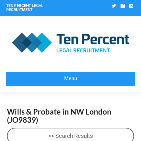
Twitter
Facebo
Lin
TEN PERCENT LEGAL
RECRUITMENT
Menu
Wills & Probate in NW London
(JO9839)
<< Search Results