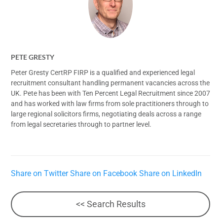
PETE GRESTY
Peter Gresty CertRP FIRP is a qualified and experienced legal
recruitment consultant handling permanent vacancies across the
UK. Pete has been with Ten Percent Legal Recruitment since 2007
and has worked with law firms from sole practitioners through to
large regional solicitors firms, negotiating deals across a range
from legal secretaries through to partner level.
Share on Twitter
Share on Facebook
Share on LinkedIn
<< Search Results