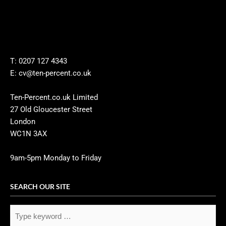
T: 0207 127 4343
E: cv@ten-percent.co.uk
Ten-Percent.co.uk Limited
27 Old Gloucester Street
London
WC1N 3AX
9am-5pm Monday to Friday
SEARCH OUR SITE