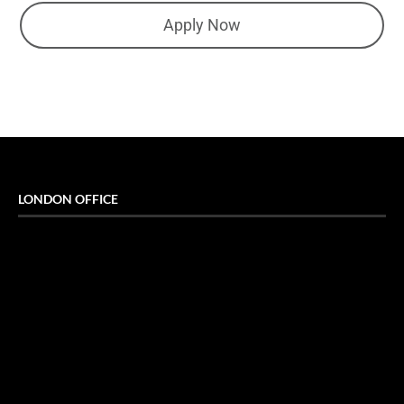
Apply Now
LONDON OFFICE