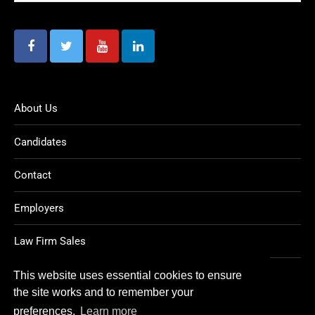
About Us
Candidates
Contact
Employers
Law Firm Sales
Legal Jobs
This website uses essential cookies to ensure
the site works and to remember your
preferences.
Learn more