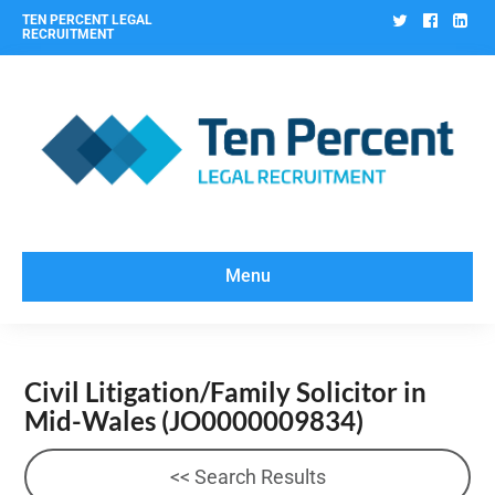
Twitter
Facebo
Lin
TEN PERCENT LEGAL
RECRUITMENT
Menu
Civil Litigation/Family Solicitor in
Mid-Wales
(JO0000009834)
<< Search Results