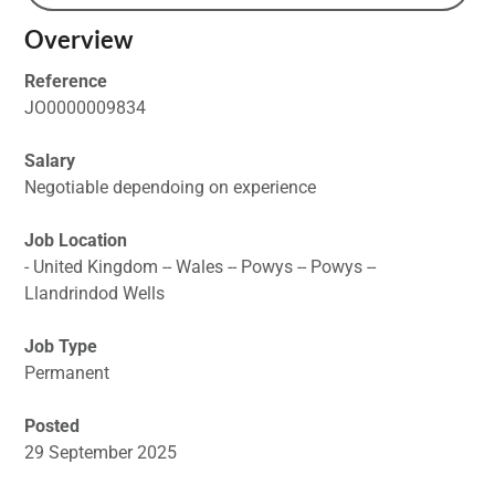
Overview
Reference
JO0000009834
Salary
Negotiable dependoing on experience
Job Location
- United Kingdom -- Wales -- Powys -- Powys --
Llandrindod Wells
Job Type
Permanent
Posted
29 September 2025