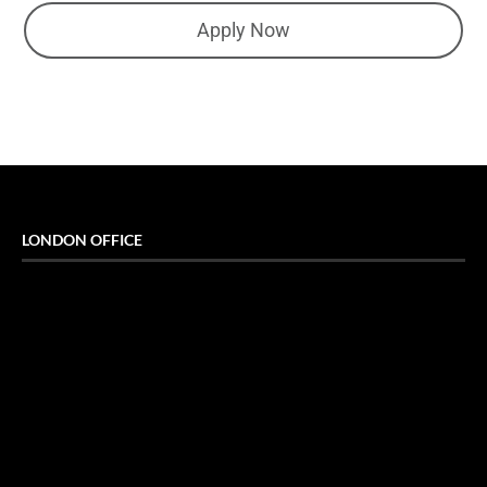
Apply Now
LONDON OFFICE