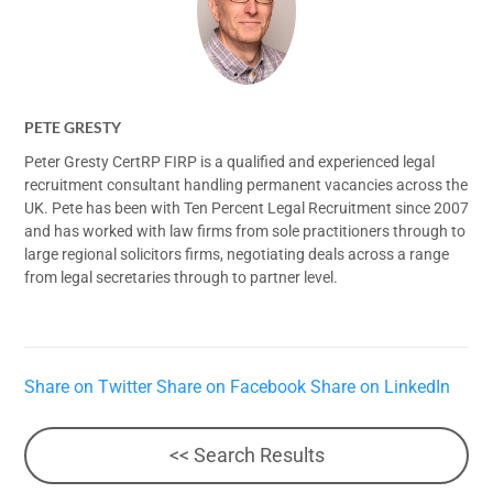
PETE GRESTY
Peter Gresty CertRP FIRP is a qualified and experienced legal
recruitment consultant handling permanent vacancies across the
UK. Pete has been with Ten Percent Legal Recruitment since 2007
and has worked with law firms from sole practitioners through to
large regional solicitors firms, negotiating deals across a range
from legal secretaries through to partner level.
Share on Twitter
Share on Facebook
Share on LinkedIn
<< Search Results