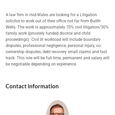
A law firm in mid-Wales are looking for a Litigation
solicitor to work out of their office not far from Builth
Wells. The work is approximately 70% civil litigation/30%
family work (privately funded divorce and child
proceedings). Civil lit workload will include boundary
disputes, professional negligence, personal injury, co-
ownership disputes, debt recovery small claims and fast
track. This role will be full time, permanent and salary will
be negotiable depending on experience.
Contact information