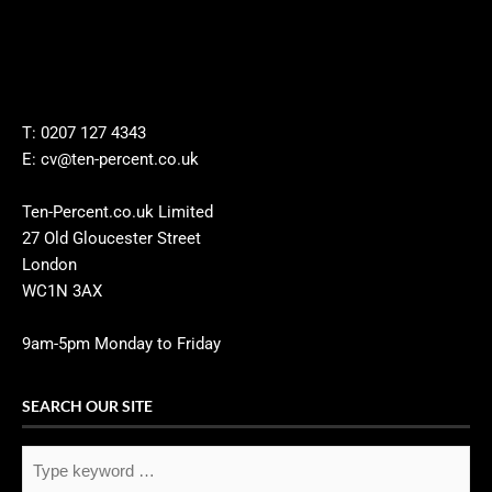
T: 0207 127 4343
E: cv@ten-percent.co.uk
Ten-Percent.co.uk Limited
27 Old Gloucester Street
London
WC1N 3AX
9am-5pm Monday to Friday
SEARCH OUR SITE