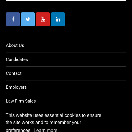
About Us
Candidates
Contact
Employers
Law Firm Sales
Legal Jobs
This website uses essential cookies to ensure
the site works and to remember your
preferences.
Learn more