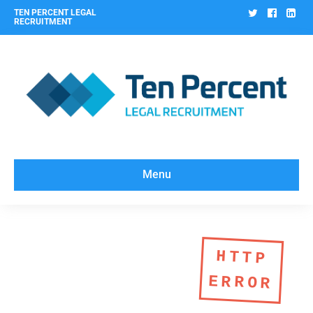
Twitter
Facebo
Lin
TEN PERCENT LEGAL
RECRUITMENT
Menu
HTTP
ERROR