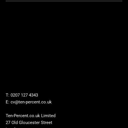
T: 0207 127 4343
E: cv@ten-percent.co.uk
Ten-Percent.co.uk Limited
27 Old Gloucester Street