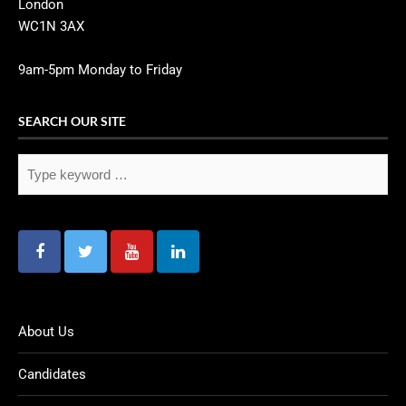
London
WC1N 3AX
9am-5pm Monday to Friday
SEARCH OUR SITE
About Us
Candidates