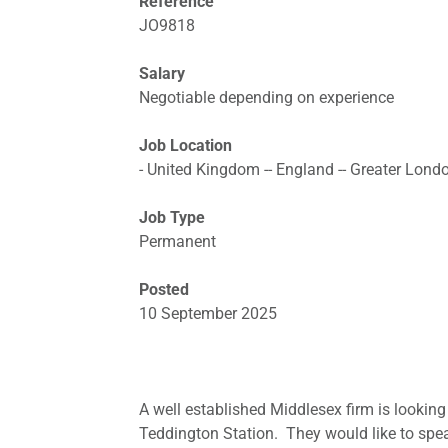
Reference
JO9818
Salary
Negotiable depending on experience
Job Location
- United Kingdom -- England -- Greater Lond
Job Type
Permanent
Posted
10 September 2025
A well established Middlesex firm is looking 
Teddington Station. They would like to spea