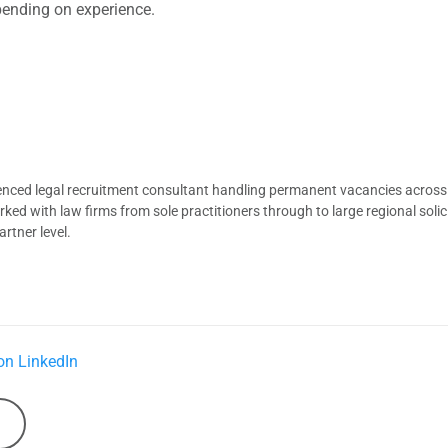
pending on experience.
ienced legal recruitment consultant handling permanent vacancies across
d with law firms from sole practitioners through to large regional solici
rtner level.
on LinkedIn