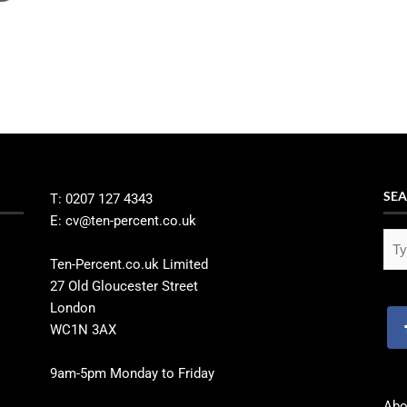
SEA
T: 0207 127 4343
E: cv@ten-percent.co.uk
Ten-Percent.co.uk Limited
27 Old Gloucester Street
London
WC1N 3AX
9am-5pm Monday to Friday
Abo