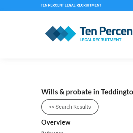
TEN PERCENT LEGAL RECRUITMENT
Wills & probate in Teddingt
<< Search Results
Overview