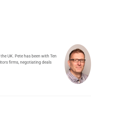
 the UK. Pete has been with Ten
tors firms, negotiating deals