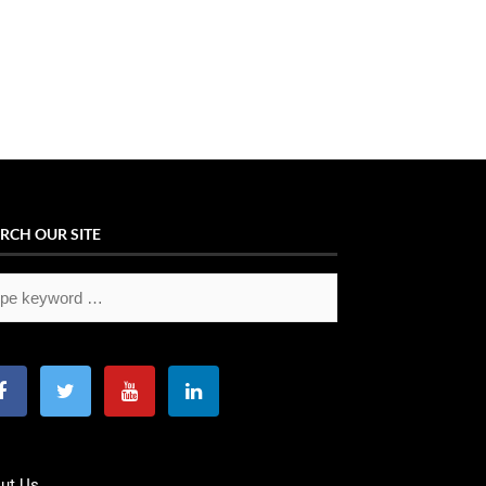
RCH OUR SITE
ut Us