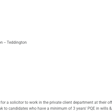
on -- Teddington
for a solicitor to work in the private client department at their 
k to candidates who have a minimum of 3 years' PQE in wills & pr