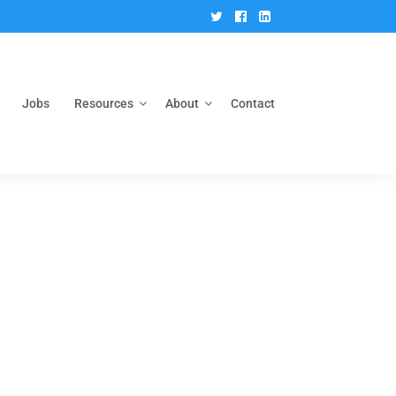
Twitter
Facebook
Linkedin
Jobs
Resources
About
Contact