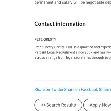
permanent and salary will be negotiable de
Contact information
PETE GRESTY
Peter Gresty CertRP FIRP is a qualified and exper
Percent Legal Recruitment since 2007 and has worke
across a range from legal secretaries through to pa
Share on Twitter
Share on Facebook
Share 
<< Search Results
Apply Now