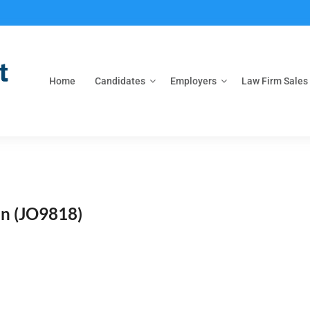
Home
Candidates
Employers
Law Firm Sales
on
(JO9818)