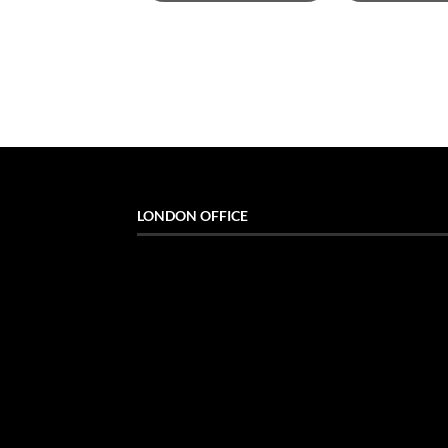
LONDON OFFICE