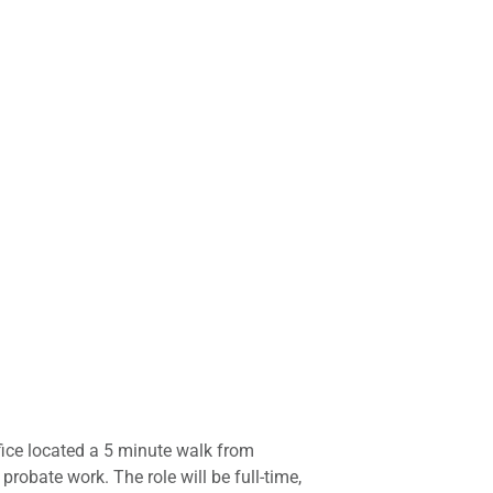
office located a 5 minute walk from
obate work. The role will be full-time,