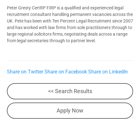
Peter Gresty CertRP FIRP is a qualified and experienced legal
recruitment consultant handling permanent vacancies across the
UK. Pete has been with Ten Percent Legal Recruitment since 2007
and has worked with law firms from sole practitioners through to
large regional solicitors firms, negotiating deals across a range
from legal secretaries through to partner level.
Share on Twitter
Share on Facebook
Share on LinkedIn
<< Search Results
Apply Now