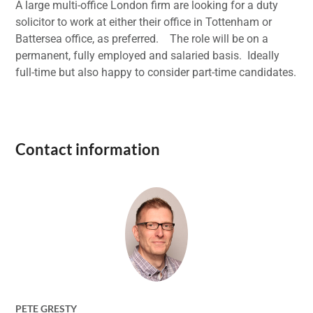
A large multi-office London firm are looking for a duty
solicitor to work at either their office in Tottenham or
Battersea office, as preferred. The role will be on a
permanent, fully employed and salaried basis. Ideally
full-time but also happy to consider part-time candidates.
Contact information
PETE GRESTY