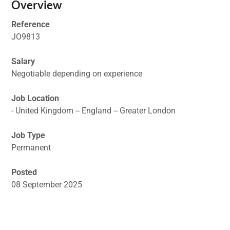
Overview
Reference
JO9813
Salary
Negotiable depending on experience
Job Location
- United Kingdom -- England -- Greater London
Job Type
Permanent
Posted
08 September 2025