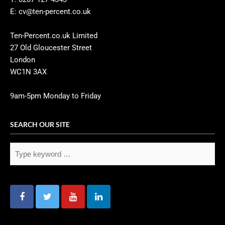
E: cv@ten-percent.co.uk
Ten-Percent.co.uk Limited
27 Old Gloucester Street
London
WC1N 3AX
9am-5pm Monday to Friday
SEARCH OUR SITE