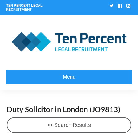
Twitter
Facebo
Lin
TEN PERCENT LEGAL
RECRUITMENT
Menu
Duty Solicitor in London
(JO9813)
<< Search Results