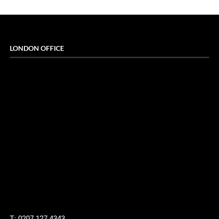
LONDON OFFICE
T: 0207 127 4343