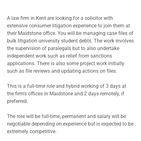
A law firm in Kent are looking for a solicitor with
extensive consumer litigation experience to join them at
their Maidstone office. You will be managing case files of
bulk litigation university student debts. The work involves
the supervision of paralegals but to also undertake
independent work such as relief from sanctions
applications. There is also some project work initially
such as file reviews and updating actions on files.
This is a full-time role and hybrid working of 3 days at
the firm's offices in Maidstone and 2 days remotely, if
preferred.
The role will be full-time, permanent and salary will be
negotiable depending on experience but is expected to be
extremely competitive.