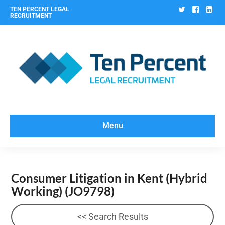
Twitter
Facebo
Lin
TEN PERCENT LEGAL
RECRUITMENT
Menu
Consumer Litigation in Kent (Hybrid
Working)
(JO9798)
<< Search Results