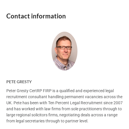
Contact information
PETE GRESTY
Peter Gresty CertRP FIRP is a qualified and experienced legal
recruitment consultant handling permanent vacancies across the
UK. Pete has been with Ten Percent Legal Recruitment since 2007
and has worked with law firms from sole practitioners through to
large regional solicitors firms, negotiating deals across a range
from legal secretaries through to partner level.