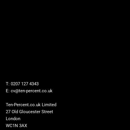
T: 0207 127 4343
E: cv@ten-percent.co.uk
Ten-Percent.co.uk Limited
27 Old Gloucester Street
London
WC1N 3AX