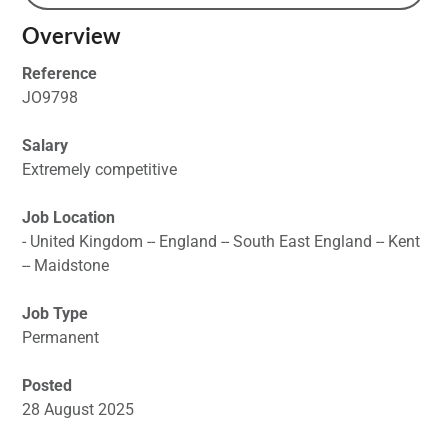
Overview
Reference
JO9798
Salary
Extremely competitive
Job Location
- United Kingdom -- England -- South East England -- Kent
-- Maidstone
Job Type
Permanent
Posted
28 August 2025