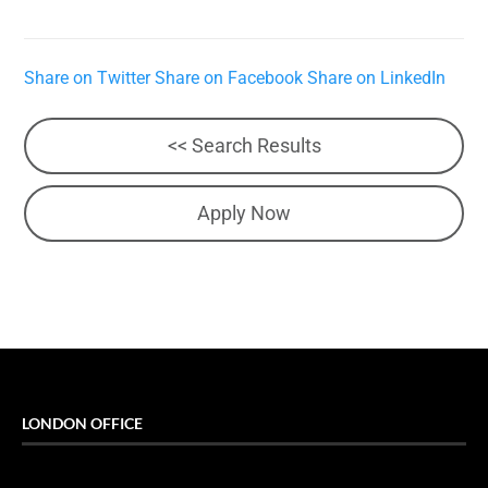
Share on Twitter
Share on Facebook
Share on LinkedIn
<< Search Results
Apply Now
LONDON OFFICE