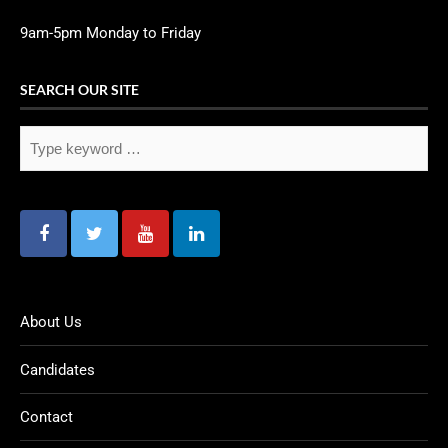
9am-5pm Monday to Friday
SEARCH OUR SITE
About Us
Candidates
Contact