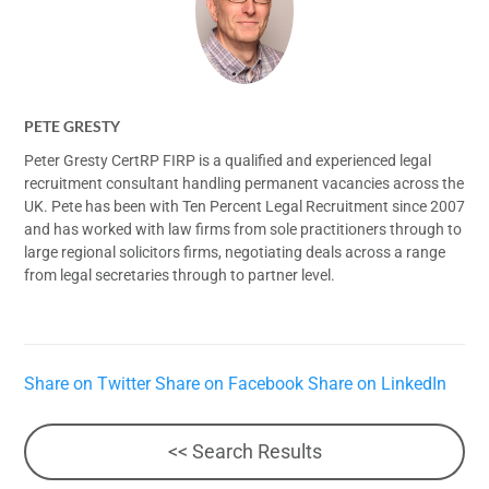
PETE GRESTY
Peter Gresty CertRP FIRP is a qualified and experienced legal
recruitment consultant handling permanent vacancies across the
UK. Pete has been with Ten Percent Legal Recruitment since 2007
and has worked with law firms from sole practitioners through to
large regional solicitors firms, negotiating deals across a range
from legal secretaries through to partner level.
Share on Twitter
Share on Facebook
Share on LinkedIn
<< Search Results