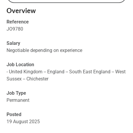
Overview
Reference
JO9780
Salary
Negotiable depending on experience
Job Location
- United Kingdom -- England -- South East England -- West
Sussex -- Chichester
Job Type
Permanent
Posted
19 August 2025