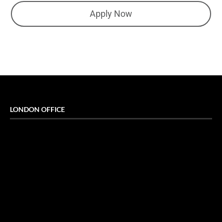
Apply Now
LONDON OFFICE