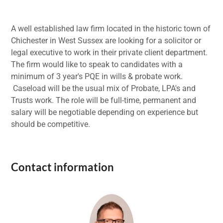
A well established law firm located in the historic town of
Chichester in West Sussex are looking for a solicitor or
legal executive to work in their private client department.
The firm would like to speak to candidates with a
minimum of 3 year's PQE in wills & probate work.
Caseload will be the usual mix of Probate, LPA's and
Trusts work. The role will be full-time, permanent and
salary will be negotiable depending on experience but
should be competitive.
Contact information