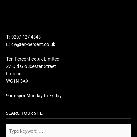
T: 0207 127 4343
E: cv@ten-percent.co.uk
Ten-Percent.co.uk Limited
27 Old Gloucester Street
London
WC1N 3AX
9am-5pm Monday to Friday
SEARCH OUR SITE