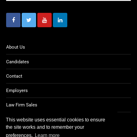
About Us
Candidates
Contact
Employers
Law Firm Sales
Legal Jobs
This website uses essential cookies to ensure
the site works and to remember your
preferences.
Learn more