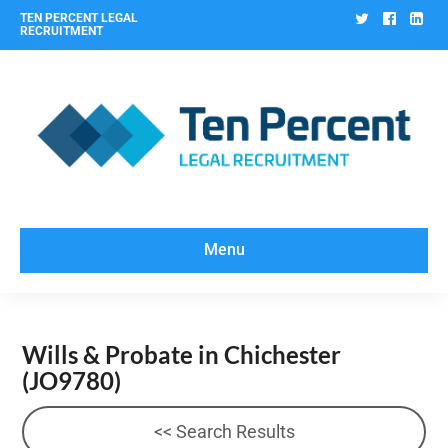
Twitter
Facebo
Lin
TEN PERCENT LEGAL
RECRUITMENT
Menu
Wills & Probate in Chichester
(JO9780)
<< Search Results