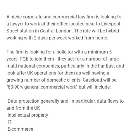
A niche corporate and commercial law firm is looking for
a lawyer to work at their office located near to Liverpool
Street station in Central London. The role will be hybrid
working with 2 days per week worked from home.
The firm is looking for a solicitor with a minimum 5
years' PQE to join them - they act for a number of large
multi-national companies, particularly in the Far East and
look after UK operations for them as well having a
growing number of domestic clients. Caseload will be
"80-90% general commercial work" but will include:
·Data protection generally and, in particular, data flows to
and from the UK
·Intellectual property
·IT
·E-commerce