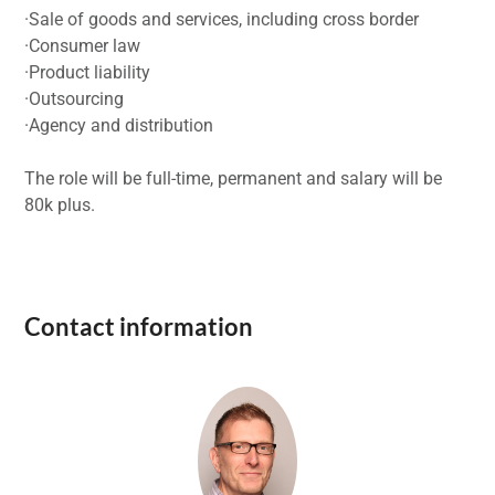
·Sale of goods and services, including cross border
·Consumer law
·Product liability
·Outsourcing
·Agency and distribution
The role will be full-time, permanent and salary will be
80k plus.
Contact information