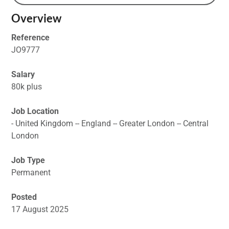
Overview
Reference
JO9777
Salary
80k plus
Job Location
- United Kingdom -- England -- Greater London -- Central
London
Job Type
Permanent
Posted
17 August 2025