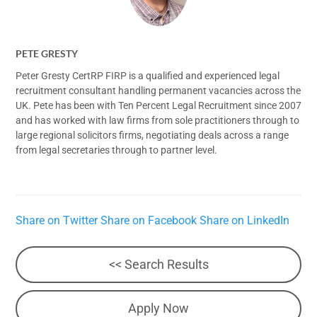
PETE GRESTY
Peter Gresty CertRP FIRP is a qualified and experienced legal
recruitment consultant handling permanent vacancies across the
UK. Pete has been with Ten Percent Legal Recruitment since 2007
and has worked with law firms from sole practitioners through to
large regional solicitors firms, negotiating deals across a range
from legal secretaries through to partner level.
Share on Twitter
Share on Facebook
Share on LinkedIn
<< Search Results
Apply Now