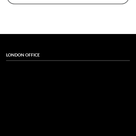
LONDON OFFICE