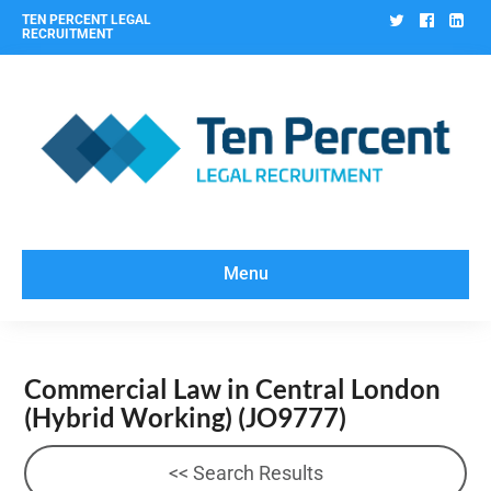
Twitter
Facebo
Lin
TEN PERCENT LEGAL
RECRUITMENT
Menu
Commercial Law in Central London
(Hybrid Working)
(JO9777)
<< Search Results