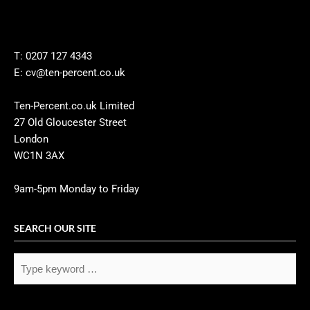
T: 0207 127 4343
E: cv@ten-percent.co.uk
Ten-Percent.co.uk Limited
27 Old Gloucester Street
London
WC1N 3AX
9am-5pm Monday to Friday
SEARCH OUR SITE