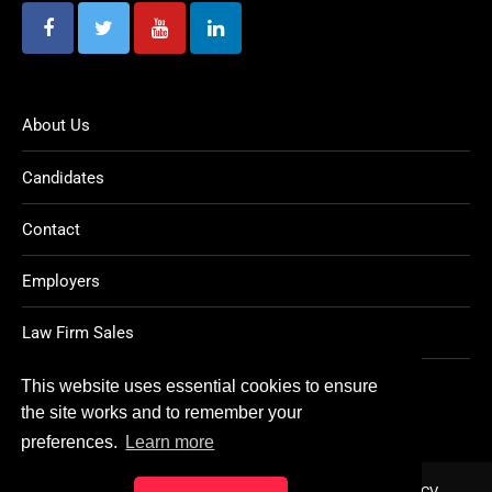
About Us
Candidates
Contact
Employers
Law Firm Sales
Legal Jobs
This website uses essential cookies to ensure
the site works and to remember your
preferences.
Learn more
Home
About
Contact
FAQ
Charity
Reports
Post CV