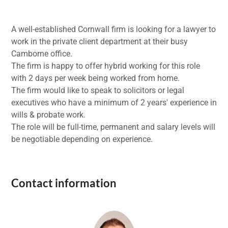
A well-established Cornwall firm is looking for a lawyer to
work in the private client department at their busy
Camborne office.
The firm is happy to offer hybrid working for this role
with 2 days per week being worked from home.
The firm would like to speak to solicitors or legal
executives who have a minimum of 2 years' experience in
wills & probate work.
The role will be full-time, permanent and salary levels will
be negotiable depending on experience.
Contact information