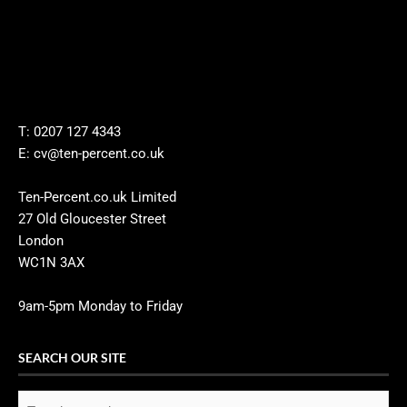
T: 0207 127 4343
E: cv@ten-percent.co.uk
Ten-Percent.co.uk Limited
27 Old Gloucester Street
London
WC1N 3AX
9am-5pm Monday to Friday
SEARCH OUR SITE