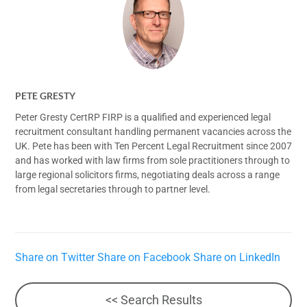
PETE GRESTY
Peter Gresty CertRP FIRP is a qualified and experienced legal
recruitment consultant handling permanent vacancies across the
UK. Pete has been with Ten Percent Legal Recruitment since 2007
and has worked with law firms from sole practitioners through to
large regional solicitors firms, negotiating deals across a range
from legal secretaries through to partner level.
Share on Twitter
Share on Facebook
Share on LinkedIn
<< Search Results