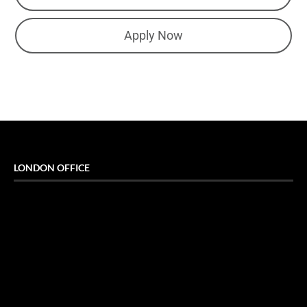
Apply Now
LONDON OFFICE