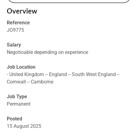
Overview
Reference
JO9775
Salary
Negotioable depending on experience
Job Location
- United Kingdom -- England -- South West England --
Cornwall -- Camborne
Job Type
Permanent
Posted
15 August 2025