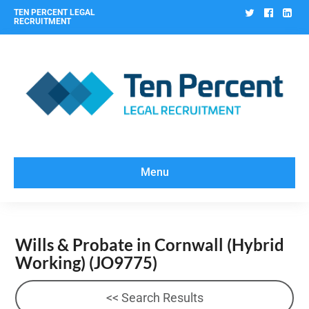
Twitter
Facebo
Lin
TEN PERCENT LEGAL
RECRUITMENT
Menu
Wills & Probate in Cornwall (Hybrid
Working)
(JO9775)
<< Search Results