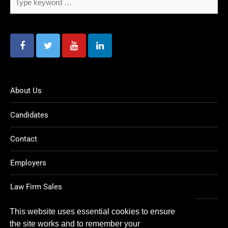
About Us
Candidates
Contact
Employers
Law Firm Sales
Legal Jobs
This website uses essential cookies to ensure
the site works and to remember your