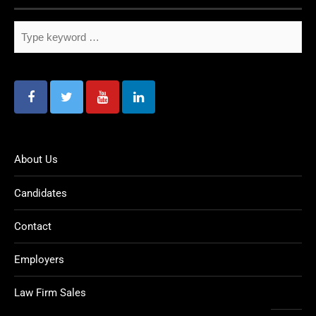
About Us
Candidates
Contact
Employers
Law Firm Sales