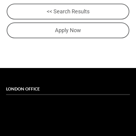
<< Search Results
Apply Now
LONDON OFFICE