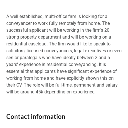
A well established, multi-office firm is looking for a
conveyancer to work fully remotely from home. The
successful applicant will be working in the firm's 20
strong property department and will be working on a
residential caseload. The firm would like to speak to
solicitors, licensed conveyancers, legal executives or even
senior paralegals who have ideally between 2 and 5
years' experience in residential conveyancing. It is
essential that applicants have significant experience of
working from home and have explicitly shown this on
their CV. The role will be full-time, permanent and salary
will be around 45k depending on experience.
Contact information