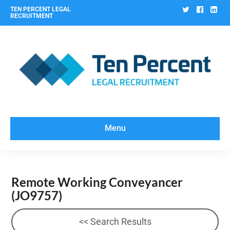
Twitter
Facebo
Lin
TEN PERCENT LEGAL
RECRUITMENT
Menu
Remote Working Conveyancer
(JO9757)
<< Search Results