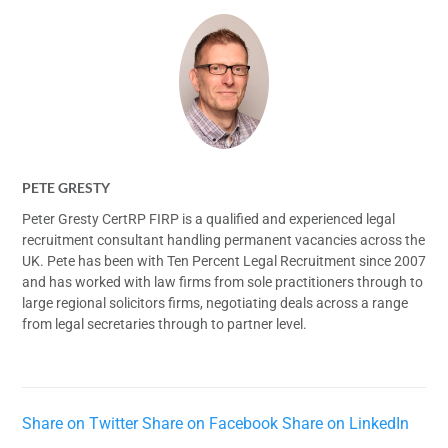
PETE GRESTY
Peter Gresty CertRP FIRP is a qualified and experienced legal
recruitment consultant handling permanent vacancies across the
UK. Pete has been with Ten Percent Legal Recruitment since 2007
and has worked with law firms from sole practitioners through to
large regional solicitors firms, negotiating deals across a range
from legal secretaries through to partner level.
Share on Twitter
Share on Facebook
Share on LinkedIn