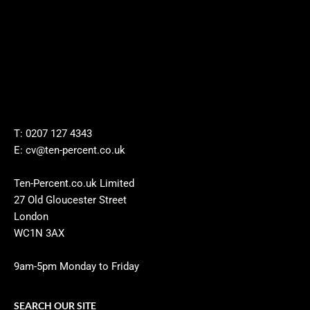
T: 0207 127 4343
E: cv@ten-percent.co.uk
Ten-Percent.co.uk Limited
27 Old Gloucester Street
London
WC1N 3AX
9am-5pm Monday to Friday
SEARCH OUR SITE