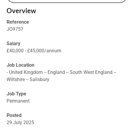
Overview
Reference
JO9757
Salary
£40,000 - £45,000/annum
Job Location
- United Kingdom -- England -- South West England --
Wiltshire -- Salisbury
Job Type
Permanent
Posted
29 July 2025