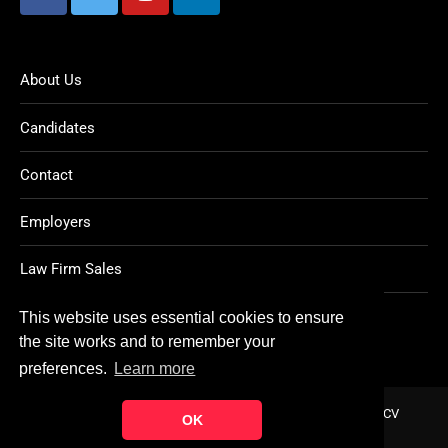
About Us
Candidates
Contact
Employers
Law Firm Sales
Legal Jobs
This website uses essential cookies to ensure
the site works and to remember your
preferences.
Learn more
Home
About
Contact
FAQ
Charity
Reports
Post CV
OK
© Copyright 2021
Ten Percent Legal Recruitment