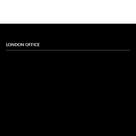
LONDON OFFICE