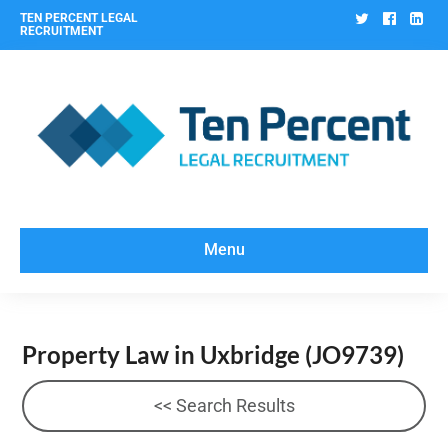
Twitter
Facebo
Lin
TEN PERCENT LEGAL
RECRUITMENT
Menu
Property Law in Uxbridge
(JO9739)
<< Search Results