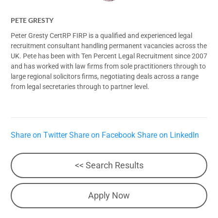
PETE GRESTY
Peter Gresty CertRP FIRP is a qualified and experienced legal
recruitment consultant handling permanent vacancies across the
UK. Pete has been with Ten Percent Legal Recruitment since 2007
and has worked with law firms from sole practitioners through to
large regional solicitors firms, negotiating deals across a range
from legal secretaries through to partner level.
Share on Twitter
Share on Facebook
Share on LinkedIn
<< Search Results
Apply Now