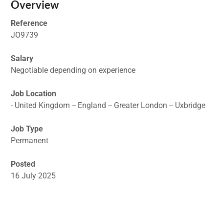
Overview
Reference
JO9739
Salary
Negotiable depending on experience
Job Location
- United Kingdom -- England -- Greater London -- Uxbridge
Job Type
Permanent
Posted
16 July 2025