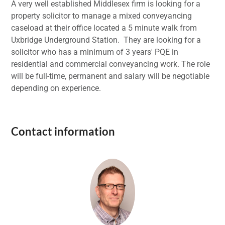
A very well established Middlesex firm is looking for a
property solicitor to manage a mixed conveyancing
caseload at their office located a 5 minute walk from
Uxbridge Underground Station. They are looking for a
solicitor who has a minimum of 3 years' PQE in
residential and commercial conveyancing work. The role
will be full-time, permanent and salary will be negotiable
depending on experience.
Contact information