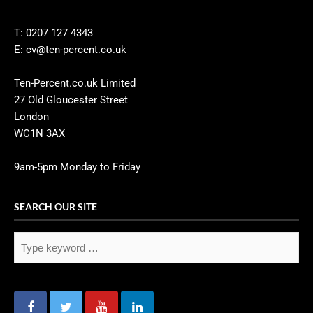
T: 0207 127 4343
E: cv@ten-percent.co.uk
Ten-Percent.co.uk Limited
27 Old Gloucester Street
London
WC1N 3AX
9am-5pm Monday to Friday
SEARCH OUR SITE