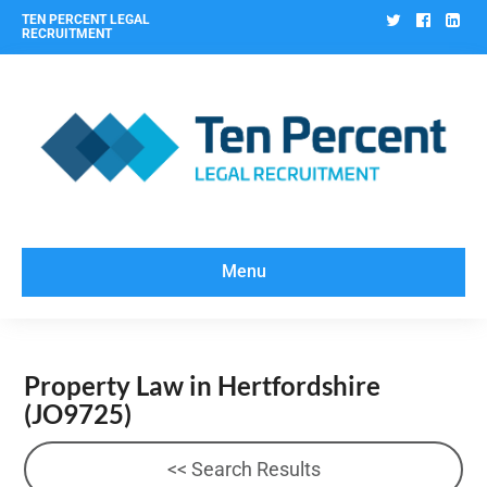
Twitter
Facebo
Lin
TEN PERCENT LEGAL
RECRUITMENT
Menu
Property Law in Hertfordshire
(JO9725)
<< Search Results