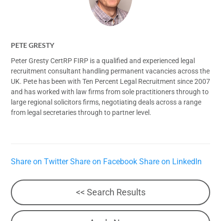
PETE GRESTY
Peter Gresty CertRP FIRP is a qualified and experienced legal
recruitment consultant handling permanent vacancies across the
UK. Pete has been with Ten Percent Legal Recruitment since 2007
and has worked with law firms from sole practitioners through to
large regional solicitors firms, negotiating deals across a range
from legal secretaries through to partner level.
Share on Twitter
Share on Facebook
Share on LinkedIn
<< Search Results