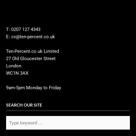
T: 0207 127 4343
E: cv@ten-percent.co.uk
Ten-Percent.co.uk Limited
27 Old Gloucester Street
London
WC1N 3AX
9am-5pm Monday to Friday
SEARCH OUR SITE