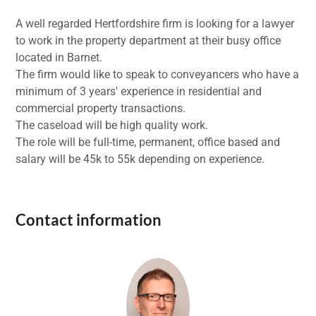
A well regarded Hertfordshire firm is looking for a lawyer
to work in the property department at their busy office
located in Barnet.
The firm would like to speak to conveyancers who have a
minimum of 3 years' experience in residential and
commercial property transactions.
The caseload will be high quality work.
The role will be full-time, permanent, office based and
salary will be 45k to 55k depending on experience.
Contact information