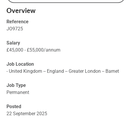
Overview
Reference
JO9725
Salary
£45,000 - £55,000/annum
Job Location
- United Kingdom -- England -- Greater London -- Barnet
Job Type
Permanent
Posted
22 September 2025