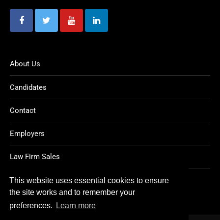
About Us
Candidates
Contact
Employers
Law Firm Sales
Legal Jobs
This website uses essential cookies to ensure
the site works and to remember your
preferences.
Learn more