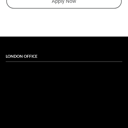
Apply Now
LONDON OFFICE