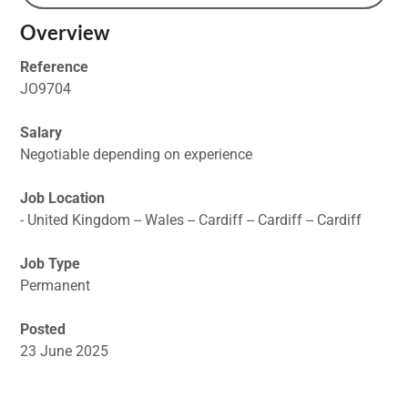
Overview
Reference
JO9704
Salary
Negotiable depending on experience
Job Location
- United Kingdom -- Wales -- Cardiff -- Cardiff -- Cardiff
Job Type
Permanent
Posted
23 June 2025