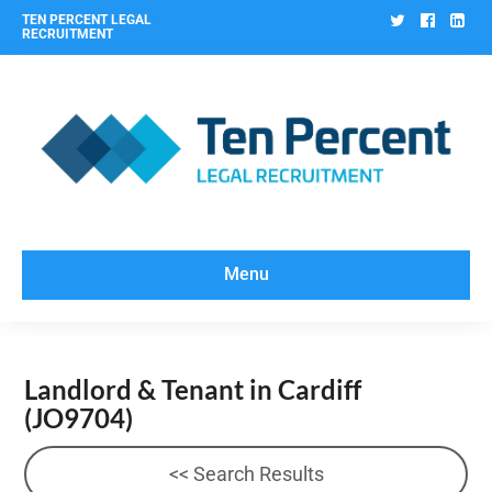
Twitter
Facebo
Lin
TEN PERCENT LEGAL
RECRUITMENT
Menu
Landlord & Tenant in Cardiff
(JO9704)
<< Search Results