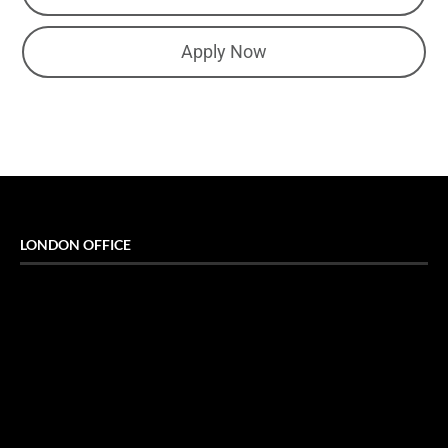
Apply Now
LONDON OFFICE