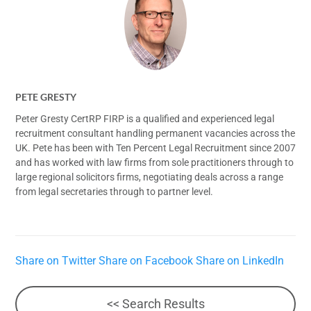
PETE GRESTY
Peter Gresty CertRP FIRP is a qualified and experienced legal
recruitment consultant handling permanent vacancies across the
UK. Pete has been with Ten Percent Legal Recruitment since 2007
and has worked with law firms from sole practitioners through to
large regional solicitors firms, negotiating deals across a range
from legal secretaries through to partner level.
Share on Twitter
Share on Facebook
Share on LinkedIn
<< Search Results