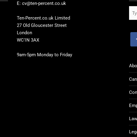
E: cv@ten-percent.co.uk
Ten-Percent.co.uk Limited
27 Old Gloucester Street
London
WC1N 3AX
9am-5pm Monday to Friday
Abo
Can
Con
Emp
Law
Leg