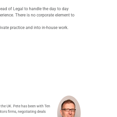
ad of Legal to handle the day to day
ience. There is no corporate element to
vate practice and into in-house work.
 the UK. Pete has been with Ten
tors firms, negotiating deals