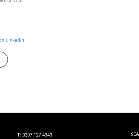
on LinkedIn
SEA
T: 0207 127 4343