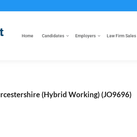
Home
Candidates
Employers
Law Firm Sales
cestershire (Hybrid Working)
(JO9696)