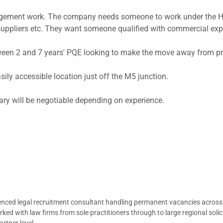
gement work. The company needs someone to work under the He
pliers etc. They want someone qualified with commercial exper
ween 2 and 7 years' PQE looking to make the move away from pri
ily accessible location just off the M5 junction.
lary will be negotiable depending on experience.
ienced legal recruitment consultant handling permanent vacancies across
d with law firms from sole practitioners through to large regional solici
rtner level.