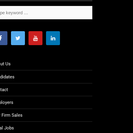
ut Us
didates
tact
loyers
 Firm Sales
al Jobs