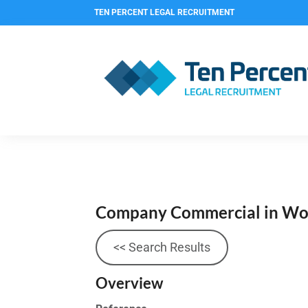
TEN PERCENT LEGAL RECRUITMENT
Company Commercial in Wor
<< Search Results
Overview