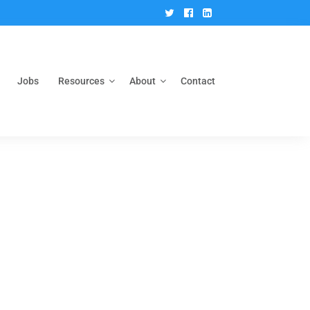
Twitter
Facebook
Linkedin
Jobs
Resources
About
Contact