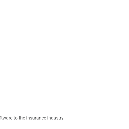
ware to the insurance industry.