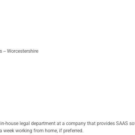
s -- Worcestershire
in-house legal department at a company that provides SAAS soft
 a week working from home, if preferred.