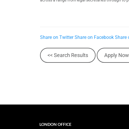
Share on Twitter
Share on Facebook
Share 
<< Search Results
Apply Now
LONDON OFFICE