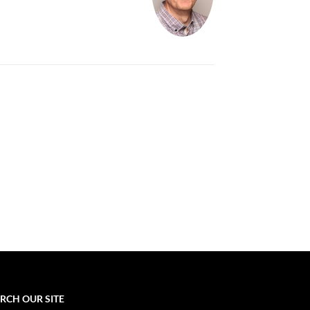
RCH OUR SITE