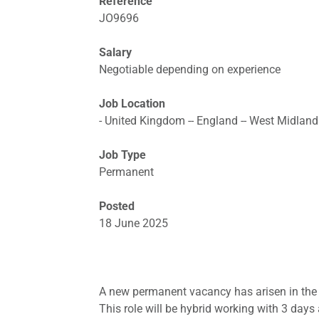
Reference
JO9696
Salary
Negotiable depending on experience
Job Location
- United Kingdom -- England -- West Midland
Job Type
Permanent
Posted
18 June 2025
A new permanent vacancy has arisen in the 
This role will be hybrid working with 3 days