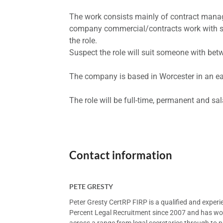
The work consists mainly of contract mana
company commercial/contracts work with sup
the role.
Suspect the role will suit someone with bet
The company is based in Worcester in an eas
The role will be full-time, permanent and sa
Contact information
PETE GRESTY
Peter Gresty CertRP FIRP is a qualified and exper
Percent Legal Recruitment since 2007 and has worke
across a range from legal secretaries through to pa