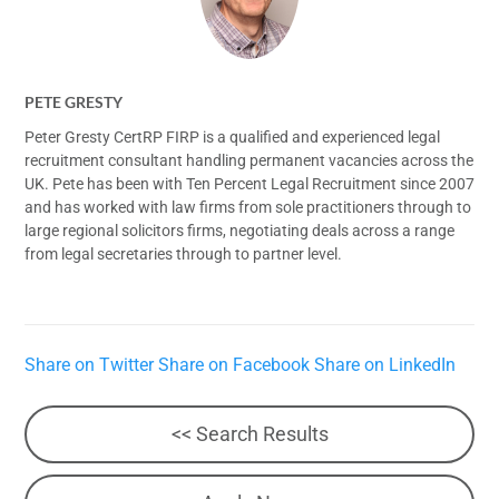
PETE GRESTY
Peter Gresty CertRP FIRP is a qualified and experienced legal
recruitment consultant handling permanent vacancies across the
UK. Pete has been with Ten Percent Legal Recruitment since 2007
and has worked with law firms from sole practitioners through to
large regional solicitors firms, negotiating deals across a range
from legal secretaries through to partner level.
Share on Twitter
Share on Facebook
Share on LinkedIn
<< Search Results