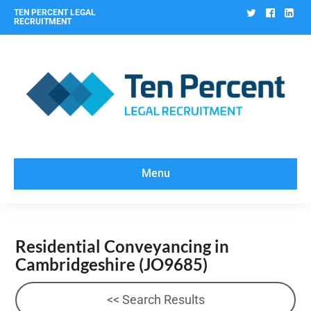
Twitter
Facebo
Lin
TEN PERCENT LEGAL
RECRUITMENT
Menu
Residential Conveyancing in
Cambridgeshire
(JO9685)
<< Search Results