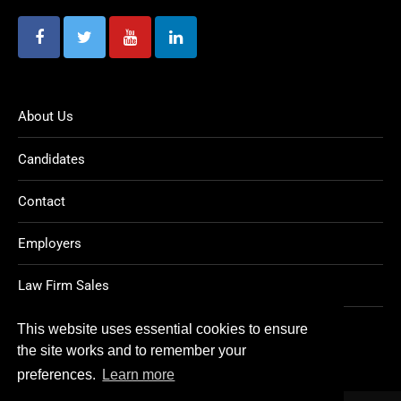
About Us
Candidates
Contact
Employers
Law Firm Sales
Legal Jobs
This website uses essential cookies to ensure
the site works and to remember your
preferences.
Learn more