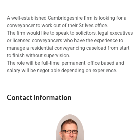
A well-established Cambridgeshire firm is looking for a
conveyancer to work out of their St Ives office.
The firm would like to speak to solicitors, legal executives
or licensed conveyancers who have the experience to
manage a residential conveyancing caseload from start
to finish without supervision.
The role will be full-time, permanent, office based and
salary will be negotiable depending on experience.
Contact information