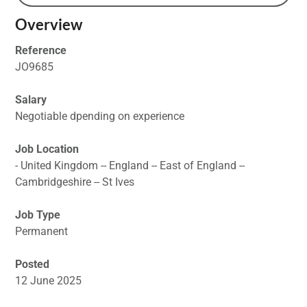
Overview
Reference
JO9685
Salary
Negotiable dpending on experience
Job Location
- United Kingdom -- England -- East of England --
Cambridgeshire -- St Ives
Job Type
Permanent
Posted
12 June 2025