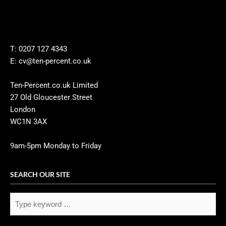
T: 0207 127 4343
E: cv@ten-percent.co.uk
Ten-Percent.co.uk Limited
27 Old Gloucester Street
London
WC1N 3AX
9am-5pm Monday to Friday
SEARCH OUR SITE