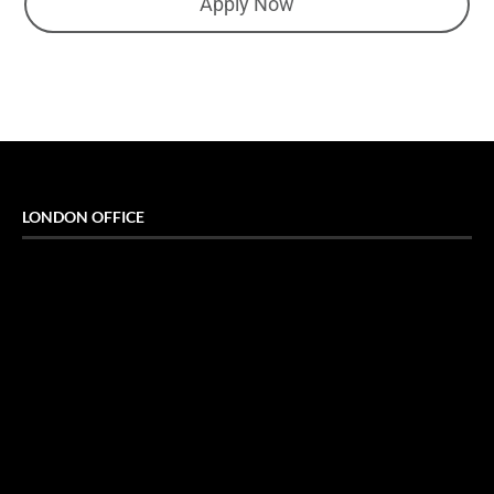
Apply Now
LONDON OFFICE